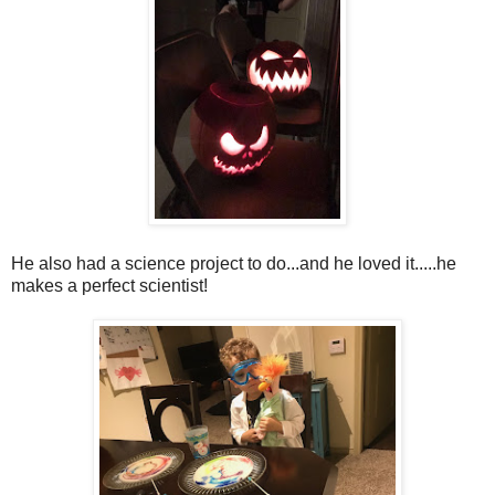
He also had a science project to do...and he loved it.....he
makes a perfect scientist!