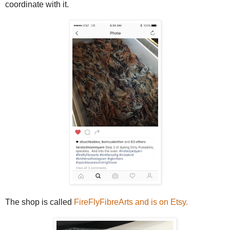
coordinate with it.
The shop is called
FireFlyFibreArts and is on Etsy.