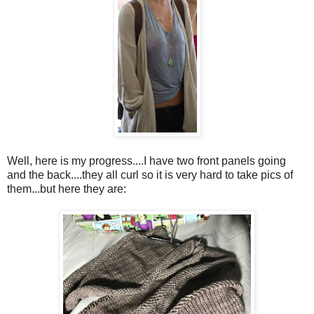
Well, here is my progress....I have two front panels going
and the back....they all curl so it is very hard to take pics of
them...but here they are: