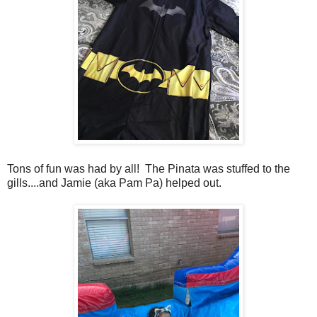
Tons of fun was had by all! The Pinata was stuffed to the
gills....and Jamie (aka Pam Pa) helped out.