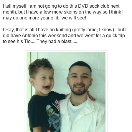
I tell myself I am not going to do this DVD sock club next
month, but I have a few more skeins on the way so I think I
may do one more year of it...we will see!
Okay, that is all I have on knitting (pretty lame, I know)...but I
did have Antonio this weekend and we went for a quick trip
to see his Tio.....They had a blast......