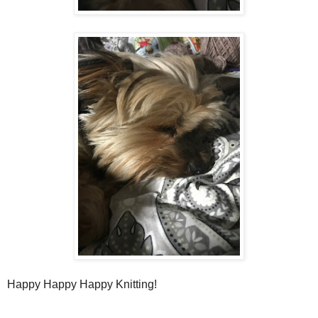
Happy Happy Happy Knitting!