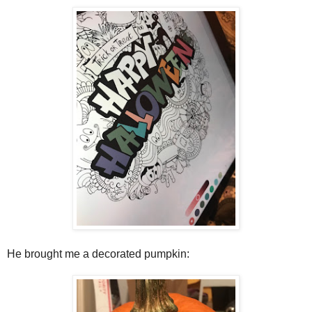
He brought me a decorated pumpkin: