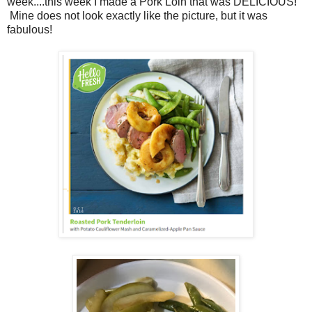
week....this week I made a Pork Loin that was DELICIOUS!
Mine does not look exactly like the picture, but it was
fabulous!