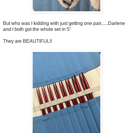
But who was I kidding with just getting one pair......Darlene
and I both got the whole set in 5"
They are BEAUTIFUL!!