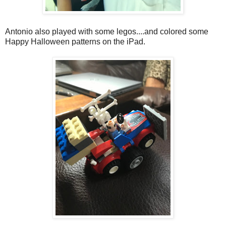
Antonio also played with some legos....and colored some
Happy Halloween patterns on the iPad.