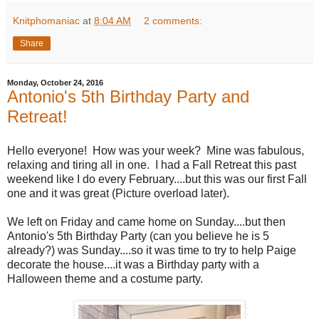
Knitphomaniac
at
8:04 AM
2 comments:
Share
Monday, October 24, 2016
Antonio's 5th Birthday Party and
Retreat!
Hello everyone! How was your week? Mine was fabulous,
relaxing and tiring all in one. I had a Fall Retreat this past
weekend like I do every February....but this was our first Fall
one and it was great (Picture overload later).
We left on Friday and came home on Sunday....but then
Antonio's 5th Birthday Party (can you believe he is 5
already?) was Sunday....so it was time to try to help Paige
decorate the house....it was a Birthday party with a
Halloween theme and a costume party.