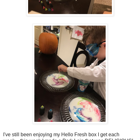
I've still been enjoying my Hello Fresh box I get each