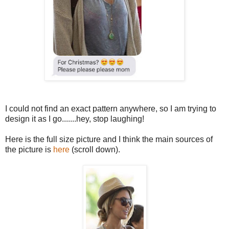
I could not find an exact pattern anywhere, so I am trying to
design it as I go.......hey, stop laughing!
Here is the full size picture and I think the main sources of
the picture is
here
(scroll down).