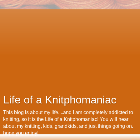
Life of a Knitphomaniac
This blog is about my life....and I am completely addicted to
knitting, so it is the Life of a Knitphomaniac! You will hear
about my knitting, kids, grandkids, and just things going on. I
hope you enjoy!