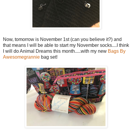
Now, tomorrow is November 1st (can you believe it?) and
that means I will be able to start my November socks....I think
I will do Animal Dreams this month.....with my new
Bags By
Awesomegrannie
bag set!