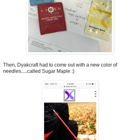
Then, Dyakcraft had to come out with a new color of
needles.....called Sugar Maple :)