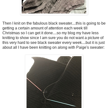
Then I knit on the fabulous black sweater....this is going to be
getting a certain amount of attention each week till
Christmas so I can get it done....so my blog my have less
knitting to show since I am sure you do not want a picture of
this very hard to see black sweater every week....but it is just
about all I have been knitting on along with Paige's sweater: