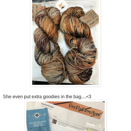
She even put extra goodies in the bag....<3