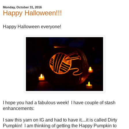
Monday, October 31, 2016
Happy Halloween!!!
Happy Halloween everyone!
I hope you had a fabulous week! I have couple of stash
enhancements:
I saw this yarn on IG and had to have it....it is called Dirty
Pumpkin! I am thinking of getting the Happy Pumpkin to