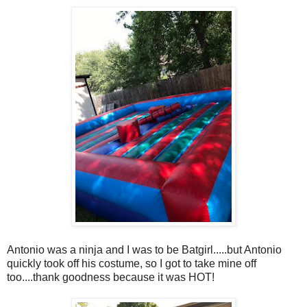
Antonio was a ninja and I was to be Batgirl.....but Antonio
quickly took off his costume, so I got to take mine off
too....thank goodness because it was HOT!