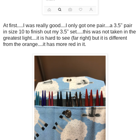
At first.....I was really good....I only got one pair....a 3.5" pair
in size 10 to finish out my 3.5" set.....this was not taken in the
greatest light....it is hard to see (far right) but it is different
from the orange....it has more red in it.