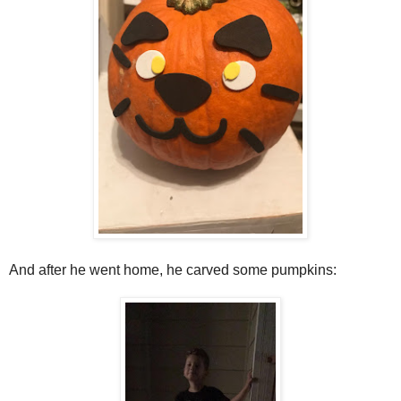
And after he went home, he carved some pumpkins: