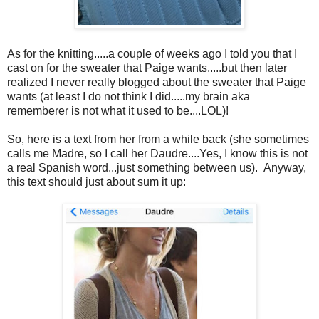
As for the knitting.....a couple of weeks ago I told you that I
cast on for the sweater that Paige wants.....but then later
realized I never really blogged about the sweater that Paige
wants (at least I do not think I did.....my brain aka
rememberer is not what it used to be....LOL)!
So, here is a text from her from a while back (she sometimes
calls me Madre, so I call her Daudre....Yes, I know this is not
a real Spanish word...just something between us). Anyway,
this text should just about sum it up: