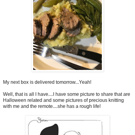
My next box is delivered tomorrow...Yeah!
Well, that is all I have....I have some picture to share that are
Halloween related and some pictures of precious knitting
with me and the remote....she has a rough life!