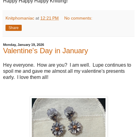
Happy Happy Happy Knitting!
Knitphomaniac
at
12:21 PM
No comments:
Share
Monday, January 19, 2026
Valentine's Day in January
Hey everyone. How are you? I am well. Lupe continues to
spoil me and gave me almost all my valentine's presents
early. I love them all!