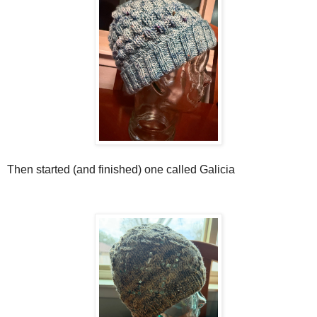
Then started (and finished) one called Galicia