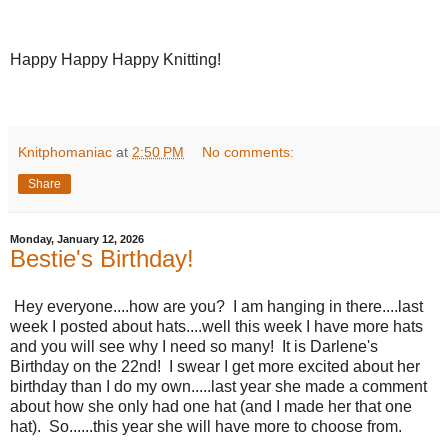
Happy Happy Happy Knitting!
Knitphomaniac
at
2:50 PM
No comments:
Share
Monday, January 12, 2026
Bestie's Birthday!
Hey everyone....how are you? I am hanging in there....last
week I posted about hats....well this week I have more hats
and you will see why I need so many! It is Darlene's
Birthday on the 22nd! I swear I get more excited about her
birthday than I do my own.....last year she made a comment
about how she only had one hat (and I made her that one
hat). So......this year she will have more to choose from.