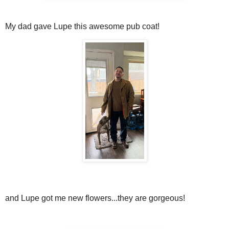
My dad gave Lupe this awesome pub coat!
and Lupe got me new flowers...they are gorgeous!