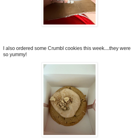
I also ordered some Crumbl cookies this week....they were
so yummy!