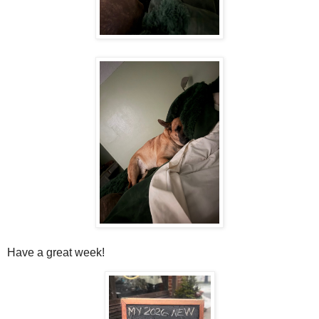
Have a great week!