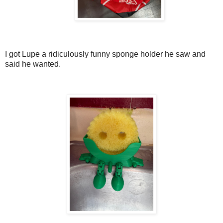
I got Lupe a ridiculously funny sponge holder he saw and
said he wanted.