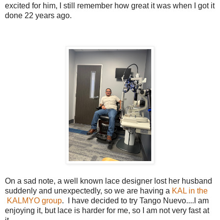
excited for him, I still remember how great it was when I got it
done 22 years ago.
On a sad note, a well known lace designer lost her husband
suddenly and unexpectedly, so we are having a
KAL in the
KALMYO group
. I have decided to try Tango Nuevo....I am
enjoying it, but lace is harder for me, so I am not very fast at