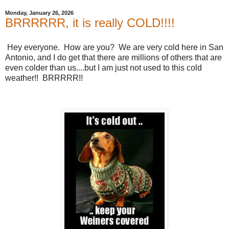
Monday, January 26, 2026
BRRRRRR, it is really COLD!!!!
Hey everyone. How are you? We are very cold here in San
Antonio, and I do get that there are millions of others that are
even colder than us....but I am just not used to this cold
weather!! BRRRRR!!