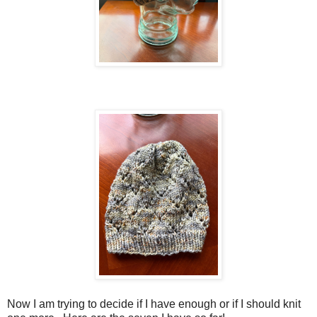
Now I am trying to decide if I have enough or if I should knit