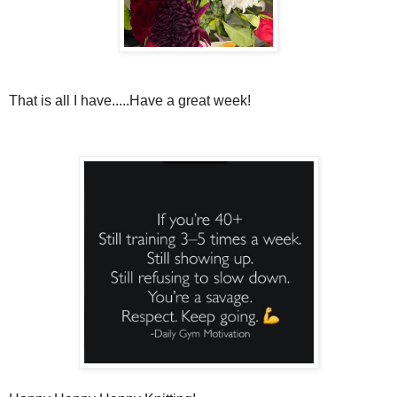
That is all I have.....Have a great week!