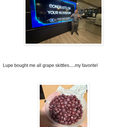
Lupe bought me all grape skittles.....my favorite!