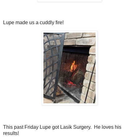
Lupe made us a cuddly fire!
This past Friday Lupe got Lasik Surgery. He loves his
results!