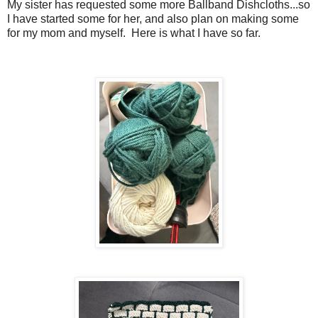
My sister has requested some more Ballband Dishcloths...so
I have started some for her, and also plan on making some
for my mom and myself. Here is what I have so far.