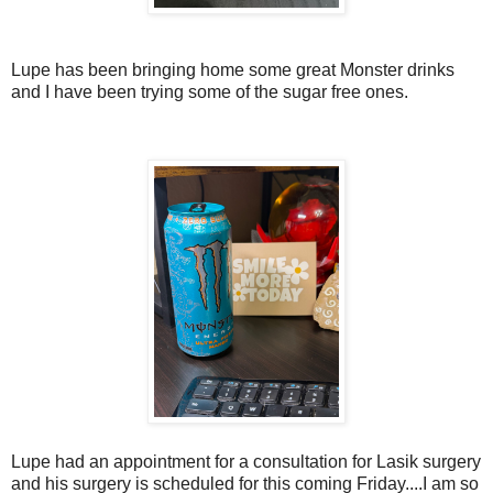
Lupe has been bringing home some great Monster drinks
and I have been trying some of the sugar free ones.
Lupe had an appointment for a consultation for Lasik surgery
and his surgery is scheduled for this coming Friday....I am so