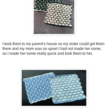
I took them to my parent's house so my sister could get them
there and my mom was so upset I had not made her some,
so I made her some really quick and took them to her.