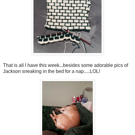
That is all I have this week...besides some adorable pics of
Jackson sneaking in the bed for a nap.....LOL!