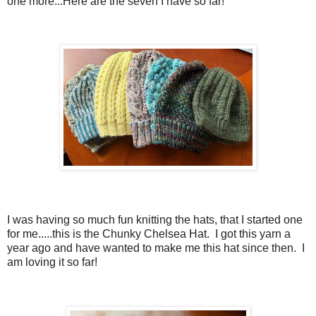
one more...Here are the seven I have so far!
I was having so much fun knitting the hats, that I started one
for me.....this is the Chunky Chelsea Hat. I got this yarn a
year ago and have wanted to make me this hat since then. I
am loving it so far!