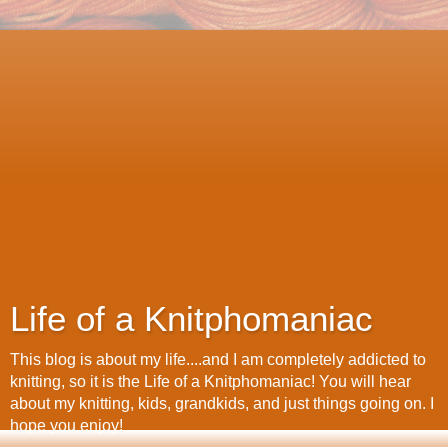
Life of a Knitphomaniac
This blog is about my life....and I am completely addicted to
knitting, so it is the Life of a Knitphomaniac! You will hear
about my knitting, kids, grandkids, and just things going on. I
hope you enjoy!