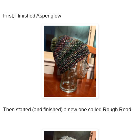
First, I finished Aspenglow
Then started (and finished) a new one called Rough Road