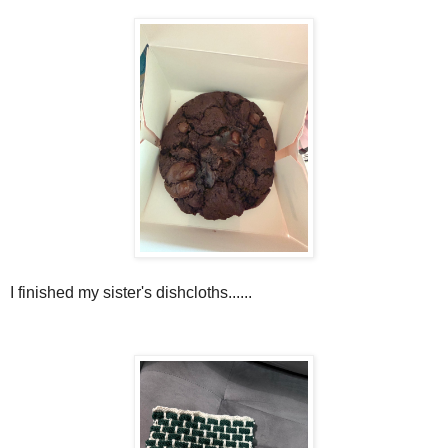
I finished my sister's dishcloths......