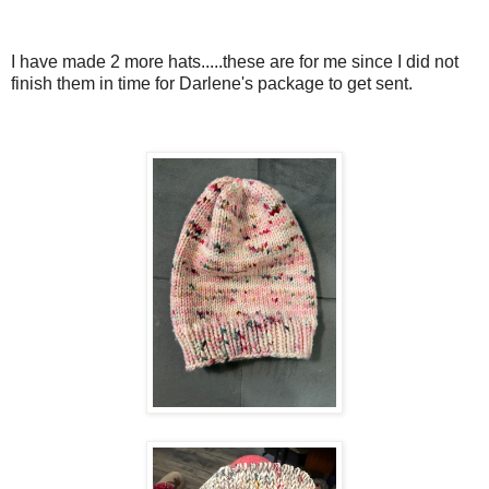
I have made 2 more hats.....these are for me since I did not
finish them in time for Darlene's package to get sent.