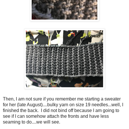
Then, I am not sure if you remember me starting a sweater
for her (late August)....bulky yarn on size 19 needles...well, I
finished the back. I did not bind off because I am going to
see if I can somehow attach the fronts and have less
seaming to do....we will see.