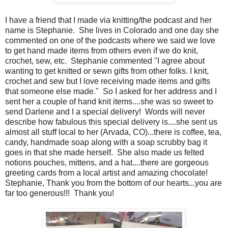
I have a friend that I made via knitting/the podcast and her
name is Stephanie. She lives in Colorado and one day she
commented on one of the podcasts where we said we love
to get hand made items from others even if we do knit,
crochet, sew, etc. Stephanie commented "I agree about
wanting to get knitted or sewn gifts from other folks. I knit,
crochet and sew but I love receiving made items and gifts
that someone else made." So I asked for her address and I
sent her a couple of hand knit items....she was so sweet to
send Darlene and I a special delivery! Words will never
describe how fabulous this special delivery is....she sent us
almost all stuff local to her (Arvada, CO)...there is coffee, tea,
candy, handmade soap along with a soap scrubby bag it
goes in that she made herself. She also made us felted
notions pouches, mittens, and a hat....there are gorgeous
greeting cards from a local artist and amazing chocolate!
Stephanie, Thank you from the bottom of our hearts...you are
far too generous!!! Thank you!