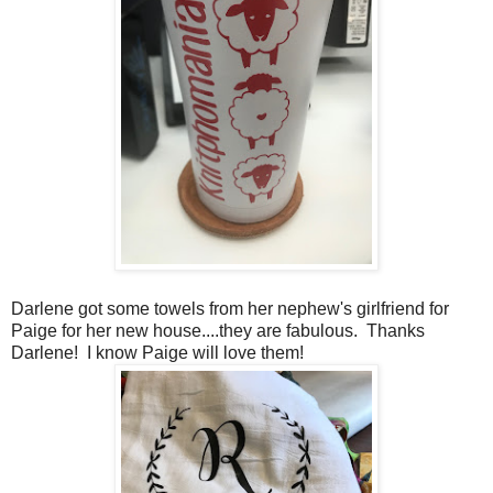
Darlene got some towels from her nephew's girlfriend for
Paige for her new house....they are fabulous. Thanks
Darlene! I know Paige will love them!