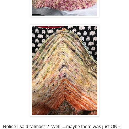
Notice I said "almost"? Well.....maybe there was just ONE