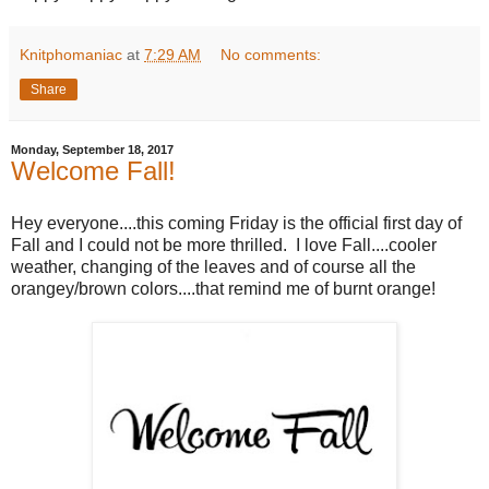
Knitphomaniac
at
7:29 AM
No comments:
Share
Monday, September 18, 2017
Welcome Fall!
Hey everyone....this coming Friday is the official first day of
Fall and I could not be more thrilled. I love Fall....cooler
weather, changing of the leaves and of course all the
orangey/brown colors....that remind me of burnt orange!