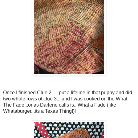
Once I finished Clue 2....I put a lifeline in that puppy and did
two whole rows of clue 3....and I was cooked on the What
The Fade...or as Darlene calls is...What a Fade (like
Whataburger...its a Texas Thing!)!