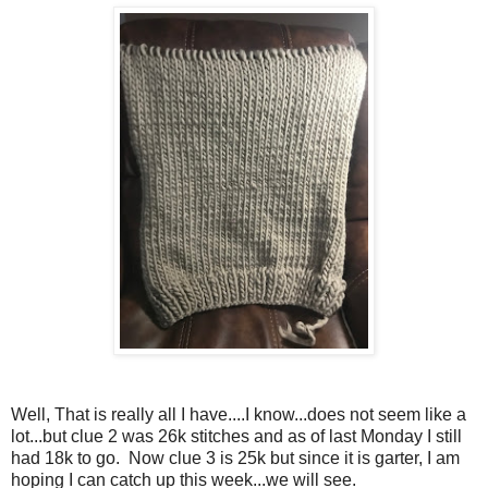
Well, That is really all I have....I know...does not seem like a
lot...but clue 2 was 26k stitches and as of last Monday I still
had 18k to go. Now clue 3 is 25k but since it is garter, I am
hoping I can catch up this week...we will see.