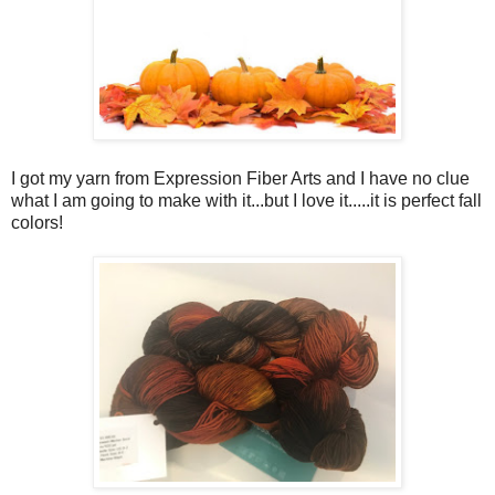
I got my yarn from Expression Fiber Arts and I have no clue
what I am going to make with it...but I love it.....it is perfect fall
colors!