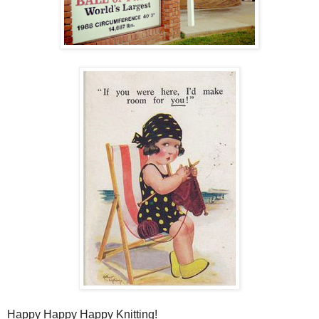
Happy Happy Happy Knitting!