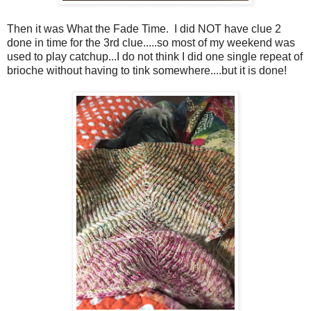
Then it was What the Fade Time. I did NOT have clue 2
done in time for the 3rd clue.....so most of my weekend was
used to play catchup...I do not think I did one single repeat of
brioche without having to tink somewhere....but it is done!