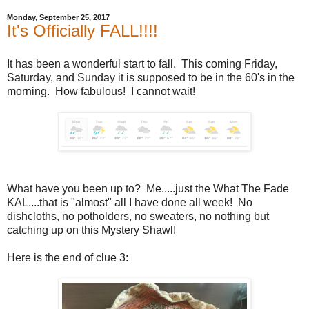
Monday, September 25, 2017
It's Officially FALL!!!!
It has been a wonderful start to fall. This coming Friday,
Saturday, and Sunday it is supposed to be in the 60's in the
morning. How fabulous! I cannot wait!
What have you been up to? Me.....just the What The Fade
KAL....that is "almost" all I have done all week! No
dishcloths, no potholders, no sweaters, no nothing but
catching up on this Mystery Shawl!
Here is the end of clue 3: