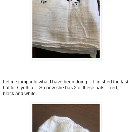
Let me jump into what I have been doing.....I finished the last
hat for Cynthia.....So now she has 3 of these hats.....red,
black and white.