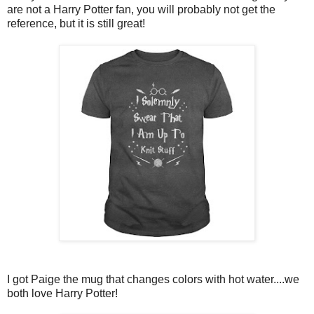
are not a Harry Potter fan, you will probably not get the
reference, but it is still great!
I got Paige the mug that changes colors with hot water....we
both love Harry Potter!