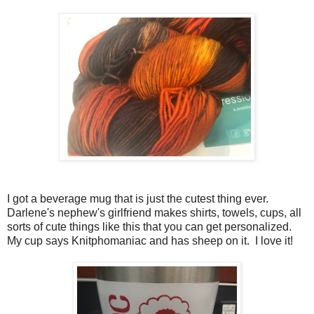
I got a beverage mug that is just the cutest thing ever.
Darlene's nephew's girlfriend makes shirts, towels, cups, all
sorts of cute things like this that you can get personalized.
My cup says Knitphomaniac and has sheep on it. I love it!