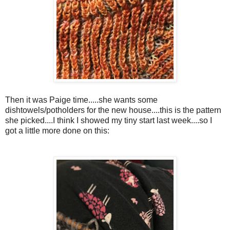
Then it was Paige time.....she wants some
dishtowels/potholders for the new house....this is the pattern
she picked....I think I showed my tiny start last week....so I
got a little more done on this: