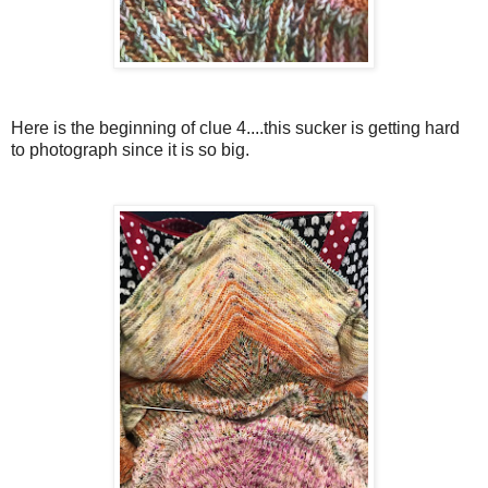
Here is the beginning of clue 4....this sucker is getting hard
to photograph since it is so big.