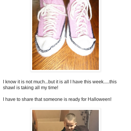
I know it is not much...but it is all I have this week.....this
shawl is taking all my time!
I have to share that someone is ready for Halloween!