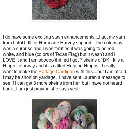
I do have some exciting stash enhancements....I got my yarn
from LoloDidIt for Hurricane Harvey support. The colorway
was a surprise and I was terrified it was going to be red,
white, and blue (colors of Texas Flag) but it wasn't and I
LOVE it and I am sooooo thrilled I got 7 skeins of DK. It is a
Hippo colorway and it is called Helping Hippos! I really
want to make the
Portage Cardigan
with this....but I am afraid
I may be short on yardage. I have sent Lauren a message to
see if I can get 3 more skeins from her, but I have not heard
back...I am just praying she says yes!!