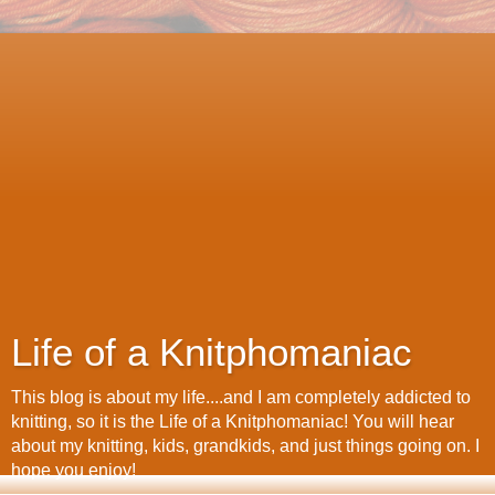
Life of a Knitphomaniac
This blog is about my life....and I am completely addicted to
knitting, so it is the Life of a Knitphomaniac! You will hear
about my knitting, kids, grandkids, and just things going on. I
hope you enjoy!