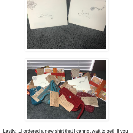
Lastly.....I ordered a new shirt that I cannot wait to get! If you