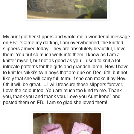
My aunt got her slippers and wrote me a wonderful message
on FB: "Carrie my darling, I am overwhelmed, the knitted
slippers arrived today. They are absolutely beautiful, I love
them. You put so much work into them, I know as I am a
knitter myself, but not as good as you. I used to knit a lot
intricate patterns for the girls and grandchildren. Now I have
to knit for Nikki's twin boys that are due on Dec. 6th, but not
likely that she will carry full term. If she can make it by Nov.
6th it will be great..... I will treasure those slippers forever.
Love the colour too. You are much too kind to me. Thank
you, thank you and thank you. Love you Aunt Irene" and
posted them on FB. I am so glad she loved them!