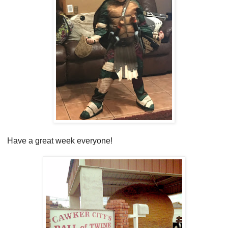
Have a great week everyone!