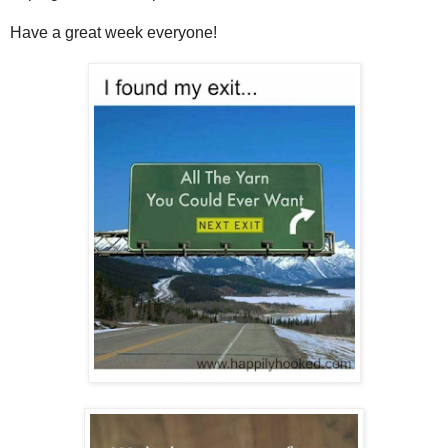
Have a great week everyone!