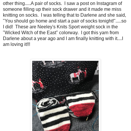
other thing.....A pair of socks. I saw a post on Instagram of
someone filling up their sock drawer and it made me miss
knitting on socks. I was telling that to Darlene and she said,
"You should go home and start a pair of socks tonight!".....so
I did! These are Neeley's Knits Sport weight sock in the
"Wicked Witch of the East" colorway. I got this yarn from
Darlene about a year ago and I am finally knitting with it....I
am loving it!!!