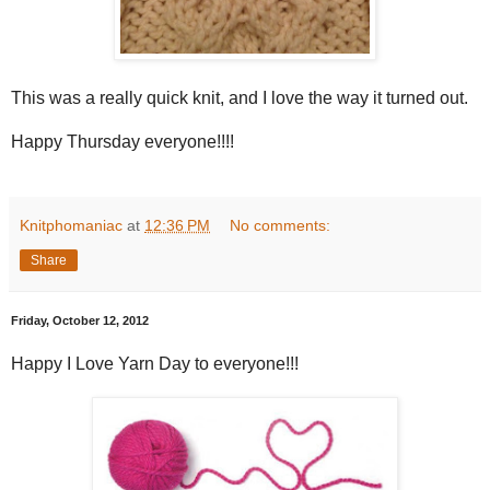
This was a really quick knit, and I love the way it turned out.
Happy Thursday everyone!!!!
Knitphomaniac
at
12:36 PM
No comments:
Share
Friday, October 12, 2012
Happy I Love Yarn Day to everyone!!!