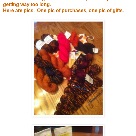
getting way too long.
Here are pics. One pic of purchases, one pic of gifts.