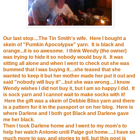
Our last stop....
The Tin Smith's wife
. Here I bought a
skein of "Pumkin Apocolypse" yarn. It is black and
orange...it is so awesome. I think Wendy (the owner)
was trying to hide it so nobody would buy it. It was
sitting all alone and when I went to check out she was
bummed that I was buying it....she teased that she
wanted to keep it but her mother made her put it out and
said "nobody will buy it"...but she was wrong....I know
Wendy wishes I did not buy it, but I am so happy I did. It
is sock yarn and I cannot wait to make socks with it!
Here the gift was a skein of Debbie Bliss yarn and there
is a pattern for it in the passport or on her blog. Here is
where Darlene and I both got Black and Darlene gave
me her black.
Then I took Darlene home and I went to my mom's to
help her watch Antonio until Paige got home.....I have so
much more to say, and stories to tell, but this post is