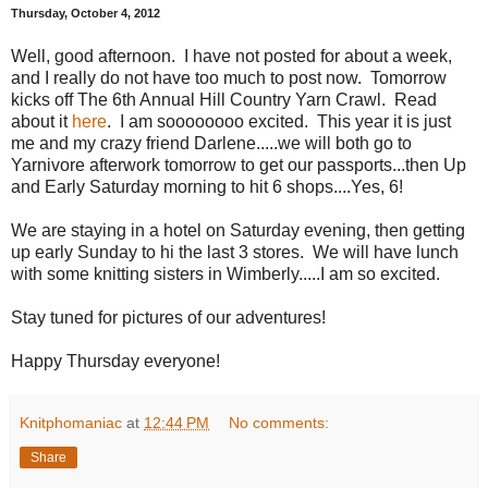
Thursday, October 4, 2012
Well, good afternoon. I have not posted for about a week,
and I really do not have too much to post now. Tomorrow
kicks off The 6th Annual Hill Country Yarn Crawl. Read
about it
here
. I am soooooooo excited. This year it is just
me and my crazy friend Darlene.....we will both go to
Yarnivore afterwork tomorrow to get our passports...then Up
and Early Saturday morning to hit 6 shops....Yes, 6!
We are staying in a hotel on Saturday evening, then getting
up early Sunday to hi the last 3 stores. We will have lunch
with some knitting sisters in Wimberly.....I am so excited.
Stay tuned for pictures of our adventures!
Happy Thursday everyone!
Knitphomaniac
at
12:44 PM
No comments:
Share