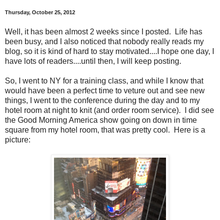
Thursday, October 25, 2012
Well, it has been almost 2 weeks since I posted. Life has
been busy, and I also noticed that nobody really reads my
blog, so it is kind of hard to stay motivated....I hope one day, I
have lots of readers....until then, I will keep posting.
So, I went to NY for a training class, and while I know that
would have been a perfect time to veture out and see new
things, I went to the conference during the day and to my
hotel room at night to knit (and order room service). I did see
the Good Morning America show going on down in time
square from my hotel room, that was pretty cool. Here is a
picture: