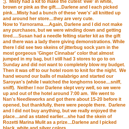
;). Misty had a kit to make the cutest 'ewe' in white,
brown or pink as the gift.....Darlene and I each picked
pink....Misty had a bunch of these 'ewe's' all knitted up
and around her store....they are very cute.
Now to
Yarnorama
.....Again, Darlene and I did not make
any purchases, but we were winding down and getting
tired.....Susan had a needle felting starter kit as the gift
and there was a lady there giving demonstrations. While
there I did see two skeins of jitterbug sock yarn in the
most gorgeous 'Ginger Cinnabar' color that almost
jumped in my bag, but I still had 3 stores to go to on
Sunday and did not want to completely blow my budget.
Then it was off to our hotel room to knit for the night. We
hand wound our balls of malabrigo and started our
Saroyan's (while I watched the longhorns loose....sniff,
sniff). Neither I nor Darlene slept very well, so we were
up and out of the hotel around 7:00 am. We went to
Nan's Needleworks
and got there about 15-20 before it
opened, but thankfully, there were people there. Darlene
and I did not buy anything, but we really enjoyed the
place....and as stated earlier....she had the skein of
Rozetti Marina Mulit as a prize....Darlene and I picked
black, white and silver colors.