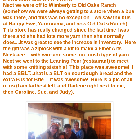
Next we were off to Wimberly to
Old Oaks Ranch
(somehow we were always getting to a store when a bus
was there, and this was no exception....we saw the bus
at Happy Ewe, Yarnorama, and now Old Oaks Ranch).
This store has really changed since the last time I was
there and she had lots more yarn than she normally
does....it was great to see the increase in inventory. Here
the gift was a ziplock with a kit to make a Fiber Arts
Necklace.....with wire and some fun furish type of yarn.
Next we went to the
Leaning Pear
(restaurant) to meet
with some knitting sistah's! This place was awesome! I
had a BBLT...that is a BLT on sourdough bread and the
extra B is for Brie.....it was awesome! Here is a pic of all
of us (I am farthest left, and Darlene right next to me,
then Caroline, Sue, and Judy).