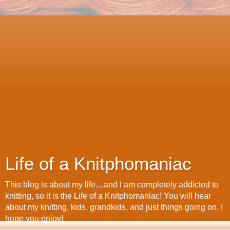
Life of a Knitphomaniac
This blog is about my life....and I am completely addicted to
knitting, so it is the Life of a Knitphomaniac! You will hear
about my knitting, kids, grandkids, and just things going on. I
hope you enjoy!