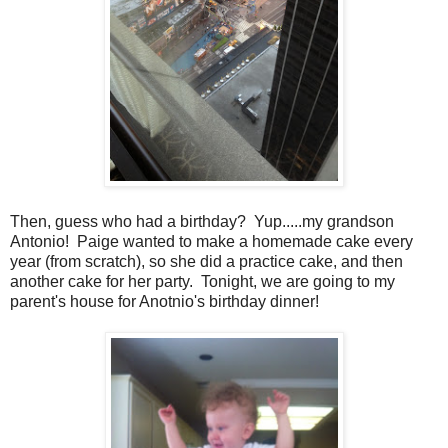
Then, guess who had a birthday? Yup.....my grandson
Antonio! Paige wanted to make a homemade cake every
year (from scratch), so she did a practice cake, and then
another cake for her party. Tonight, we are going to my
parent's house for Anotnio's birthday dinner!