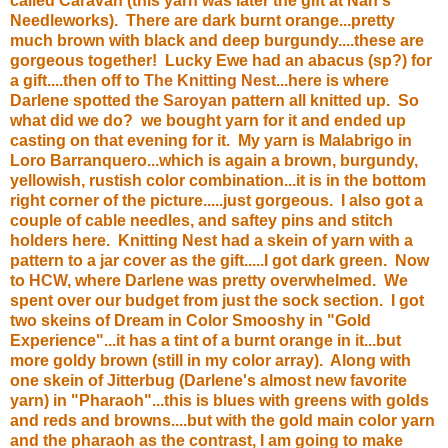
called Caravan (this yarn was later the gift at Nan's
Needleworks). There are dark burnt orange...pretty
much brown with black and deep burgundy....these are
gorgeous together! Lucky Ewe had an abacus (sp?) for
a gift....then off to
The Knitting Nest
...here is where
Darlene spotted the
Saroyan
pattern all knitted up. So
what did we do? we bought yarn for it and ended up
casting on that evening for it. My yarn is Malabrigo in
Loro Barranquero...which is again a brown, burgundy,
yellowish, rustish color combination...it is in the bottom
right corner of the picture.....just gorgeous. I also got a
couple of cable needles, and saftey pins and stitch
holders here. Knitting Nest had a skein of yarn with a
pattern to a jar cover as the gift.....I got dark green. Now
to
HCW
, where Darlene was pretty overwhelmed. We
spent over our budget from just the sock section. I got
two skeins of Dream in Color Smooshy in "Gold
Experience"...it has a tint of a burnt orange in it...but
more goldy brown (still in my color array). Along with
one skein of Jitterbug (Darlene's almost new favorite
yarn) in "Pharaoh"...this is blues with greens with golds
and reds and browns....but with the gold main color yarn
and the pharaoh as the contrast, I am going to make