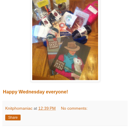
Happy Wednesday everyone!
Knitphomaniac
at
12:39 PM
No comments:
Share