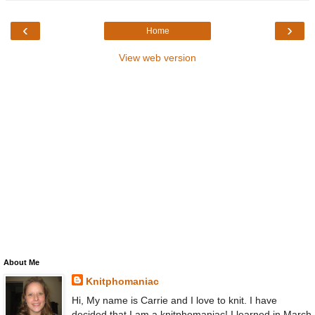
‹
›
Home
View web version
About Me
Knitphomaniac
Hi, My name is Carrie and I love to knit. I have
decided that I am a knitphomaniac! I learned in March