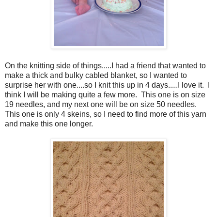
On the knitting side of things.....I had a friend that wanted to
make a thick and bulky cabled blanket, so I wanted to
surprise her with one....so I knit this up in 4 days.....I love it. I
think I will be making quite a few more. This one is on size
19 needles, and my next one will be on size 50 needles.
This one is only 4 skeins, so I need to find more of this yarn
and make this one longer.