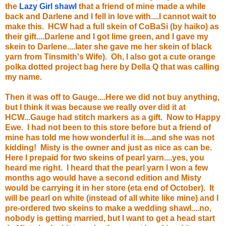
the
Lazy Girl shawl
that a friend of mine made a while
back and Darlene and I fell in love with....I cannot wait to
make this. HCW had a full skein of CoBaSi (by haiko) as
their gift....Darlene and I got lime green, and I gave my
skein to Darlene....later she gave me her skein of black
yarn from Tinsmith's Wife). Oh, I also got a cute orange
polka dotted project bag here by Della Q that was calling
my name.
Then it was off to
Gauge
....Here we did not buy anything,
but I think it was because we really over did it at
HCW...Gauge had stitch markers as a gift. Now to
Happy
Ewe
. I had not been to this store before but a friend of
mine has told me how wonderful it is....and she was not
kidding! Misty is the owner and just as nice as can be.
Here I prepaid for two skeins of pearl yarn....yes, you
heard me right. I heard that the pearl yarn I won a few
months ago would have a second edition and Misty
would be carrying it in her store (eta end of October). It
will be pearl on white (instead of all white like mine) and I
pre-ordered two skeins to make a wedding shawl....no,
nobody is getting married, but I want to get a head start