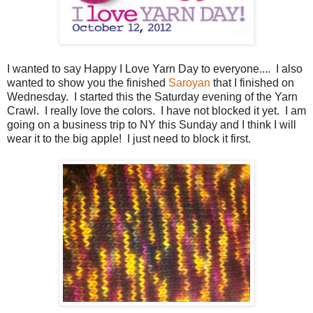
I wanted to say Happy I Love Yarn Day to everyone.... I also
wanted to show you the finished
Saroyan
that I finished on
Wednesday. I started this the Saturday evening of the Yarn
Crawl. I really love the colors. I have not blocked it yet. I am
going on a business trip to NY this Sunday and I think I will
wear it to the big apple! I just need to block it first.