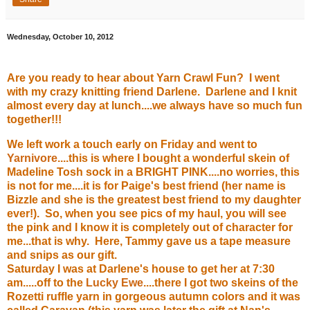
Wednesday, October 10, 2012
Are you ready to hear about Yarn Crawl Fun? I went
with my crazy knitting friend Darlene. Darlene and I knit
almost every day at lunch....we always have so much fun
together!!!
We left work a touch early on Friday and went to
Yarnivore
....this is where I bought a wonderful skein of
Madeline Tosh sock in a BRIGHT PINK....no worries, this
is not for me....it is for Paige's best friend (her name is
Bizzle and she is the greatest best friend to my daughter
ever!). So, when you see pics of my haul, you will see
the pink and I know it is completely out of character for
me...that is why. Here, Tammy gave us a tape measure
and snips as our gift.
Saturday I was at Darlene's house to get her at 7:30
am.....off to the
Lucky Ewe
....there I got two skeins of the
Rozetti ruffle yarn in gorgeous autumn colors and it was