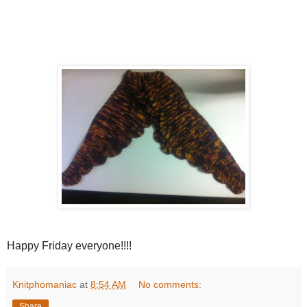
Happy Friday everyone!!!!
Knitphomaniac
at
8:54 AM
No comments:
Share