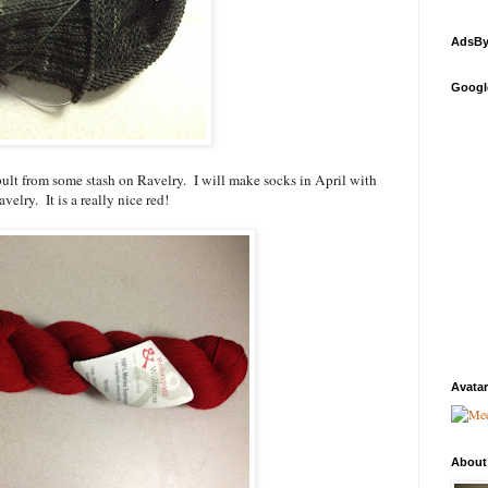
AdsBy
Googl
ult from some stash on Ravelry. I will make socks in April with
velry. It is a really nice red!
Avatar
About