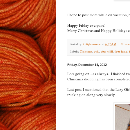
I hope to post more while on vacation, b
Happy Friday everyone!
Merry Christmas and Happy Holidays e
Posted by
Knitphomaniac
at
6:32 AM
No com
Labels:
Christmas
,
cold
,
deer chili
,
deer lease
,
Friday, December 14, 2012
Lots going on....as always. I finished 
Christmas shopping has been completed.
Last post I mentioned that the Lazy Gir
trucking on along very slowly.