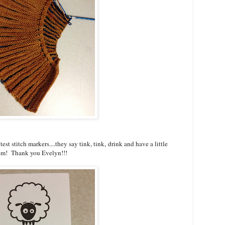
est stitch markers....they say tink, tink, drink and have a little
them! Thank you Evelyn!!!