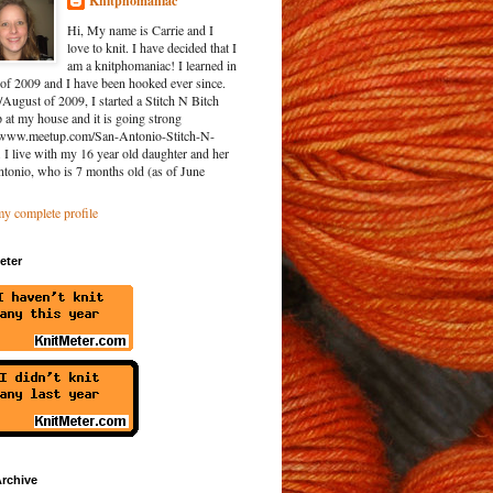
Knitphomaniac
Hi, My name is Carrie and I
love to knit. I have decided that I
am a knitphomaniac! I learned in
of 2009 and I have been hooked ever since.
/August of 2009, I started a Stitch N Bitch
at my house and it is going strong
//www.meetup.com/San-Antonio-Stitch-N-
. I live with my 16 year old daughter and her
ntonio, who is 7 months old (as of June
y complete profile
eter
rchive