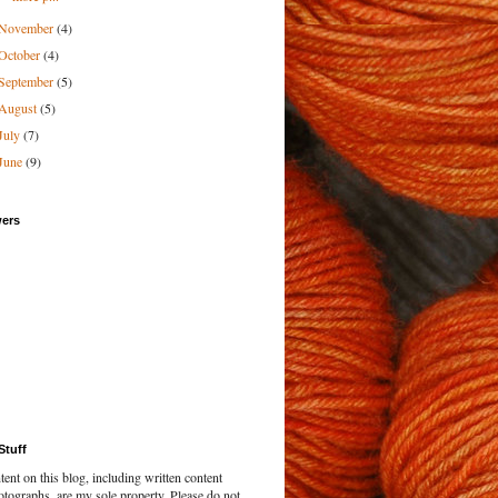
November
(4)
October
(4)
September
(5)
August
(5)
July
(7)
June
(9)
wers
Stuff
tent on this blog, including written content
tographs, are my sole property. Please do not