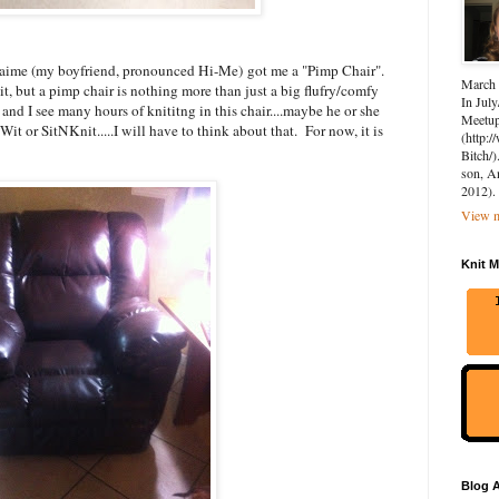
.Jaime (my boyfriend, pronounced Hi-Me) got me a "Pimp Chair".
March 
it, but a pimp chair is nothing more than just a big flufry/comfy
In July
T and I see many hours of knititng in this chair....maybe he or she
Meetup 
it or SitNKnit.....I will have to think about that. For now, it is
(http:
Bitch/)
son, A
2012).
View m
Knit M
Blog A