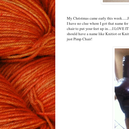
My Christmas came early this week.....
I have no clue where I got that name for 
chair to put your feet up in.....I LOVE I
should have a name like Knitiot or KnitW
just Pimp Chair!