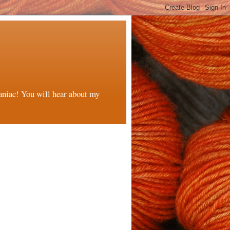
maniac! You will hear about my