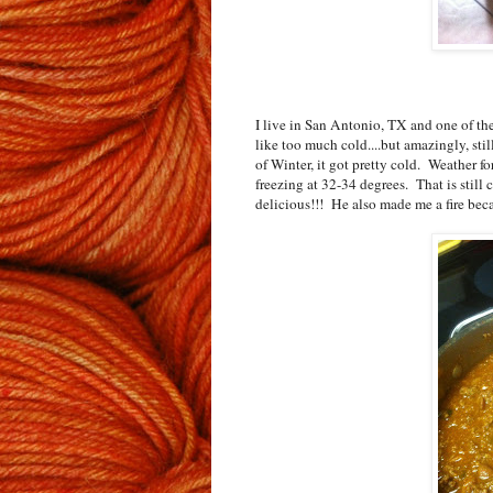
I live in San Antonio, TX and one of the 
like too much cold....but amazingly, stil
of Winter, it got pretty cold. Weather for
freezing at 32-34 degrees. That is still
delicious!!! He also made me a fire bec