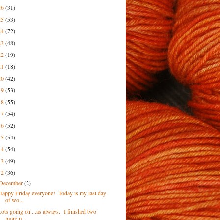
26
(31)
25
(53)
24
(72)
23
(48)
22
(19)
21
(18)
20
(42)
19
(53)
18
(55)
17
(54)
16
(52)
15
(54)
14
(54)
13
(49)
12
(36)
December
(2)
Happy Friday everyone! Today is my last day
of wo...
Lots going on....as always. I finished two
more p...