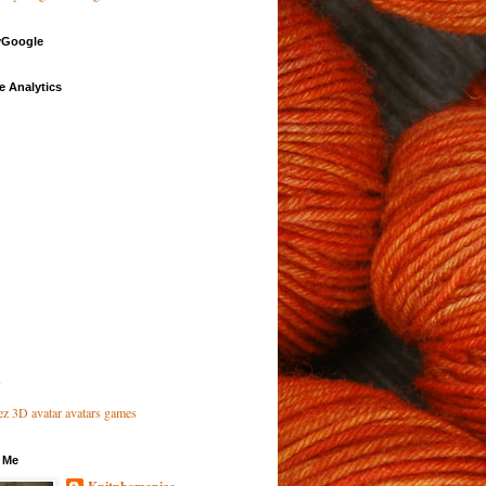
Google
e Analytics
 Me