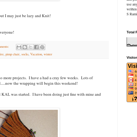
use an
writte
S Rami
ut I may just be lazy and Knit!
veryone!
Total 
ments:
fire
,
pimp chair
,
socks
,
Vacation
,
winter
Visito
two more projects. I have a had a cray few weeks. Lots of
....now the wrapping will begin this weekend!
l KAL was started. I have been doing just fine with mine and