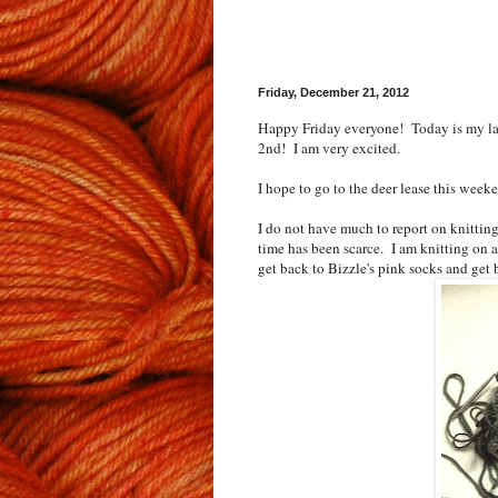
Friday, December 21, 2012
Happy Friday everyone! Today is my las
2nd! I am very excited.
I hope to go to the deer lease this week
I do not have much to report on knittin
time has been scarce. I am knitting on a 
get back to Bizzle's pink socks and get b