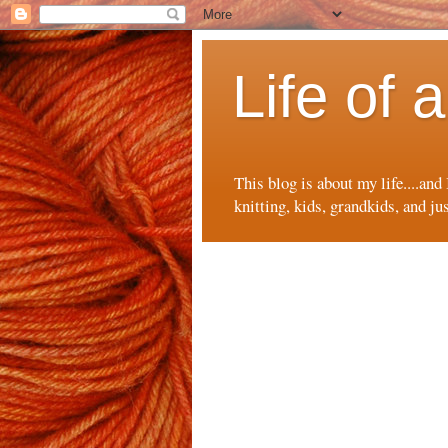
Life of
This blog is about my life....and
knitting, kids, grandkids, and ju