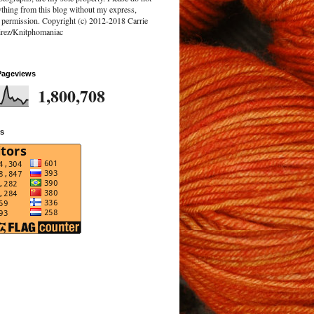
ything from this blog without my express,
n permission. Copyright (c) 2012-2018 Carrie
rez/Knitphomaniac
Pageviews
1,800,708
rs