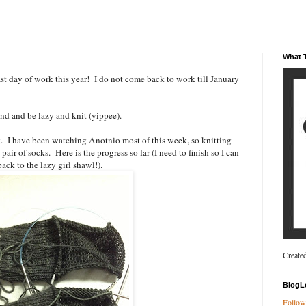
What T
t day of work this year! I do not come back to work till January
end and be lazy and knit (yippee).
g. I have been watching Anotnio most of this week, so knitting
pair of socks. Here is the progress so far (I need to finish so I can
ack to the lazy girl shawl!).
Create
BlogL
Follow