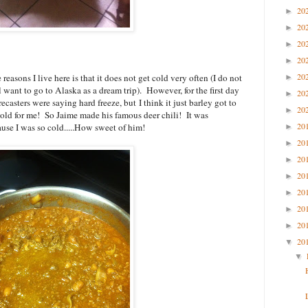
20
►
20
►
20
►
20
►
20
reasons I live here is that it does not get cold very often (I do not
►
l want to go to Alaska as a dream trip). However, for the first day
20
►
ecasters were saying hard freeze, but I think it just barley got to
20
►
 cold for me! So Jaime made his famous deer chili! It was
20
ause I was so cold.....How sweet of him!
►
20
►
20
►
20
►
20
►
20
►
20
►
20
▼
▼