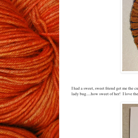
I had a sweet, sweet friend get me the cut
lady bug.....how sweet of her! I love 