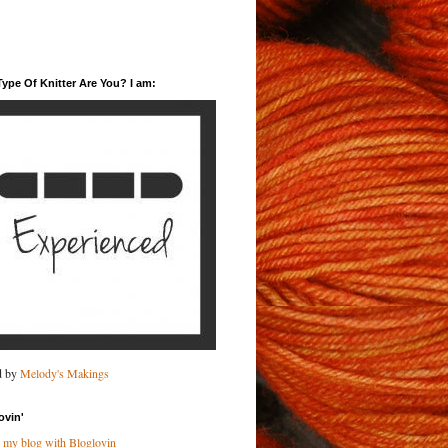
ype Of Knitter Are You? I am:
d by
Melody's Makings
ovin'
 my blog with Bloglovin