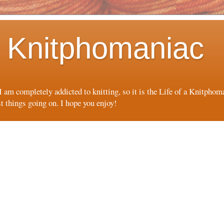
 a Knitphomaniac
 I am completely addicted to knitting, so it is the Life of a Knitpho
st things going on. I hope you enjoy!