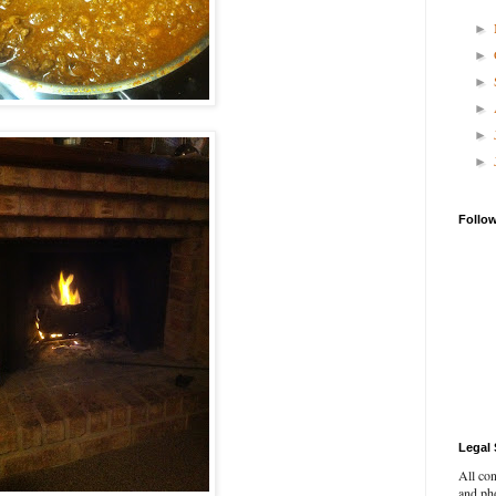
►
►
►
►
►
►
Follo
Legal 
All con
and pho