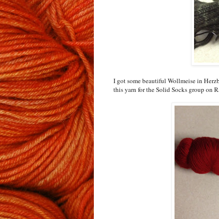
I got some beautiful Wollmeise in Herzb
this yarn for the Solid Socks group on Ra