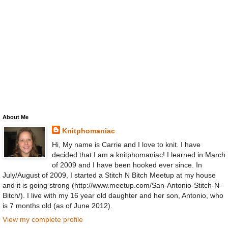
About Me
Knitphomaniac
Hi, My name is Carrie and I love to knit. I have
decided that I am a knitphomaniac! I learned in March
of 2009 and I have been hooked ever since. In
July/August of 2009, I started a Stitch N Bitch Meetup at my house
and it is going strong (http://www.meetup.com/San-Antonio-Stitch-N-
Bitch/). I live with my 16 year old daughter and her son, Antonio, who
is 7 months old (as of June 2012).
View my complete profile