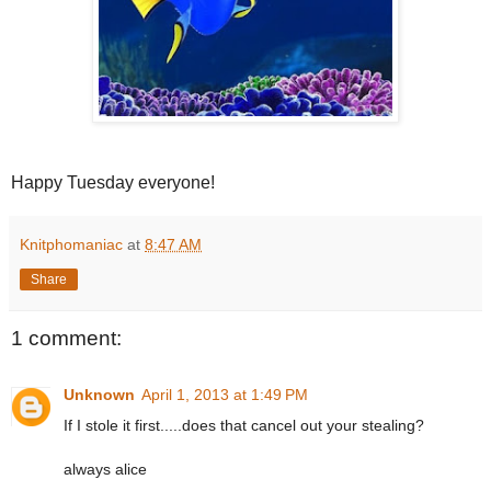
Happy Tuesday everyone!
Knitphomaniac
at
8:47 AM
Share
1 comment:
Unknown
April 1, 2013 at 1:49 PM
If I stole it first.....does that cancel out your stealing?
always alice