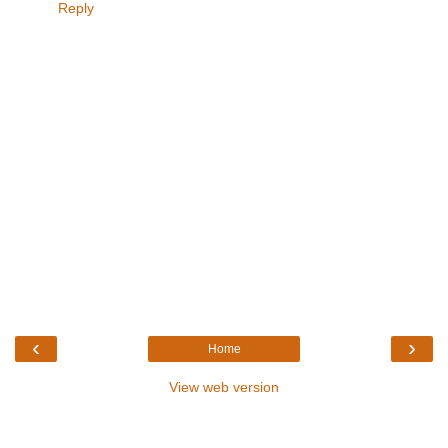
Reply
‹
›
Home
View web version