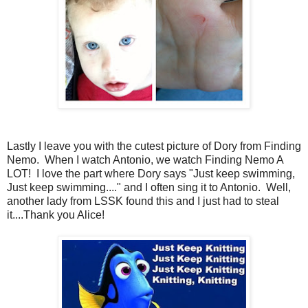
Lastly I leave you with the cutest picture of Dory from Finding
Nemo. When I watch Antonio, we watch Finding Nemo A
LOT! I love the part where Dory says "Just keep swimming,
Just keep swimming...." and I often sing it to Antonio. Well,
another lady from LSSK found this and I just had to steal
it....Thank you Alice!