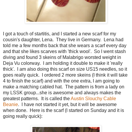
I got a touch of startitis, and I started a new scarf for my
cousin's daughter, Lena. They live in Germany. Lena had
told me a few months back that she wears a scarf every day
and that she likes scarves with 'thick wool'. So I went stash
diving and found 3 skeins of Malabrigo worsted weight in
Deja Vu colorway. I am holding it double to make it 'really
thick'. I am also doing this scarf on size US15 needles, so it
goes really quick. I ordered 2 more skeins (I think it will take
4 to finish the scarf) and with the one extra, I am going to
make a matching cabled hat. The pattern is from a lady on
my LSSK group...she is awesome and always makes the
greatest patterns. It is called the
Austin Slouchy Cable
Beanie
. I have not started it yet, but it will be awesome
when done. Here is the scarf (I started on Sunday and it is
going really quick):