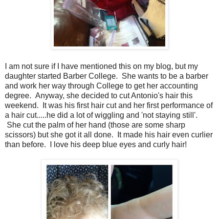
I am not sure if I have mentioned this on my blog, but my
daughter started Barber College. She wants to be a barber
and work her way through College to get her accounting
degree. Anyway, she decided to cut Antonio's hair this
weekend. It was his first hair cut and her first performance of
a hair cut.....he did a lot of wiggling and 'not staying still'.
She cut the palm of her hand (those are some sharp
scissors) but she got it all done. It made his hair even curlier
than before. I love his deep blue eyes and curly hair!