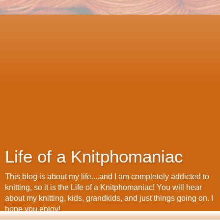
Life of a Knitphomaniac
This blog is about my life....and I am completely addicted to
knitting, so it is the Life of a Knitphomaniac! You will hear
about my knitting, kids, grandkids, and just things going on. I
hope you enjoy!