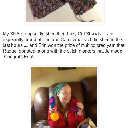
My SNB group all finished their Lazy Girl Shawls. I am
especially proud of Erin and Carol who each finished in the
last hours......and Erin won the prize of multicolored yarn that
Raquel donated, along with the stitch markers that Jo made.
Congrats Erin!