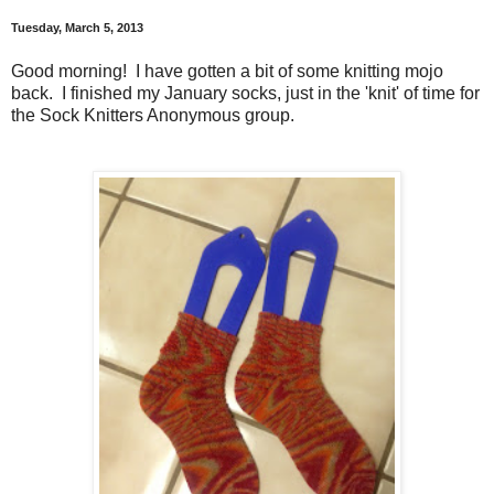
Tuesday, March 5, 2013
Good morning! I have gotten a bit of some knitting mojo
back. I finished my January socks, just in the 'knit' of time for
the Sock Knitters Anonymous group.