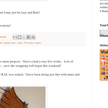
use an
writte
S Rami
ut I may just be lazy and Knit!
veryone!
Total 
ments:
fire
,
pimp chair
,
socks
,
Vacation
,
winter
Visito
two more projects. I have a had a cray few weeks. Lots of
....now the wrapping will begin this weekend!
l KAL was started. I have been doing just fine with mine and