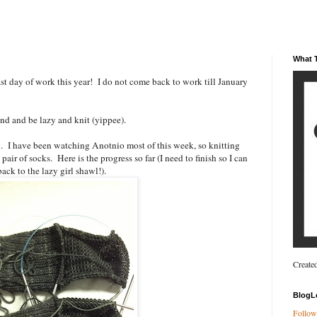
What T
t day of work this year! I do not come back to work till January
end and be lazy and knit (yippee).
g. I have been watching Anotnio most of this week, so knitting
pair of socks. Here is the progress so far (I need to finish so I can
ack to the lazy girl shawl!).
Create
BlogL
Follow