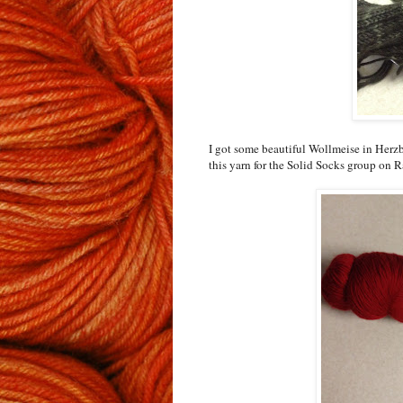
I got some beautiful Wollmeise in Herzb
this yarn for the Solid Socks group on Ra