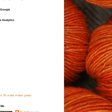
Google
e Analytics
 Me