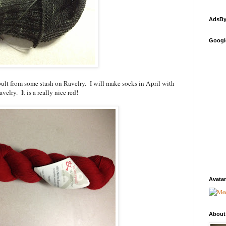
AdsBy
Googl
ult from some stash on Ravelry. I will make socks in April with
velry. It is a really nice red!
Avatar
About