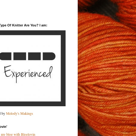
ype Of Knitter Are You? I am:
d by
Melody's Makings
ovin'
 my blog with Bloglovin