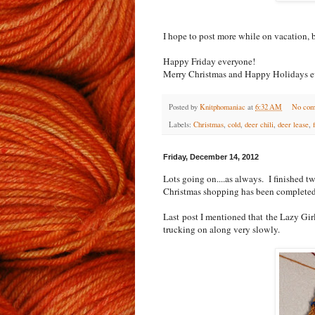
I hope to post more while on vacation, b
Happy Friday everyone!
Merry Christmas and Happy Holidays e
Posted by
Knitphomaniac
at
6:32 AM
No com
Labels:
Christmas
,
cold
,
deer chili
,
deer lease
,
Friday, December 14, 2012
Lots going on....as always. I finished 
Christmas shopping has been completed.
Last post I mentioned that the Lazy Gir
trucking on along very slowly.