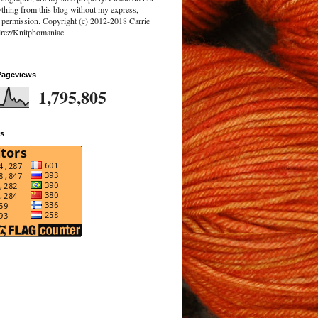
ything from this blog without my express,
n permission. Copyright (c) 2012-2018 Carrie
rez/Knitphomaniac
Pageviews
1,795,805
rs