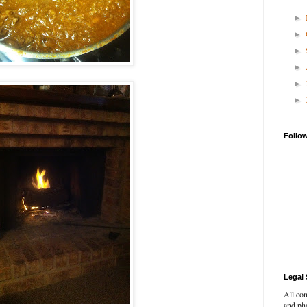
►
►
►
►
►
►
Follo
Legal 
All con
and pho