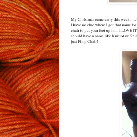
My Christmas came early this week.....
I have no clue where I got that name for 
chair to put your feet up in.....I LOVE I
should have a name like Knitiot or KnitW
just Pimp Chair!