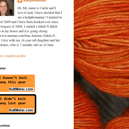
Knitphomaniac
Hi, My name is Carrie and I
love to knit. I have decided that I
am a knitphomaniac! I learned in
of 2009 and I have been hooked ever since.
/August of 2009, I started a Stitch N Bitch
at my house and it is going strong
//www.meetup.com/San-Antonio-Stitch-N-
. I live with my 16 year old daughter and her
ntonio, who is 7 months old (as of June
y complete profile
eter
rchive