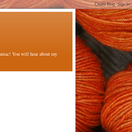
maniac! You will hear about my