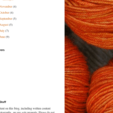
November
(4)
October
(4)
September
(5)
August
(5)
July
(7)
June
(9)
wers
Stuff
tent on this blog, including written content
tographs, are my sole property. Please do not