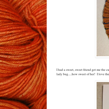
I had a sweet, sweet friend get me the cut
lady bug.....how sweet of her! I love 