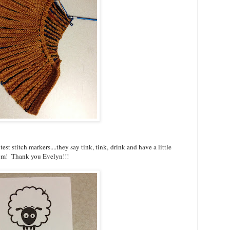
est stitch markers....they say tink, tink, drink and have a little
them! Thank you Evelyn!!!