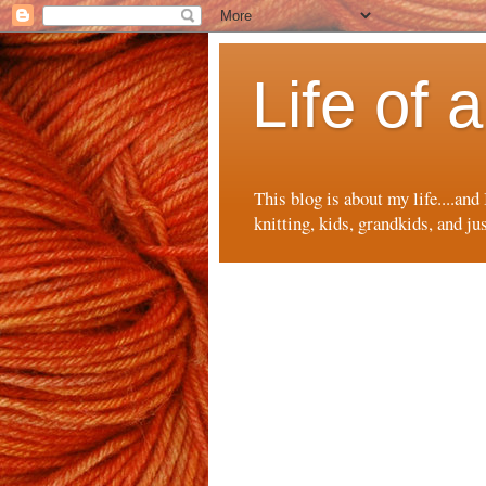
Life of
This blog is about my life....and
knitting, kids, grandkids, and ju