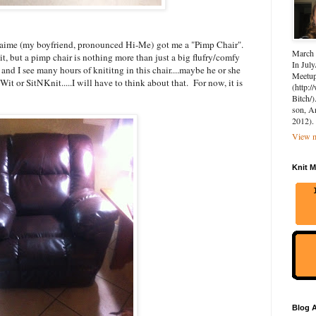
.Jaime (my boyfriend, pronounced Hi-Me) got me a "Pimp Chair".
March 
it, but a pimp chair is nothing more than just a big flufry/comfy
In July
T and I see many hours of knititng in this chair....maybe he or she
Meetup 
it or SitNKnit.....I will have to think about that. For now, it is
(http:
Bitch/)
son, A
2012).
View m
Knit M
Blog A