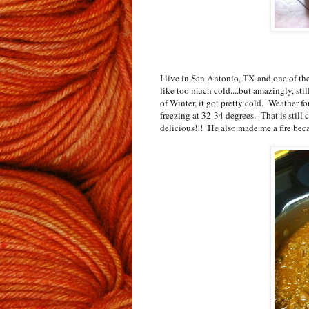
I live in San Antonio, TX and one of the 
like too much cold....but amazingly, stil
of Winter, it got pretty cold. Weather for
freezing at 32-34 degrees. That is still
delicious!!! He also made me a fire bec