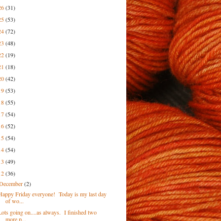
26
(31)
25
(53)
24
(72)
23
(48)
22
(19)
21
(18)
20
(42)
19
(53)
18
(55)
17
(54)
16
(52)
15
(54)
14
(54)
13
(49)
12
(36)
December
(2)
Happy Friday everyone! Today is my last day
of wo...
Lots going on....as always. I finished two
more p...