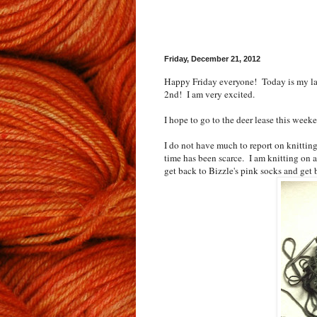
Friday, December 21, 2012
Happy Friday everyone! Today is my las
2nd! I am very excited.
I hope to go to the deer lease this week
I do not have much to report on knittin
time has been scarce. I am knitting on a 
get back to Bizzle's pink socks and get b