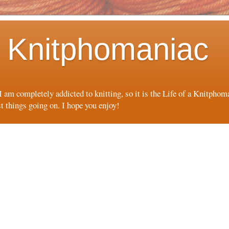
 a Knitphomaniac
 I am completely addicted to knitting, so it is the Life of a Knitpho
st things going on. I hope you enjoy!