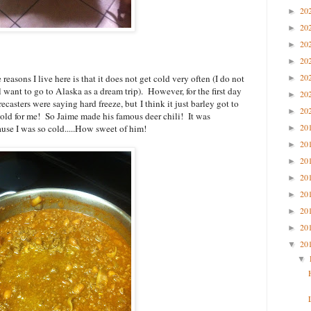
20
►
20
►
20
►
20
►
20
reasons I live here is that it does not get cold very often (I do not
►
l want to go to Alaska as a dream trip). However, for the first day
20
►
ecasters were saying hard freeze, but I think it just barley got to
20
►
 cold for me! So Jaime made his famous deer chili! It was
20
ause I was so cold.....How sweet of him!
►
20
►
20
►
20
►
20
►
20
►
20
►
20
▼
▼