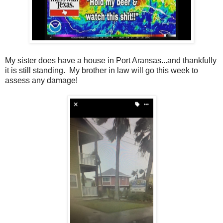
My sister does have a house in Port Aransas...and thankfully
it is still standing. My brother in law will go this week to
assess any damage!