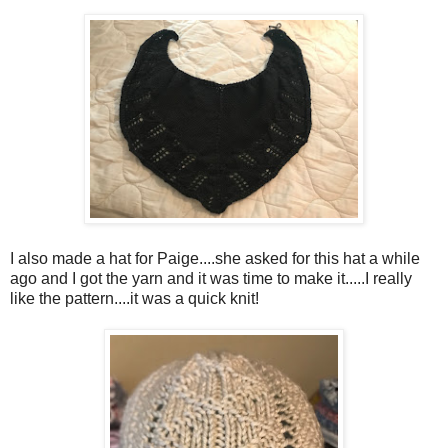
I also made a hat for Paige....she asked for this hat a while
ago and I got the yarn and it was time to make it.....I really
like the pattern....it was a quick knit!