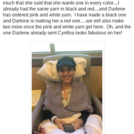
much that she said that she wants one in every color....I
already had the same yarn in black and red....and Darlene
has ordered pink and white yarn. I have made a black one
and Darlene is making her a red one.....we will also make
two more once the pink and white yarn get here. Oh, and the
one Darlene already sent Cynthia looks fabulous on her!