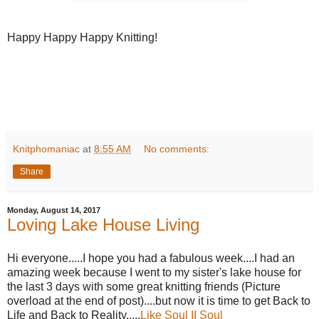
Happy Happy Happy Knitting!
Knitphomaniac
at
8:55 AM
No comments:
Share
Monday, August 14, 2017
Loving Lake House Living
Hi everyone.....I hope you had a fabulous week....I had an
amazing week because I went to my sister's lake house for
the last 3 days with some great knitting friends (Picture
overload at the end of post)....but now it is time to get Back to
Life and Back to Reality.....
Like Soul II Soul