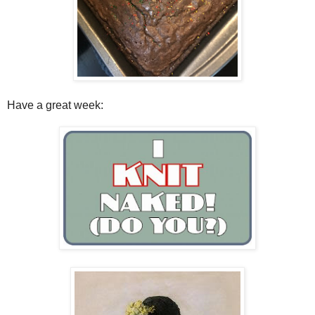
Have a great week: