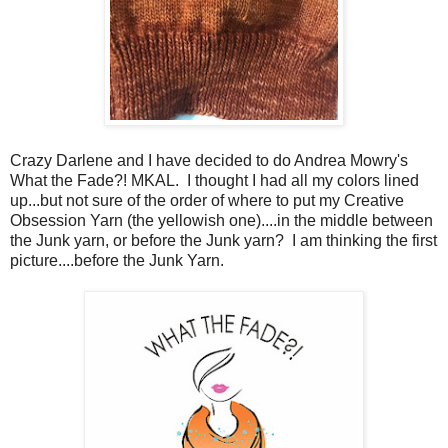
Crazy Darlene and I have decided to do Andrea Mowry's
What the Fade?! MKAL. I thought I had all my colors lined
up...but not sure of the order of where to put my Creative
Obsession Yarn (the yellowish one)....in the middle between
the Junk yarn, or before the Junk yarn? I am thinking the first
picture....before the Junk Yarn.