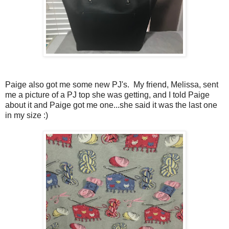
Paige also got me some new PJ's. My friend, Melissa, sent
me a picture of a PJ top she was getting, and I told Paige
about it and Paige got me one...she said it was the last one
in my size :)