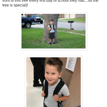
front of this tree every first day of school they had....so the
tree is special)!