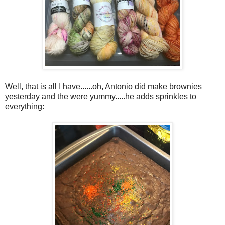
Well, that is all I have......oh, Antonio did make brownies
yesterday and the were yummy.....he adds sprinkles to
everything: