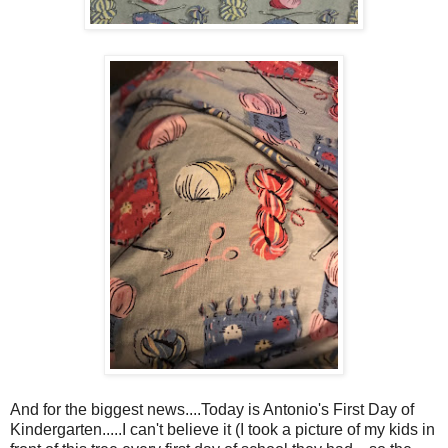
And for the biggest news....Today is Antonio's First Day of
Kindergarten.....I can't believe it (I took a picture of my kids in