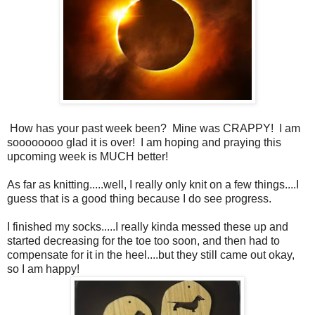
How has your past week been? Mine was CRAPPY! I am
soooooooo glad it is over! I am hoping and praying this
upcoming week is MUCH better!
As far as knitting.....well, I really only knit on a few things....I
guess that is a good thing because I do see progress.
I finished my socks.....I really kinda messed these up and
started decreasing for the toe too soon, and then had to
compensate for it in the heel....but they still came out okay,
so I am happy!