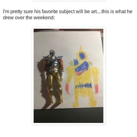
I'm pretty sure his favorite subject will be art....this is what he
drew over the weekend: