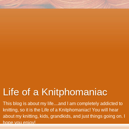
Life of a Knitphomaniac
This blog is about my life....and I am completely addicted to
knitting, so it is the Life of a Knitphomaniac! You will hear
about my knitting, kids, grandkids, and just things going on. I
hope you enjoy!