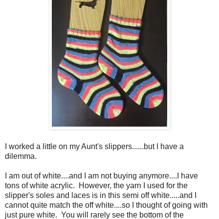
I worked a little on my Aunt's slippers......but I have a
dilemma.
I am out of white....and I am not buying anymore....I have
tons of white acrylic. However, the yarn I used for the
slipper's soles and laces is in this semi off white.....and I
cannot quite match the off white....so I thought of going with
just pure white. You will rarely see the bottom of the