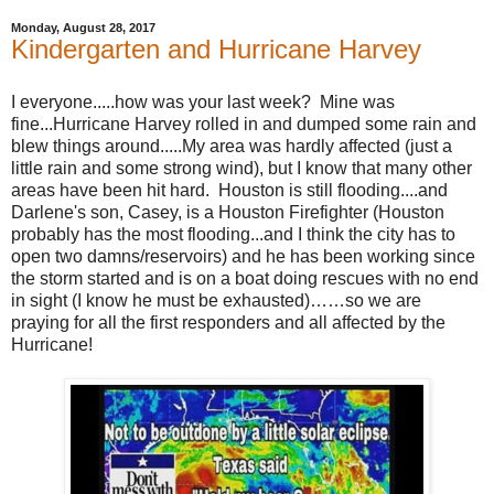
Monday, August 28, 2017
Kindergarten and Hurricane Harvey
I everyone.....how was your last week? Mine was
fine...Hurricane Harvey rolled in and dumped some rain and
blew things around.....My area was hardly affected (just a
little rain and some strong wind), but I know that many other
areas have been hit hard. Houston is still flooding....and
Darlene's son, Casey, is a Houston Firefighter (Houston
probably has the most flooding...and I think the city has to
open two damns/reservoirs) and he has been working since
the storm started and is on a boat doing rescues with no end
in sight (I know he must be exhausted)……so we are
praying for all the first responders and all affected by the
Hurricane!