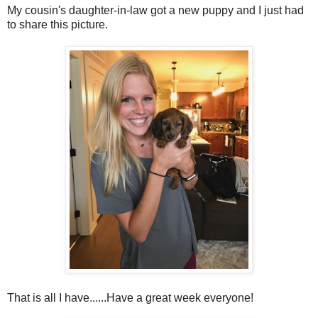
My cousin's daughter-in-law got a new puppy and I just had
to share this picture.
That is all I have......Have a great week everyone!