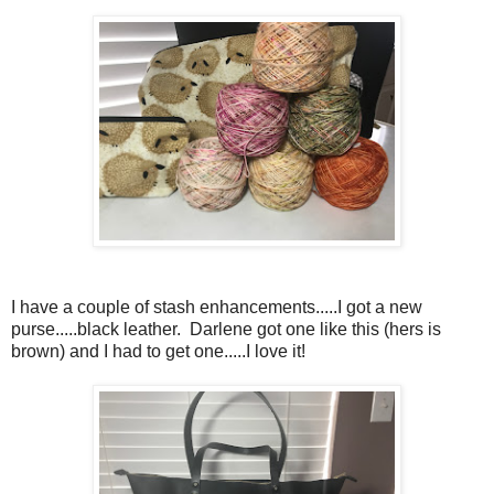
I have a couple of stash enhancements.....I got a new
purse.....black leather. Darlene got one like this (hers is
brown) and I had to get one.....I love it!