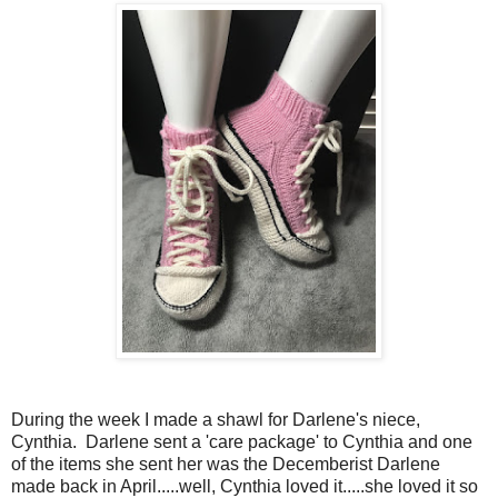
During the week I made a shawl for Darlene's niece,
Cynthia. Darlene sent a 'care package' to Cynthia and one
of the items she sent her was the Decemberist Darlene
made back in April.....well, Cynthia loved it.....she loved it so