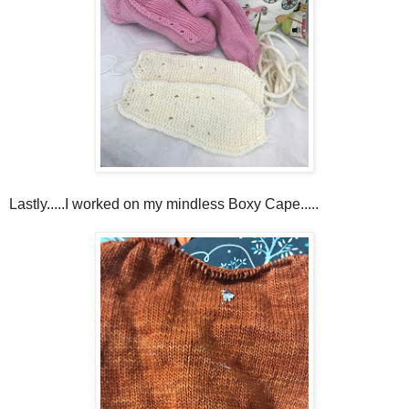
Lastly.....I worked on my mindless Boxy Cape.....