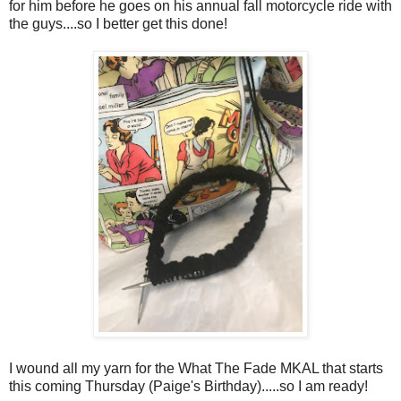
for him before he goes on his annual fall motorcycle ride with
the guys....so I better get this done!
I wound all my yarn for the What The Fade MKAL that starts
this coming Thursday (Paige's Birthday).....so I am ready!