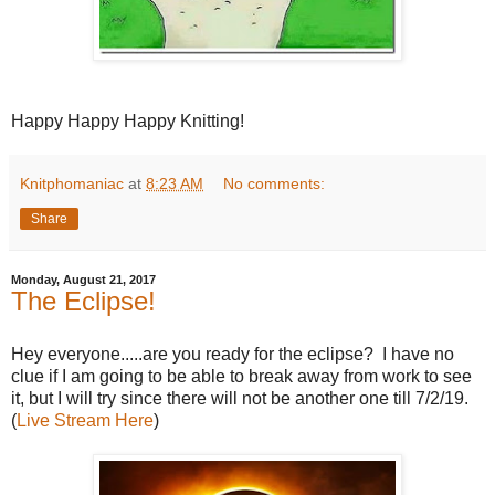
Happy Happy Happy Knitting!
Knitphomaniac
at
8:23 AM
No comments:
Share
Monday, August 21, 2017
The Eclipse!
Hey everyone.....are you ready for the eclipse? I have no
clue if I am going to be able to break away from work to see
it, but I will try since there will not be another one till 7/2/19.
(
Live Stream Here
)