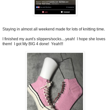
Staying in almost all weekend made for lots of knitting time.
I finished my aunt's slippers/socks....yeah! I hope she loves
them! I got My BIG 4 done! Yeah!!!