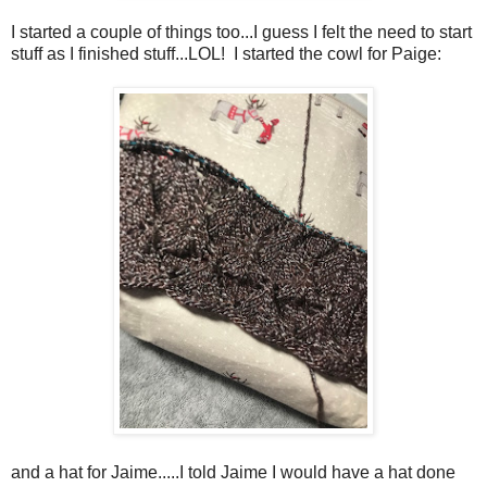
I started a couple of things too...I guess I felt the need to start
stuff as I finished stuff...LOL! I started the cowl for Paige:
and a hat for Jaime.....I told Jaime I would have a hat done