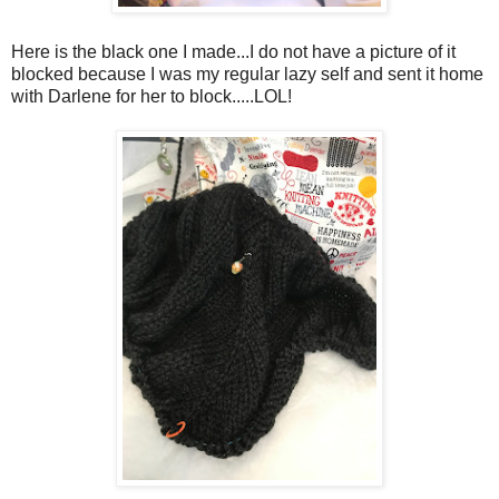
Here is the black one I made...I do not have a picture of it
blocked because I was my regular lazy self and sent it home
with Darlene for her to block.....LOL!