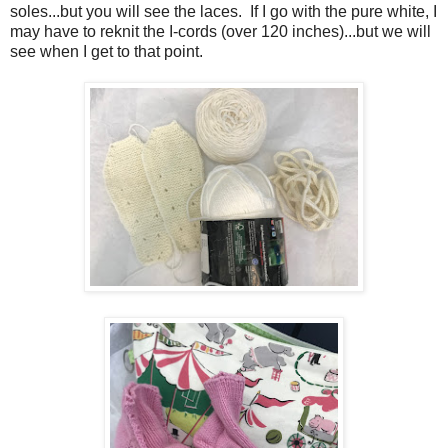
soles...but you will see the laces. If I go with the pure white, I
may have to reknit the I-cords (over 120 inches)...but we will
see when I get to that point.