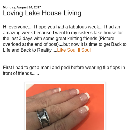
Monday, August 14, 2017
Loving Lake House Living
Hi everyone.....I hope you had a fabulous week....I had an
amazing week because I went to my sister's lake house for
the last 3 days with some great knitting friends (Picture
overload at the end of post)....but now it is time to get Back to
Life and Back to Reality.....
Like Soul II Soul
First I had to get a mani and pedi before wearing flip flops in
front of friends......