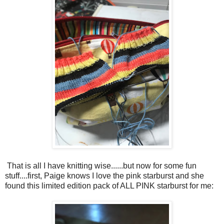
That is all I have knitting wise......but now for some fun
stuff....first, Paige knows I love the pink starburst and she
found this limited edition pack of ALL PINK starburst for me: