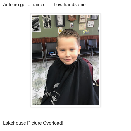
Antonio got a hair cut......how handsome
Lakehouse Picture Overload!