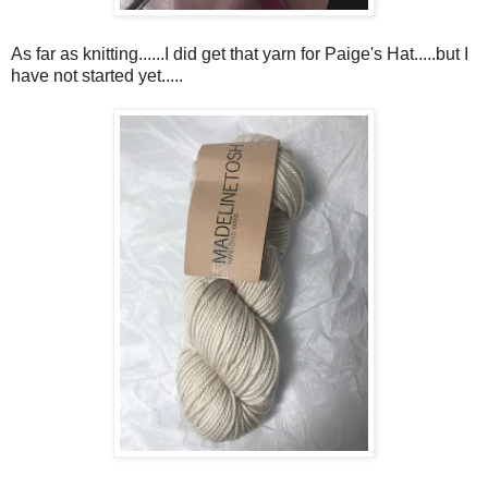
As far as knitting......I did get that yarn for Paige's Hat.....but I
have not started yet.....