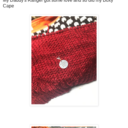
My Daddy's Ranger got some love and so did my Boxy
Cape