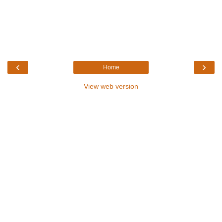
‹
›
Home
View web version