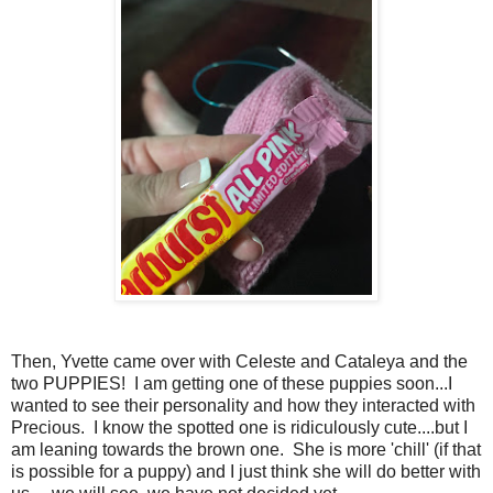
Then, Yvette came over with Celeste and Cataleya and the
two PUPPIES! I am getting one of these puppies soon...I
wanted to see their personality and how they interacted with
Precious. I know the spotted one is ridiculously cute....but I
am leaning towards the brown one. She is more 'chill' (if that
is possible for a puppy) and I just think she will do better with