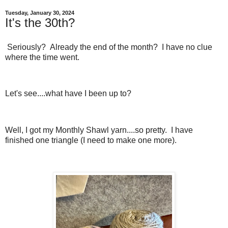
Tuesday, January 30, 2024
It's the 30th?
Seriously? Already the end of the month? I have no clue
where the time went.
Let's see....what have I been up to?
Well, I got my Monthly Shawl yarn....so pretty. I have
finished one triangle (I need to make one more).