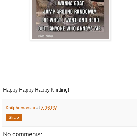
Happy Happy Happy Knitting!
Knitphomaniac
at
3:16 PM
Share
No comments: