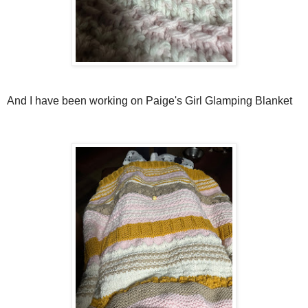
And I have been working on Paige's Girl Glamping Blanket