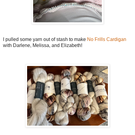
I pulled some yarn out of stash to make
No Frills Cardigan
with Darlene, Melissa, and Elizabeth!