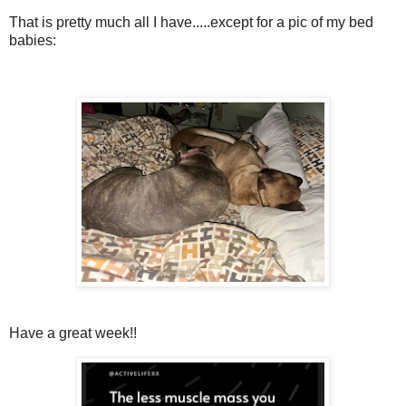
That is pretty much all I have.....except for a pic of my bed
babies:
Have a great week!!