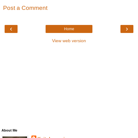
Post a Comment
‹
›
Home
View web version
About Me