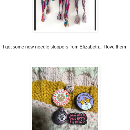
I got some new needle stoppers from Elizabeth....I love them