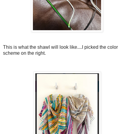
This is what the shawl will look like....I picked the color
scheme on the right.