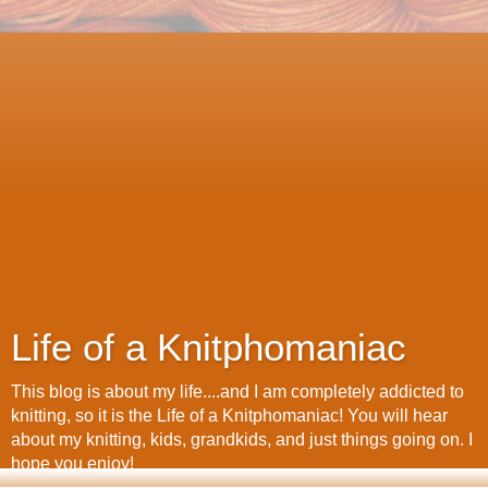
Life of a Knitphomaniac
This blog is about my life....and I am completely addicted to
knitting, so it is the Life of a Knitphomaniac! You will hear
about my knitting, kids, grandkids, and just things going on. I
hope you enjoy!