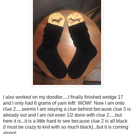
I also worked on my doodler.....I finally finished wedge 17
and I only had 6 grams of yarn left! WOW! Now I am onto
clue 2.....seems I am staying a clue behind because clue 3 is
already out and I am not even 1/2 done with clue 2.....but
here it is...it is a little hard to see because clue 2 is all black
(I must be crazy to knit with so much black)...but it is coming
along!