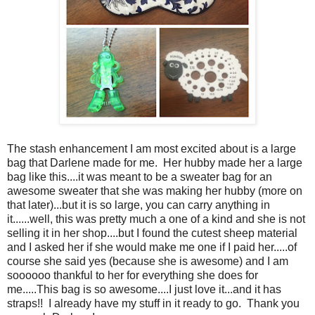
The stash enhancement I am most excited about is a large
bag that Darlene made for me. Her hubby made her a large
bag like this....it was meant to be a sweater bag for an
awesome sweater that she was making her hubby (more on
that later)...but it is so large, you can carry anything in
it......well, this was pretty much a one of a kind and she is not
selling it in her shop....but I found the cutest sheep material
and I asked her if she would make me one if I paid her.....of
course she said yes (because she is awesome) and I am
soooooo thankful to her for everything she does for
me.....This bag is so awesome....I just love it...and it has
straps!! I already have my stuff in it ready to go. Thank you