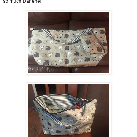
so much Darlene!