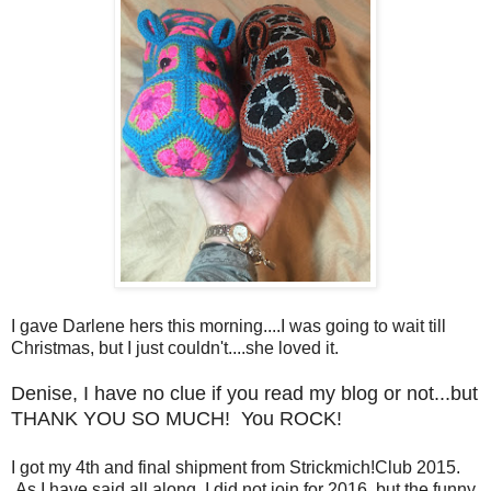
I gave Darlene hers this morning....I was going to wait till
Christmas, but I just couldn't....she loved it.
Denise, I have no clue if you read my blog or not...but
THANK YOU SO MUCH! You ROCK!
I got my 4th and final shipment from Strickmich!Club 2015.
As I have said all along, I did not join for 2016, but the funny