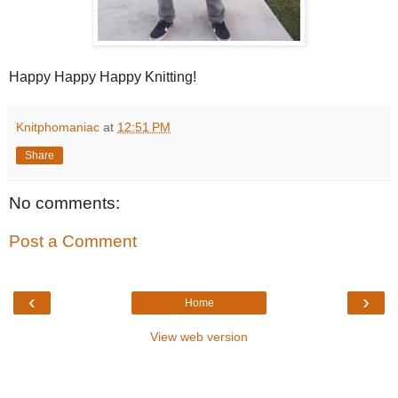
Happy Happy Happy Knitting!
Knitphomaniac
at
12:51 PM
Share
No comments:
Post a Comment
‹
›
Home
View web version