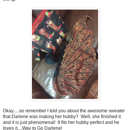
Okay.....so remember I told you about the awesome sweater
that Darlene was making her hubby? Well, she finished it
and it is just phenomenal! It fits her hubby perfect and he
loves it....Way to Go Darlene!