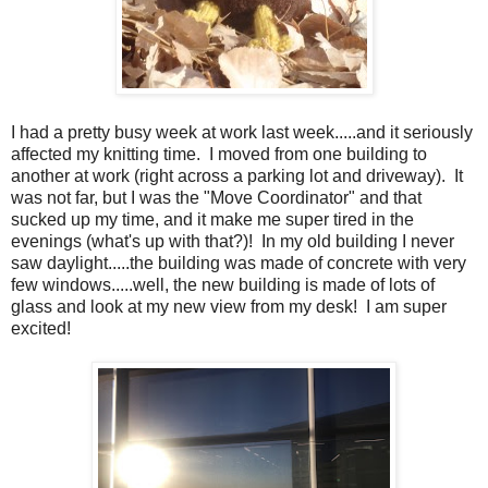
I had a pretty busy week at work last week.....and it seriously
affected my knitting time. I moved from one building to
another at work (right across a parking lot and driveway). It
was not far, but I was the "Move Coordinator" and that
sucked up my time, and it make me super tired in the
evenings (what's up with that?)! In my old building I never
saw daylight.....the building was made of concrete with very
few windows.....well, the new building is made of lots of
glass and look at my new view from my desk! I am super
excited!