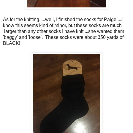
As for the knitting.....well, I finished the socks for Paige.....I
know this seems kind of minor, but these socks are much
larger than any other socks I have knit....she wanted them
'baggy' and 'loose'. These socks were about 350 yards of
BLACK!