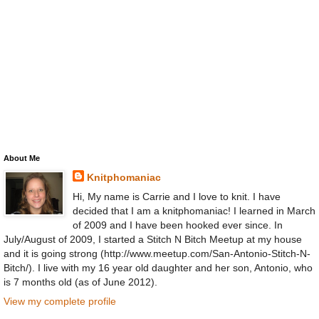
About Me
Knitphomaniac
Hi, My name is Carrie and I love to knit. I have
decided that I am a knitphomaniac! I learned in March
of 2009 and I have been hooked ever since. In
July/August of 2009, I started a Stitch N Bitch Meetup at my house
and it is going strong (http://www.meetup.com/San-Antonio-Stitch-N-
Bitch/). I live with my 16 year old daughter and her son, Antonio, who
is 7 months old (as of June 2012).
View my complete profile