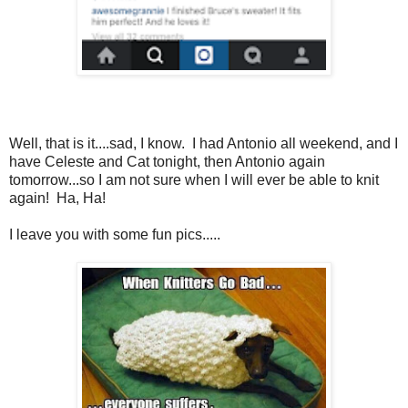
Well, that is it....sad, I know. I had Antonio all weekend, and I
have Celeste and Cat tonight, then Antonio again
tomorrow...so I am not sure when I will ever be able to knit
again! Ha, Ha!
I leave you with some fun pics.....