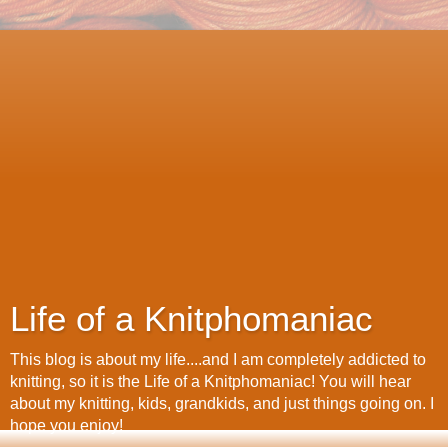
Life of a Knitphomaniac
This blog is about my life....and I am completely addicted to
knitting, so it is the Life of a Knitphomaniac! You will hear
about my knitting, kids, grandkids, and just things going on. I
hope you enjoy!