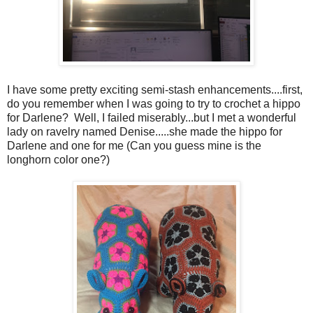
I have some pretty exciting semi-stash enhancements....first,
do you remember when I was going to try to crochet a hippo
for Darlene? Well, I failed miserably...but I met a wonderful
lady on ravelry named Denise.....she made the hippo for
Darlene and one for me (Can you guess mine is the
longhorn color one?)