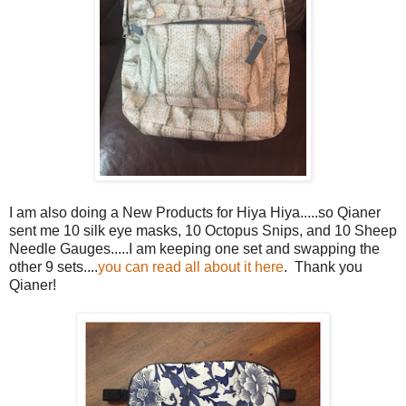
I am also doing a New Products for Hiya Hiya.....so Qianer
sent me 10 silk eye masks, 10 Octopus Snips, and 10 Sheep
Needle Gauges.....I am keeping one set and swapping the
other 9 sets....
you can read all about it here
. Thank you
Qianer!