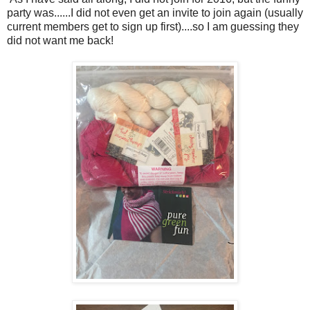
party was......I did not even get an invite to join again (usually
current members get to sign up first)....so I am guessing they
did not want me back!