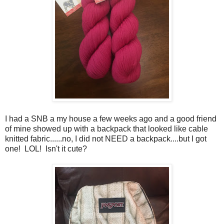
I had a SNB a my house a few weeks ago and a good friend
of mine showed up with a backpack that looked like cable
knitted fabric......no, I did not NEED a backpack....but I got
one! LOL! Isn't it cute?