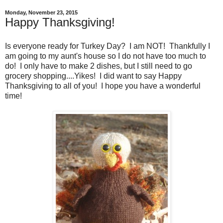
Monday, November 23, 2015
Happy Thanksgiving!
Is everyone ready for Turkey Day? I am NOT! Thankfully I
am going to my aunt's house so I do not have too much to
do! I only have to make 2 dishes, but I still need to go
grocery shopping....Yikes! I did want to say Happy
Thanksgiving to all of you! I hope you have a wonderful
time!