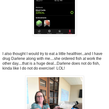
I also thought I would try to eat a little healthier...and I have
drug Darlene along with me....she ordered fish at work the
other day....that is a huge deal...Darlene does not do fish,
kinda like I do not do exercise! LOL!