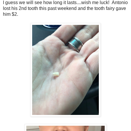
I guess we will see how long it lasts....wish me luck! Antonio
lost his 2nd tooth this past weekend and the tooth fairy gave
him $2.