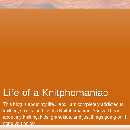
Life of a Knitphomaniac
This blog is about my life....and I am completely addicted to
knitting, so it is the Life of a Knitphomaniac! You will hear
about my knitting, kids, grandkids, and just things going on. I
hope you enjoy!