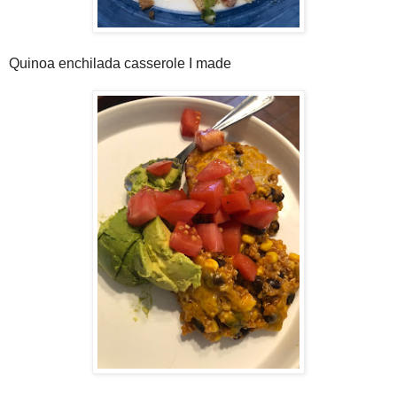
Quinoa enchilada casserole I made