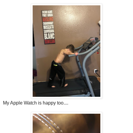
My Apple Watch is happy too....