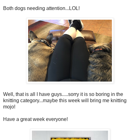
Both dogs needing attention...LOL!
Well, that is all I have guys.....sorry it is so boring in the
knitting category...maybe this week will bring me knitting
mojo!
Have a great week everyone!