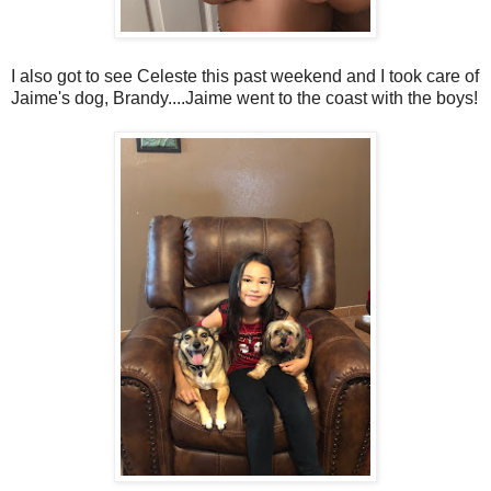
I also got to see Celeste this past weekend and I took care of
Jaime's dog, Brandy....Jaime went to the coast with the boys!