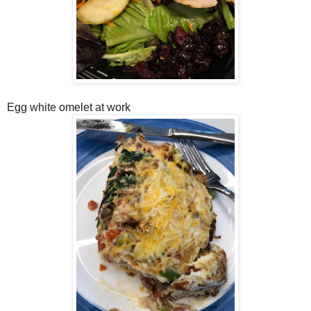
Egg white omelet at work