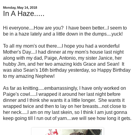
Monday, May 14, 2018
In A Haze.....
Hi everyone....How are you? I have been better...I seem to
be in a haze lately and a little down in the dumps....yuck!
To all my mom's out there....I hope you had a wonderful
Mother's Day....I had dinner at my mom's house last night
along with my dad, Paige, Antonio, my sister Janice, her
hubby Jim, and her two amazing kids Grace and Sean! It
was also Sean's 16th birthday yesterday, so Happy Birthday
to my amazing Nephew!
As far as knitting.....embarrassingly, I have only worked on
Paige's cowl.....I wrapped it around her last night before
dinner and I think she wants it a little longer. She wants it
wrapped twice and then to lay on her breasts...not close to
her neck.....I am on my last skein, so I think I am just gonna
keep going till I run out of yarn....we will see how long it gets.