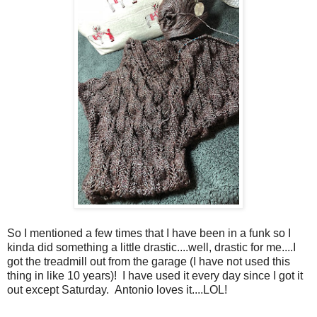
So I mentioned a few times that I have been in a funk so I
kinda did something a little drastic....well, drastic for me....I
got the treadmill out from the garage (I have not used this
thing in like 10 years)! I have used it every day since I got it
out except Saturday. Antonio loves it....LOL!