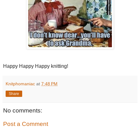
Happy Happy Happy knitting!
Knitphomaniac
at
7:48 PM
Share
No comments:
Post a Comment