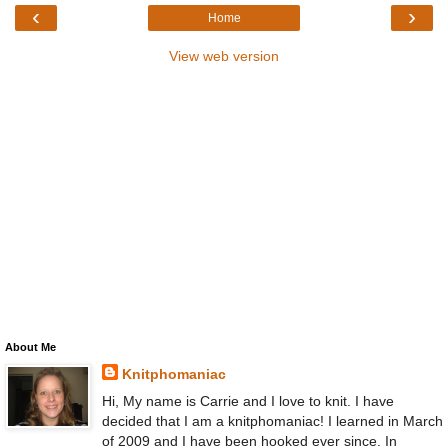
‹
›
Home
View web version
About Me
Knitphomaniac
Hi, My name is Carrie and I love to knit. I have
decided that I am a knitphomaniac! I learned in March
of 2009 and I have been hooked ever since. In