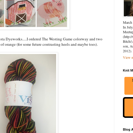
March 
In July
Meetup 
(http:
Vista Dyeworks.....I ordered The Westing Game colorway and two
Bitch/)
of orange (for some future contrasting heels and maybe toes).
son, A
2012).
View m
Knit M
Blog A