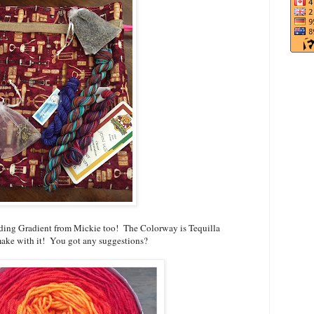
ding Gradient from Mickie too! The Colorway is Tequilla
 make with it! You got any suggestions?