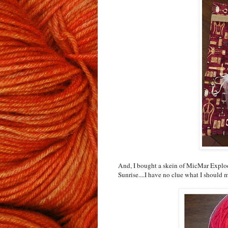
And, I bought a skein of MicMar Explo
Sunrise....I have no clue what I should