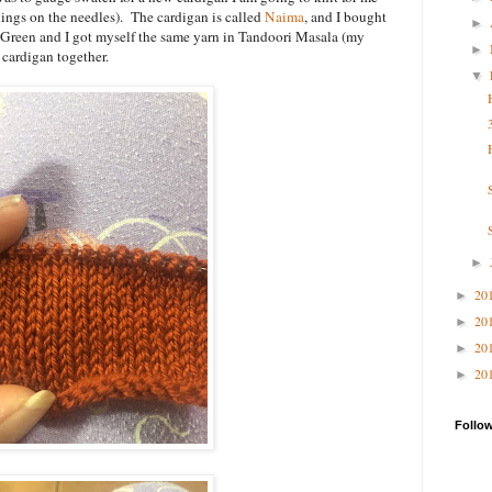
ings on the needles). The cardigan is called
Naima
, and I bought
►
Green and I got myself the same yarn in Tandoori Masala (my
►
 cardigan together.
▼
►
20
►
20
►
20
►
20
►
Follo