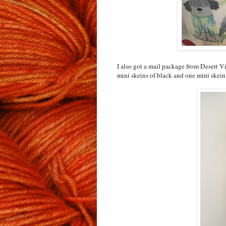
I also got a mail package from Desert 
mini skeins of black and one mini skein 