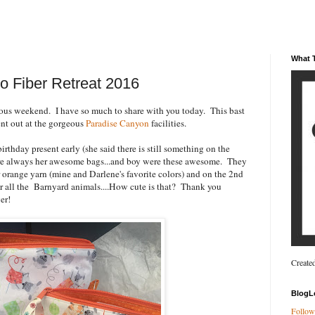
What T
o Fiber Retreat 2016
ous weekend. I have so much to share with you today. This bast
t out at the gorgeous
Paradise Canyon
facilities.
irthday present early (she said there is still something on the
r are always her awesome bags...and boy were these awesome. They
r orange yarn (mine and Darlene's favorite colors) and on the 2nd
for all the Barnyard animals....How cute is that? Thank you
er!
Create
BlogL
Follow