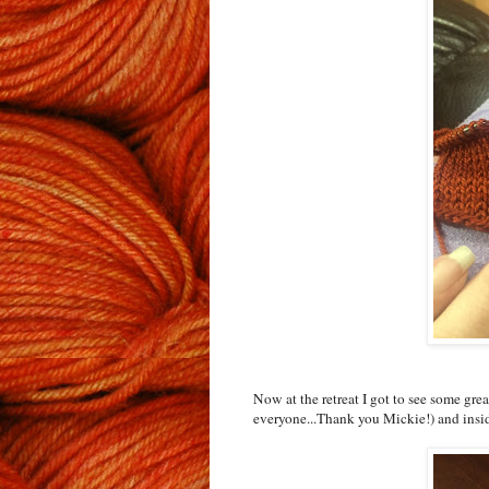
Now at the retreat I got to see some gre
everyone...Thank you Mickie!) and insid