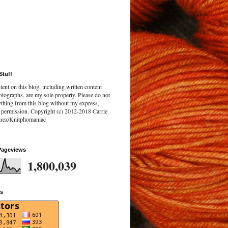
Stuff
tent on this blog, including written content
tographs, are my sole property. Please do not
ything from this blog without my express,
n permission. Copyright (c) 2012-2018 Carrie
rez/Knitphomaniac
Pageviews
1,800,039
rs