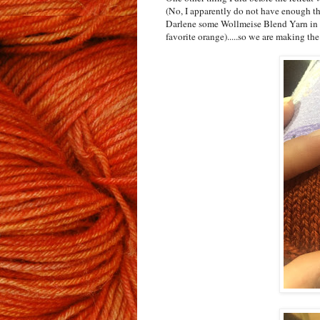
(No, I apparently do not have enough th
Darlene some Wollmeise Blend Yarn in 
favorite orange).....so we are making the