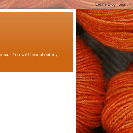
maniac! You will hear about my