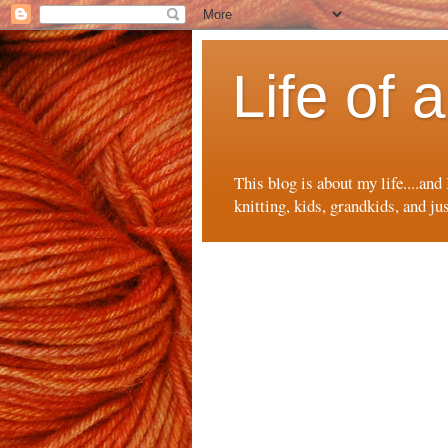
Life of
This blog is about my life....and
knitting, kids, grandkids, and ju