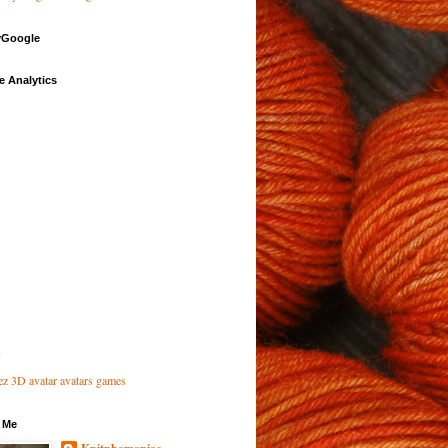
Google
e Analytics
 Me