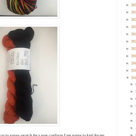
20
►
20
►
20
►
20
►
20
►
20
►
20
►
20
►
20
►
20
►
20
▼
►
►
►
►
►
►
►
 was to gauge swatch for a new cardigan I am going to knit for me
►