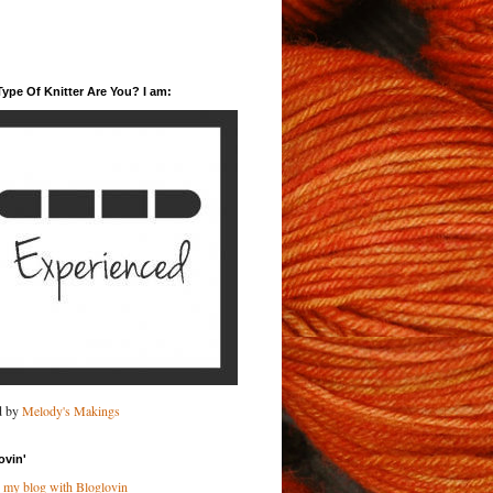
ype Of Knitter Are You? I am:
d by
Melody's Makings
ovin'
 my blog with Bloglovin