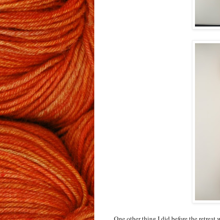
One other thing I did before the retreat