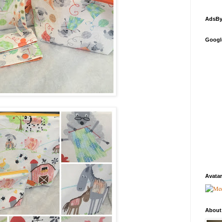
AdsBy
Googl
Avatar
About