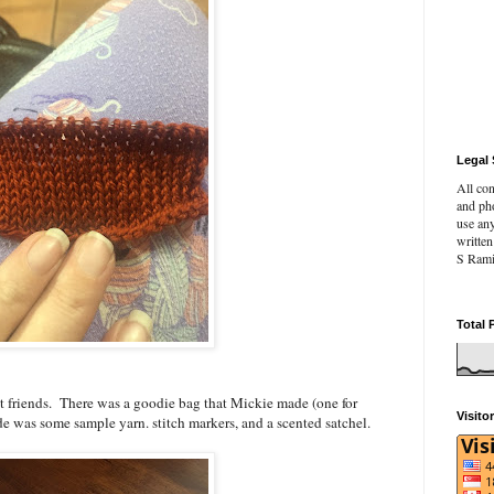
Legal 
All con
and pho
use an
writte
S Rami
Total 
at friends. There was a goodie bag that Mickie made (one for
Visito
e was some sample yarn. stitch markers, and a scented satchel.