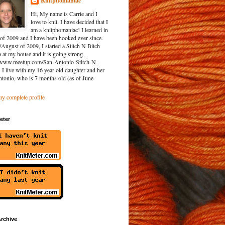
Knitphomaniac
Hi, My name is Carrie and I
love to knit. I have decided that I
am a knitphomaniac! I learned in
of 2009 and I have been hooked ever since.
/August of 2009, I started a Stitch N Bitch
at my house and it is going strong
//www.meetup.com/San-Antonio-Stitch-N-
. I live with my 16 year old daughter and her
ntonio, who is 7 months old (as of June
y complete profile
eter
rchive