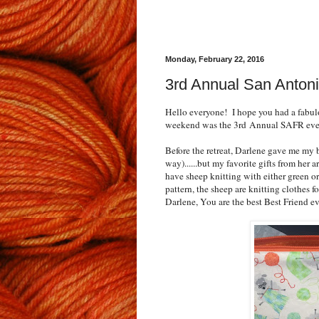
Monday, February 22, 2016
3rd Annual San Antoni
Hello everyone! I hope you had a fabul
weekend was the 3rd Annual SAFR even
Before the retreat, Darlene gave me my b
way)......but my favorite gifts from he
have sheep knitting with either green o
pattern, the sheep are knitting clothes 
Darlene, You are the best Best Friend ev