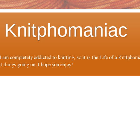
 a Knitphomaniac
 I am completely addicted to knitting, so it is the Life of a Knitpho
st things going on. I hope you enjoy!