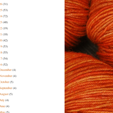
26
(31)
25
(53)
24
(72)
23
(48)
22
(19)
21
(18)
20
(42)
19
(53)
18
(55)
17
(54)
16
(52)
December
(4)
November
(4)
October
(5)
September
(4)
August
(5)
July
(4)
June
(4)
May
(5)