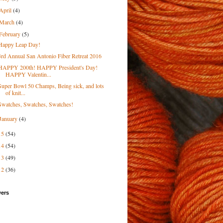
April
(4)
March
(4)
February
(5)
Happy Leap Day!
3rd Annual San Antonio Fiber Retreat 2016
HAPPY 200th! HAPPY President's Day!
HAPPY Valentin...
Super Bowl 50 Champs, Being sick, and lots
of knit...
Swatches, Swatches, Swatches!
January
(4)
15
(54)
14
(54)
13
(49)
12
(36)
wers