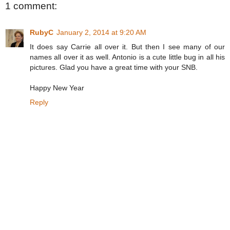
1 comment:
RubyC
January 2, 2014 at 9:20 AM
It does say Carrie all over it. But then I see many of our
names all over it as well. Antonio is a cute little bug in all his
pictures. Glad you have a great time with your SNB.
Happy New Year
Reply