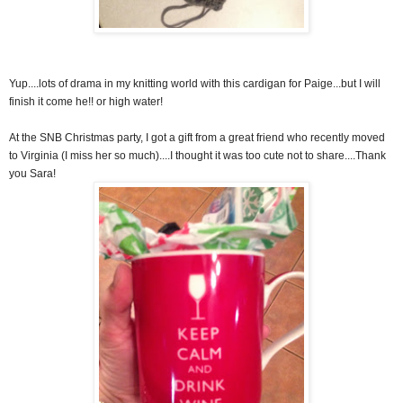
Yup....lots of drama in my knitting world with this cardigan for Paige...but I will
finish it come he!! or high water!
At the SNB Christmas party, I got a gift from a great friend who recently moved
to Virginia (I miss her so much)....I thought it was too cute not to share....Thank
you Sara!