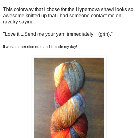
This colorway that I chose for the Hypernova shawl looks so
awesome knitted up that I had someone contact me on
ravelry saying:
"
Love it....
Send me your yarn immediately!
(grin)."
It was a super nice note and it made my day!