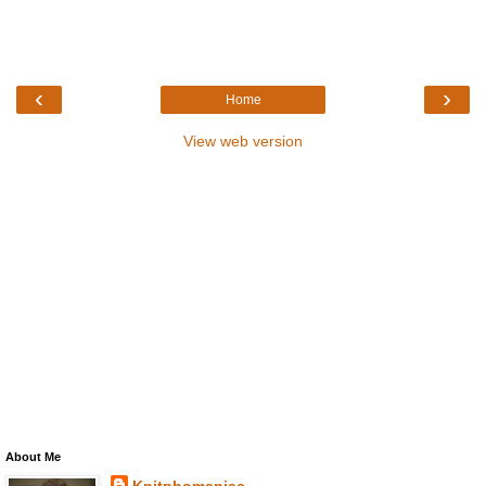
‹
›
Home
View web version
About Me
Knitphomaniac