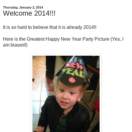
Thursday, January 2, 2014
Welcome 2014!!!
It is so hard to believe that it is already 2014!!
Here is the Greatest Happy New Year Party Picture (Yes, I
am biased!)