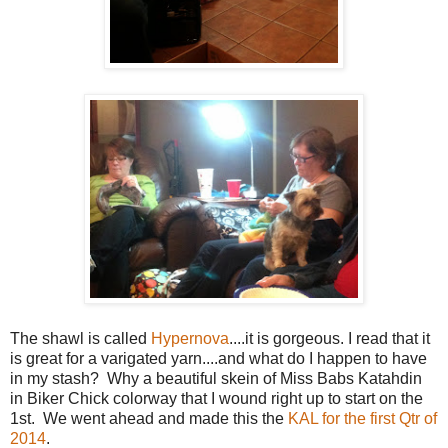
The shawl is called
Hypernova
....it is gorgeous. I read that it
is great for a varigated yarn....and what do I happen to have
in my stash? Why a beautiful skein of Miss Babs Katahdin
in Biker Chick colorway that I wound right up to start on the
1st. We went ahead and made this the
KAL for the first Qtr of
2014
.