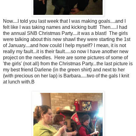
Now....I told you last week that I was making goals....and I
felt like I was taking names and kicking butt! Then.....I had
the annual SNB Christmas Party....it was a blast! The girls
were talking about this new shawl they were starting the 1st
of January....and how could I help myself? I mean, it is not
really my fault...it is their fault.....so now I have another new
project on the needles. Here are some pictures of some of
'the girls' (not all) from the Christmas Party...the last picture is
my best friend Darlene (in the green shirt) and next to her
(with precious on her lap) is Barbara.....two of the gals I knit
at lunch with.B