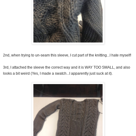
2nd, when trying to un-seam this sleeve, I cut part of the knitting...I hate myself!
3rd, I attached the sleeve the correct way and it is WAY TOO SMALL, and also
looks a bit weird (Yes, I made a swatch...I apparently just suck at it).