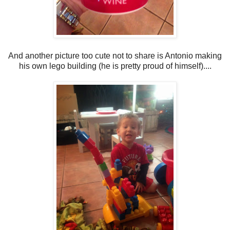
And another picture too cute not to share is Antonio making
his own lego building (he is pretty proud of himself)....