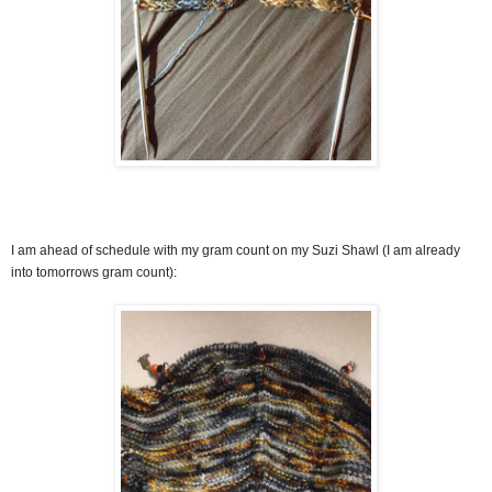
I am ahead of schedule with my gram count on my Suzi Shawl (I am already
into tomorrows gram count):