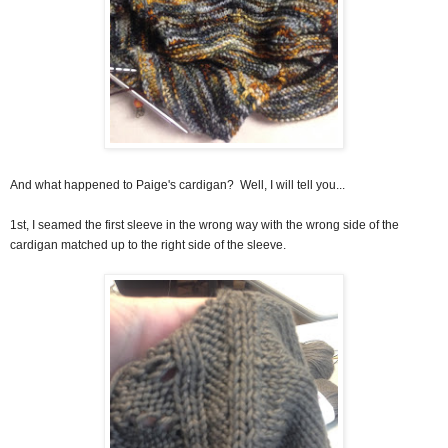
And what happened to Paige's cardigan? Well, I will tell you...
1st, I seamed the first sleeve in the wrong way with the wrong side of the
cardigan matched up to the right side of the sleeve.