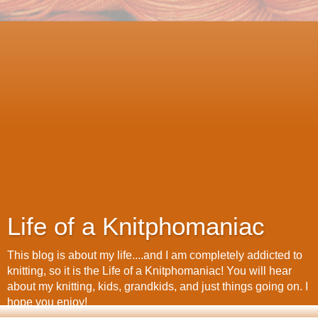
Life of a Knitphomaniac
This blog is about my life....and I am completely addicted to
knitting, so it is the Life of a Knitphomaniac! You will hear
about my knitting, kids, grandkids, and just things going on. I
hope you enjoy!