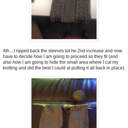
4th....I ripped back the sleeves tot he 2nd increase and now
have to decide how I am going to proceed so they fit (and
also how I am going to hide the small area where I cut my
knitting and did the best I could at putting it all back in place).