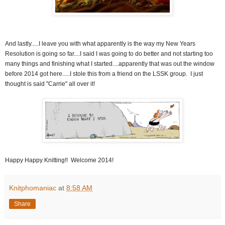
And lastly.....I leave you with what apparently is the way my New Years
Resolution is going so far....I said I was going to do better and not starting too
many things and finishing what I started....apparently that was out the window
before 2014 got here.....I stole this from a friend on the LSSK group. I just
thought is said "Carrie" all over it!
Happy Happy Knitting!! Welcome 2014!
Knitphomaniac
at
8:58 AM
Share