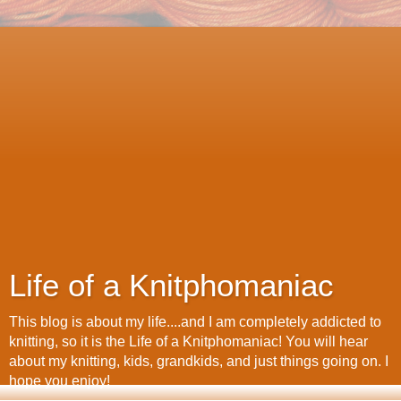
Life of a Knitphomaniac
This blog is about my life....and I am completely addicted to
knitting, so it is the Life of a Knitphomaniac! You will hear
about my knitting, kids, grandkids, and just things going on. I
hope you enjoy!