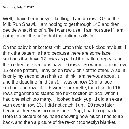
Monday, July 9, 2012
Well, I have been busy.....knitting! I am on row 137 on the
Milk Run Shawl. I am hoping to get through 143 and then
decide what kind of ruffle I want to use. I am not sure if I am
going to knit the ruffle that the pattern calls for.
On the baby blanket test knit....man this has kicked my butt. I
think the pattern is hard because there are some lace
sections that have 12 rows as part of the pattern repeat and
then other lace sections have 16 rows. So when I am on row
15 of one pattern, I may be on row 3 or 7 of the other. Also, it
is only my second test knit so I think I am nervous about it
and the deadline (mid July). I was on row 13 of a lace
section, and row 14 - 16 were stockinette, then I knitted 16
rows of garter and started the next section of lace, when I
had one stitch too many. I looked back, yup....I did an extra
yarn over in row 13. I did not catch it until 20 rows later
because there was no more lace....Yup, I had to rip back.
Here is a picture of my hand showing how much I had to rip
back, and then a picture of the re-knit (correctly) blanket.