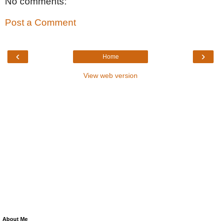
No comments:
Post a Comment
‹
›
Home
View web version
About Me