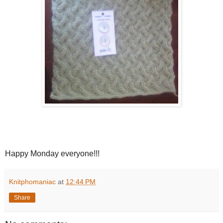
Happy Monday everyone!!!
Knitphomaniac
at
12:44 PM
Share