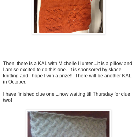
Then, there is a KAL with Michelle Hunter....it is a pillow and
I am so excited to do this one. It is sponsored by skacel
knitting and I hope I win a prize!! There will be another KAL
in October.
I have finished clue one....now waiting till Thursday for clue
two!