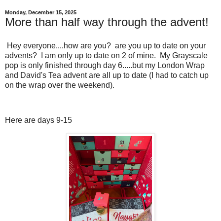
Monday, December 15, 2025
More than half way through the advent!
Hey everyone....how are you? are you up to date on your
advents? I am only up to date on 2 of mine. My Grayscale
pop is only finished through day 6.....but my London Wrap
and David's Tea advent are all up to date (I had to catch up
on the wrap over the weekend).
Here are days 9-15