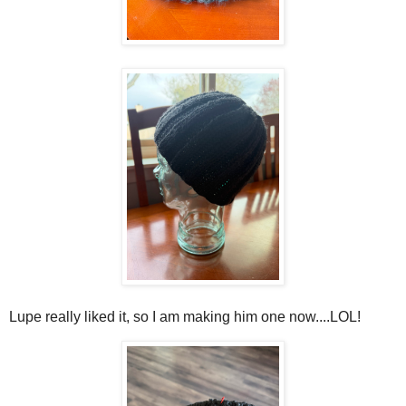
Lupe really liked it, so I am making him one now....LOL!