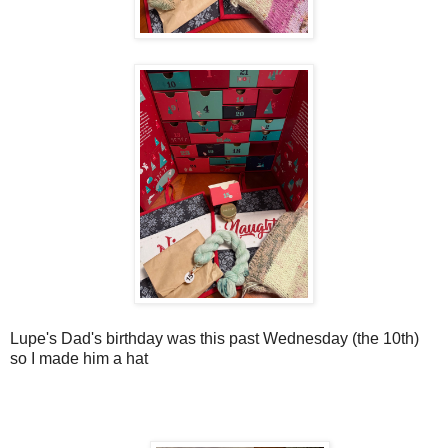
Lupe's Dad's birthday was this past Wednesday (the 10th)
so I made him a hat