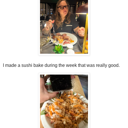
I made a sushi bake during the week that was really good.