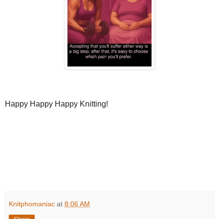
Happy Happy Happy Knitting!
Knitphomaniac
at
8:06 AM