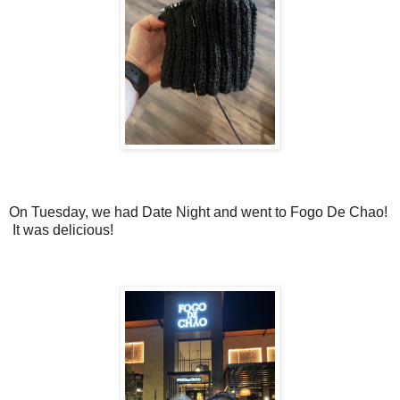
On Tuesday, we had Date Night and went to Fogo De Chao!
It was delicious!