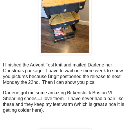
I finished the Advent Test knit and mailed Darlene her
Christmas package. I have to wait one more week to show
you pictures because Brigit postponed the release to next
Monday the 22nd. Then I can show you pics.
Darlene got me some amazing Birkenstock Boston VL
Shearling shoes....I love them. I have never had a pair like
these and they keep my feet warm (which is great since it is
getting colder here).