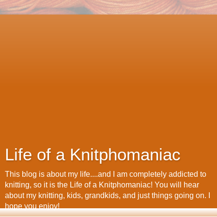
Life of a Knitphomaniac
This blog is about my life....and I am completely addicted to
knitting, so it is the Life of a Knitphomaniac! You will hear
about my knitting, kids, grandkids, and just things going on. I
hope you enjoy!