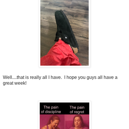
Well....that is really all I have. I hope you guys all have a
great week!