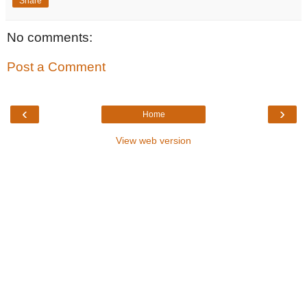
Share
No comments:
Post a Comment
‹
›
Home
View web version