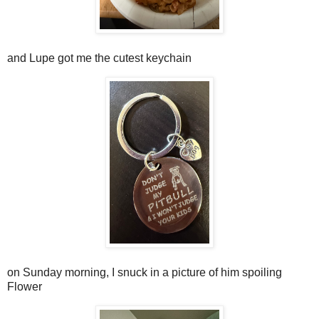
and Lupe got me the cutest keychain
on Sunday morning, I snuck in a picture of him spoiling
Flower