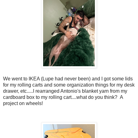
We went to IKEA (Lupe had never been) and I got some lids
for my rolling carts and some organization things for my desk
drawer, etc.....I rearranged Antonio's blanket yarn from my
cardboard box to my rolling cart....what do you think? A
project on wheels!