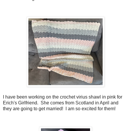
I have been working on the crochet virius shawl in pink for
Erich's Girlfriend. She comes from Scotland in April and
they are going to get married! I am so excited for them!