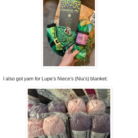
I also got yarn for Lupe's Niece's (Nia's) blanket: