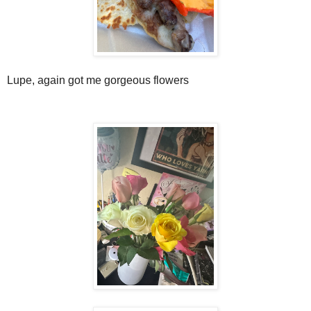
Lupe, again got me gorgeous flowers