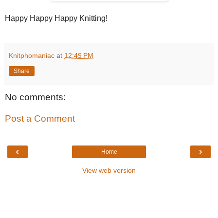
Happy Happy Happy Knitting!
Knitphomaniac
at
12:49 PM
Share
No comments:
Post a Comment
‹
›
Home
View web version