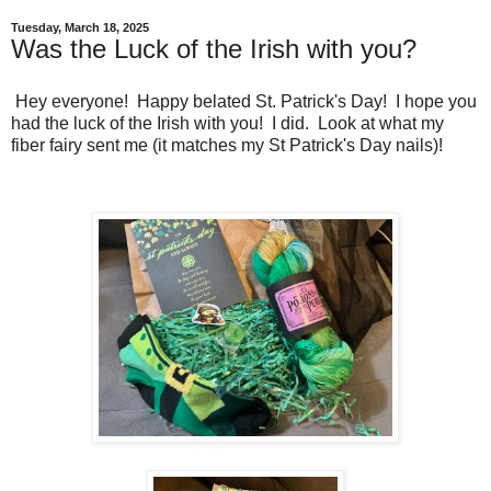
Tuesday, March 18, 2025
Was the Luck of the Irish with you?
Hey everyone! Happy belated St. Patrick's Day! I hope you
had the luck of the Irish with you! I did. Look at what my
fiber fairy sent me (it matches my St Patrick's Day nails)!