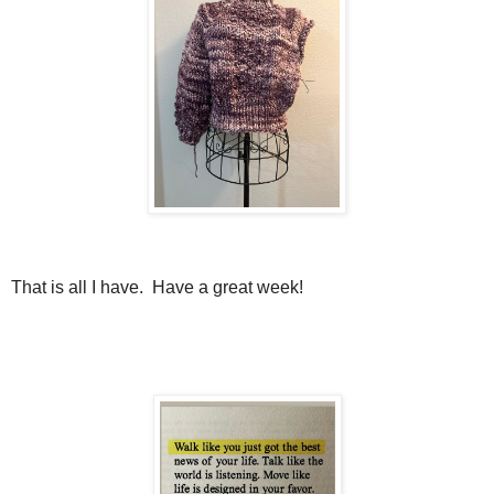
That is all I have. Have a great week!