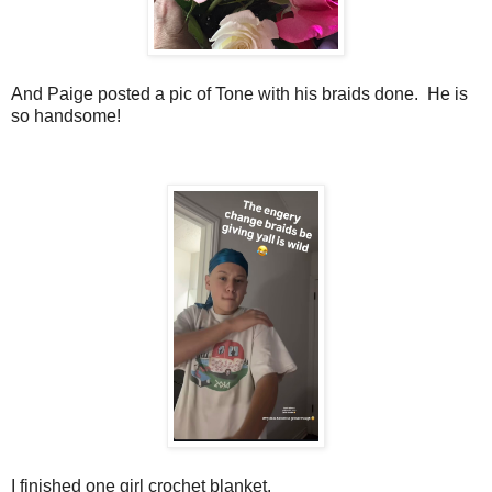
And Paige posted a pic of Tone with his braids done. He is
so handsome!
I finished one girl crochet blanket.