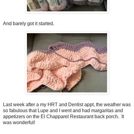
And barely got it started.
Last week after a my HRT and Dentist appt, the weather was
so fabulous that Lupe and I went and had margaritas and
appetizers on the El Chapparel Restaurant back porch. It
was wonderful!