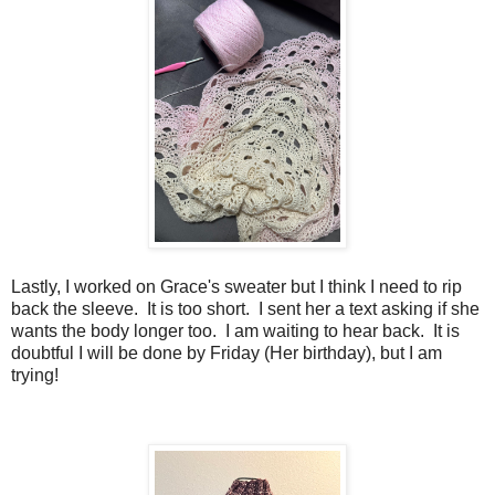
Lastly, I worked on Grace's sweater but I think I need to rip
back the sleeve. It is too short. I sent her a text asking if she
wants the body longer too. I am waiting to hear back. It is
doubtful I will be done by Friday (Her birthday), but I am
trying!