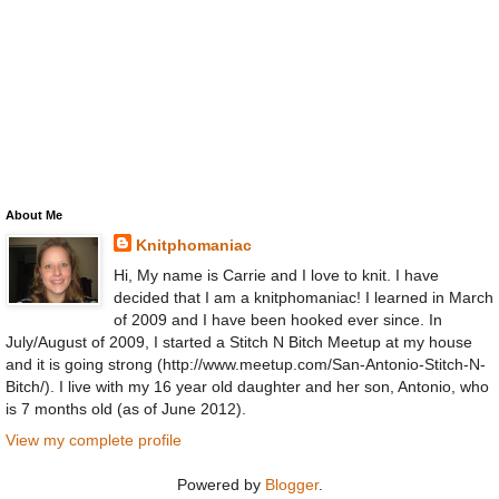
About Me
Knitphomaniac
Hi, My name is Carrie and I love to knit. I have
decided that I am a knitphomaniac! I learned in March
of 2009 and I have been hooked ever since. In
July/August of 2009, I started a Stitch N Bitch Meetup at my house
and it is going strong (http://www.meetup.com/San-Antonio-Stitch-N-
Bitch/). I live with my 16 year old daughter and her son, Antonio, who
is 7 months old (as of June 2012).
View my complete profile
Powered by
Blogger
.