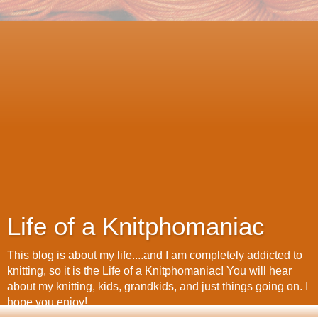
Life of a Knitphomaniac
This blog is about my life....and I am completely addicted to
knitting, so it is the Life of a Knitphomaniac! You will hear
about my knitting, kids, grandkids, and just things going on. I
hope you enjoy!