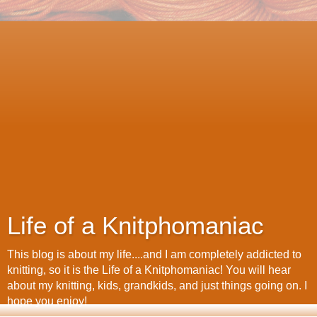
Life of a Knitphomaniac
This blog is about my life....and I am completely addicted to
knitting, so it is the Life of a Knitphomaniac! You will hear
about my knitting, kids, grandkids, and just things going on. I
hope you enjoy!