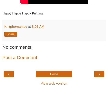
Happy Happy Happy Knitting!!
Knitphomaniac
at
8:06 AM
Share
No comments:
Post a Comment
‹
›
Home
View web version