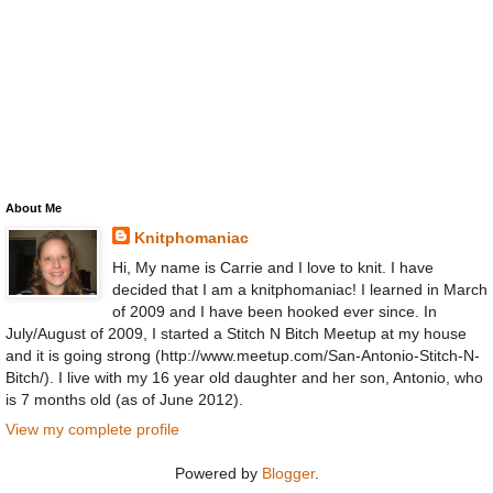
About Me
Knitphomaniac
Hi, My name is Carrie and I love to knit. I have
decided that I am a knitphomaniac! I learned in March
of 2009 and I have been hooked ever since. In
July/August of 2009, I started a Stitch N Bitch Meetup at my house
and it is going strong (http://www.meetup.com/San-Antonio-Stitch-N-
Bitch/). I live with my 16 year old daughter and her son, Antonio, who
is 7 months old (as of June 2012).
View my complete profile
Powered by
Blogger
.