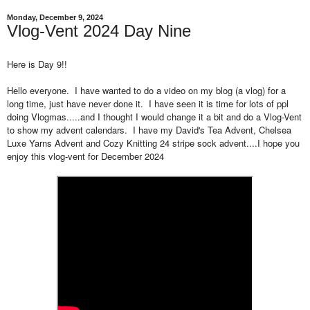
Monday, December 9, 2024
Vlog-Vent 2024 Day Nine
Here is Day 9!!
Hello everyone. I have wanted to do a video on my blog (a vlog) for a
long time, just have never done it. I have seen it is time for lots of ppl
doing Vlogmas.....and I thought I would change it a bit and do a Vlog-Vent
to show my advent calendars. I have my David's Tea Advent, Chelsea
Luxe Yarns Advent and Cozy Knitting 24 stripe sock advent....I hope you
enjoy this vlog-vent for December 2024