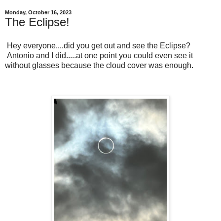
Monday, October 16, 2023
The Eclipse!
Hey everyone....did you get out and see the Eclipse?
Antonio and I did.....at one point you could even see it
without glasses because the cloud cover was enough.