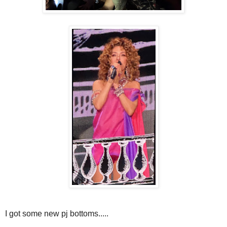
I got some new pj bottoms.....