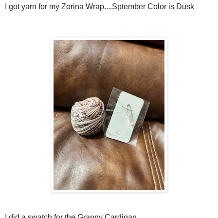
I got yarn for my Zorina Wrap....Sptember Color is Dusk
I did a swatch for the Granny Cardigan