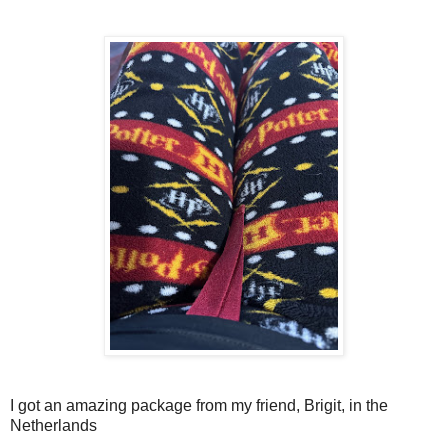
I got an amazing package from my friend, Brigit, in the
Netherlands