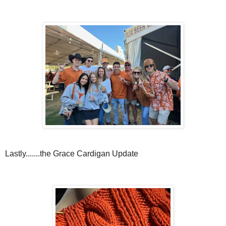
Lastly.......the Grace Cardigan Update