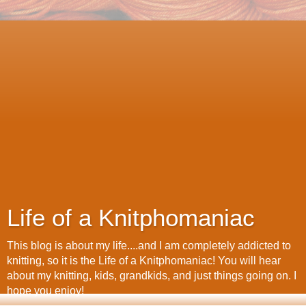
Life of a Knitphomaniac
This blog is about my life....and I am completely addicted to
knitting, so it is the Life of a Knitphomaniac! You will hear
about my knitting, kids, grandkids, and just things going on. I
hope you enjoy!