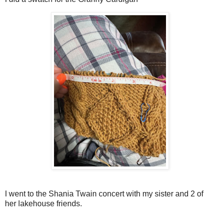
I went to the Shania Twain concert with my sister and 2 of
her lakehouse friends.