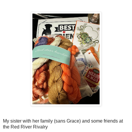
My sister with her family (sans Grace) and some friends at
the Red River Rivalry