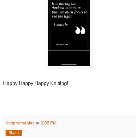
Happy Happy Happy Knitting!
Knitphomaniac
at
2:08 PM
Share