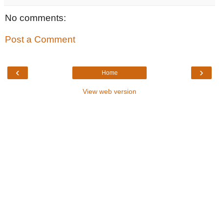
No comments:
Post a Comment
‹
›
Home
View web version