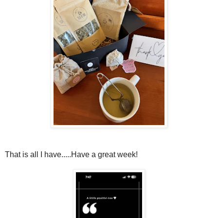
That is all I have.....Have a great week!