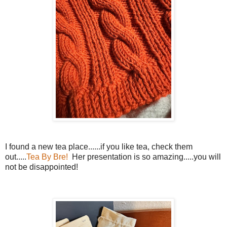
I found a new tea place......if you like tea, check them
out.....
Tea By Bre!
Her presentation is so amazing.....you will
not be disappointed!