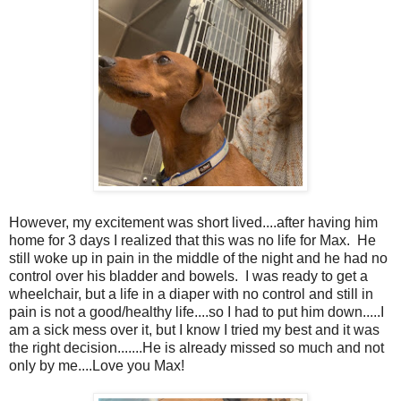
However, my excitement was short lived....after having him
home for 3 days I realized that this was no life for Max. He
still woke up in pain in the middle of the night and he had no
control over his bladder and bowels. I was ready to get a
wheelchair, but a life in a diaper with no control and still in
pain is not a good/healthy life....so I had to put him down.....I
am a sick mess over it, but I know I tried my best and it was
the right decision.......He is already missed so much and not
only by me....Love you Max!