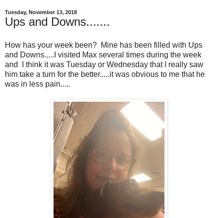
Tuesday, November 13, 2018
Ups and Downs.......
How has your week been? Mine has been filled with Ups
and Downs.....I visited Max several times during the week
and I think it was Tuesday or Wednesday that I really saw
him take a turn for the better.....it was obvious to me that he
was in less pain.....