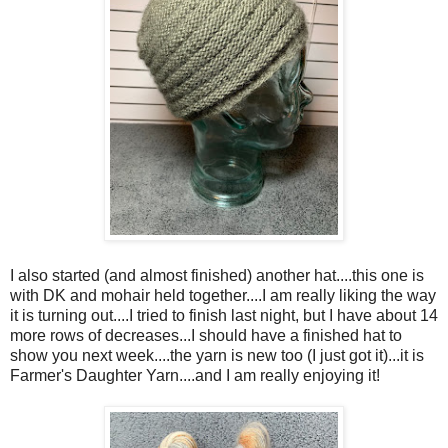
I also started (and almost finished) another hat....this one is
with DK and mohair held together....I am really liking the way
it is turning out....I tried to finish last night, but I have about 14
more rows of decreases...I should have a finished hat to
show you next week....the yarn is new too (I just got it)...it is
Farmer's Daughter Yarn....and I am really enjoying it!