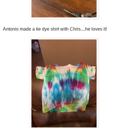
Antonio made a tie dye shirt with Chris....he loves it!