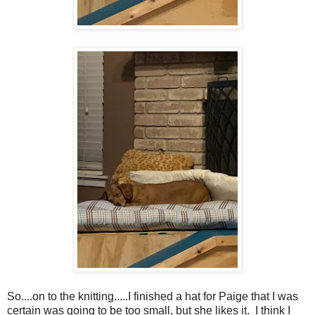
So....on to the knitting.....I finished a hat for Paige that I was
certain was going to be too small, but she likes it. I think I