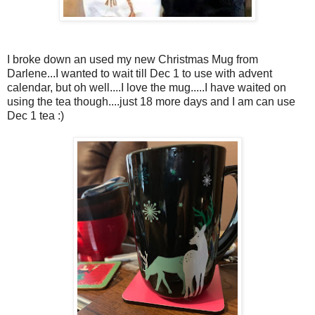
I broke down an used my new Christmas Mug from
Darlene...I wanted to wait till Dec 1 to use with advent
calendar, but oh well....I love the mug.....I have waited on
using the tea though....just 18 more days and I am can use
Dec 1 tea :)