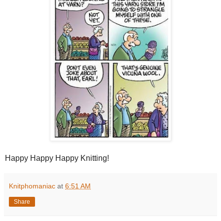
Happy Happy Happy Knitting!
Knitphomaniac
at
6:51 AM
Share