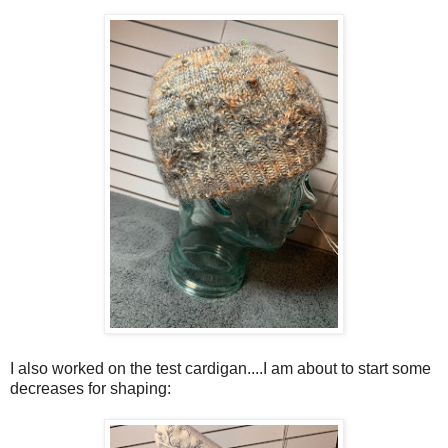
I also worked on the test cardigan....I am about to start some
decreases for shaping: