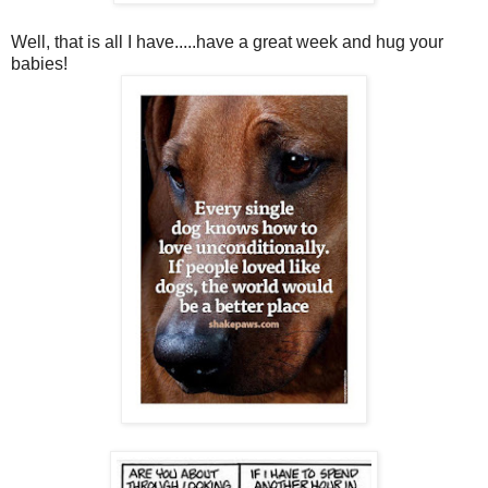
Well, that is all I have.....have a great week and hug your
babies!