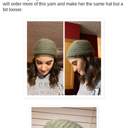
will order more of this yarn and make her the same hat but a
bit looser.