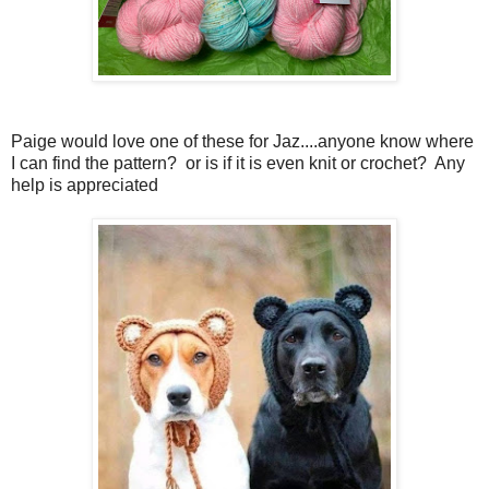
Paige would love one of these for Jaz....anyone know where
I can find the pattern? or is if it is even knit or crochet? Any
help is appreciated