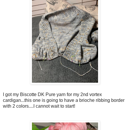
I got my Biscotte DK Pure yarn for my 2nd vortex
cardigan...this one is going to have a brioche ribbing border
with 2 colors....I cannot wait to start!