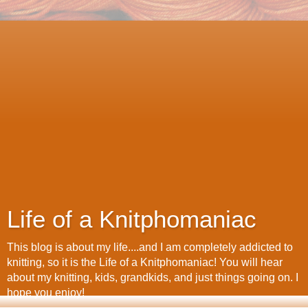
Life of a Knitphomaniac
This blog is about my life....and I am completely addicted to
knitting, so it is the Life of a Knitphomaniac! You will hear
about my knitting, kids, grandkids, and just things going on. I
hope you enjoy!