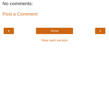
No comments:
Post a Comment
‹
›
Home
View web version