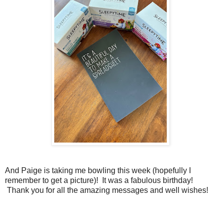
And Paige is taking me bowling this week (hopefully I
remember to get a picture)! It was a fabulous birthday!
Thank you for all the amazing messages and well wishes!