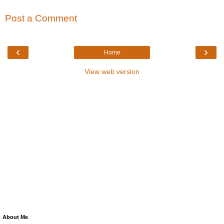
Post a Comment
‹
›
Home
View web version
About Me