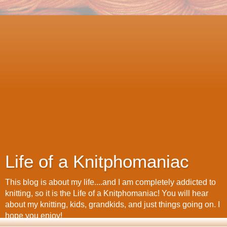
Life of a Knitphomaniac
This blog is about my life....and I am completely addicted to
knitting, so it is the Life of a Knitphomaniac! You will hear
about my knitting, kids, grandkids, and just things going on. I
hope you enjoy!