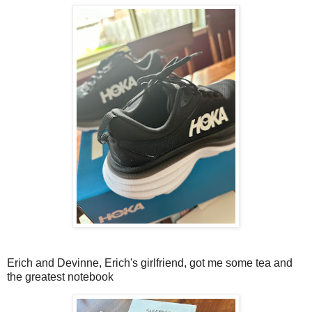
Erich and Devinne, Erich's girlfriend, got me some tea and
the greatest notebook