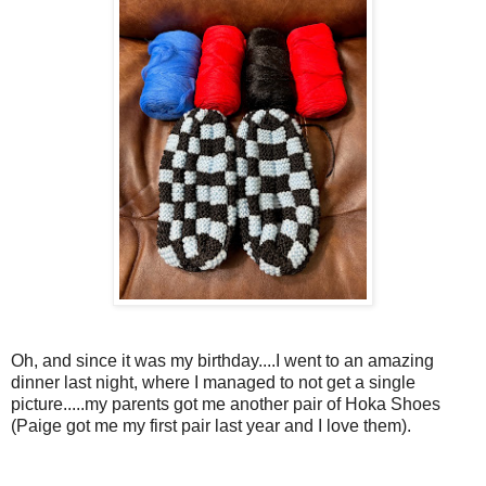
Oh, and since it was my birthday....I went to an amazing
dinner last night, where I managed to not get a single
picture.....my parents got me another pair of Hoka Shoes
(Paige got me my first pair last year and I love them).