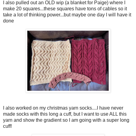
I also pulled out an OLD wip (a blanket for Paige) where I
make 20 squares...these squares have tons of cables so it
take a lot of thinking power...but maybe one day I will have it
done
I also worked on my christmas yarn socks....I have never
made socks with this long a cuff, but I want to use ALL this
yarn and show the gradient so I am going with a super long
cuff!