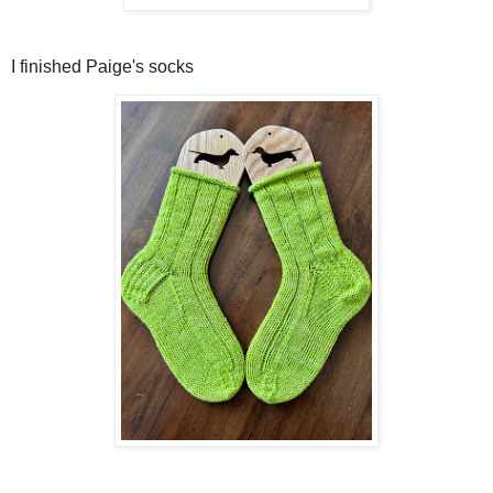
I finished Paige's socks