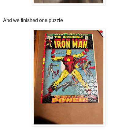
And we finished one puzzle