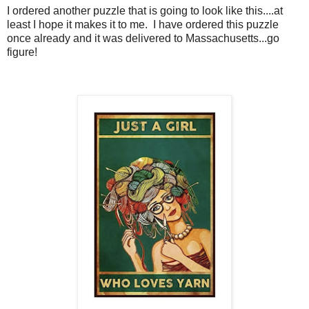
I ordered another puzzle that is going to look like this....at
least I hope it makes it to me. I have ordered this puzzle
once already and it was delivered to Massachusetts...go
figure!