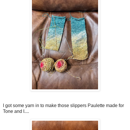
I got some yarn in to make those slippers Paulette made for
Tone and I....