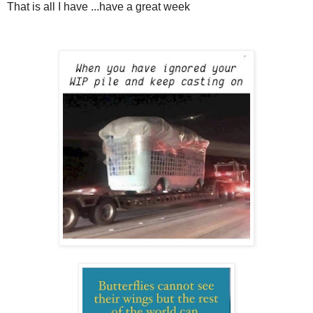
That is all I have ...have a great week