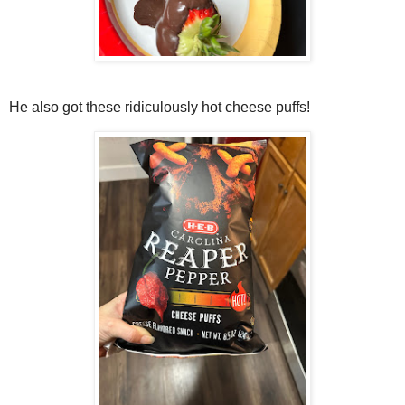
He also got these ridiculously hot cheese puffs!