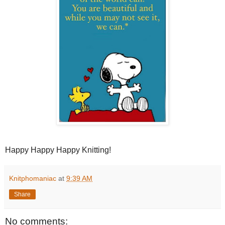
Happy Happy Happy Knitting!
Knitphomaniac
at
9:39 AM
Share
No comments: