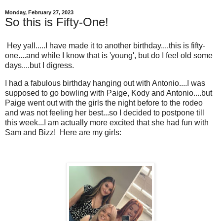
Monday, February 27, 2023
So this is Fifty-One!
Hey yall.....I have made it to another birthday....this is fifty-
one....and while I know that is 'young', but do I feel old some
days....but I digress.
I had a fabulous birthday hanging out with Antonio....I was
supposed to go bowling with Paige, Kody and Antonio....but
Paige went out with the girls the night before to the rodeo
and was not feeling her best...so I decided to postpone till
this week...I am actually more excited that she had fun with
Sam and Bizz! Here are my girls: