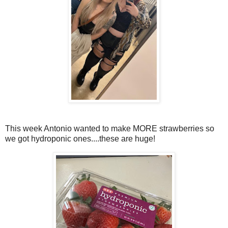
This week Antonio wanted to make MORE strawberries so
we got hydroponic ones....these are huge!