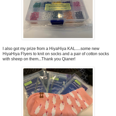
I also got my prize from a HiyaHiya KAL.....some new
HiyaHiya Flyers to knit on socks and a pair of cotton socks
with sheep on them...Thank you Qianer!