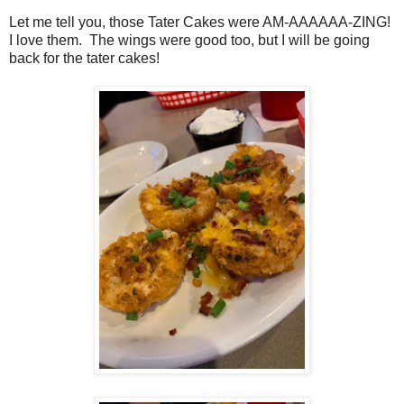
Let me tell you, those Tater Cakes were AM-AAAAAA-ZING!
I love them. The wings were good too, but I will be going
back for the tater cakes!