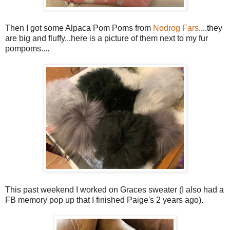
Then I got some Alpaca Pom Poms from
Nodrog Fars
....they
are big and fluffy...here is a picture of them next to my fur
pompoms....
This past weekend I worked on Graces sweater (I also had a
FB memory pop up that I finished Paige's 2 years ago).