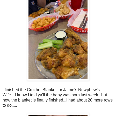
I finished the Crochet Blanket for Jaime's Newphew's
Wife....I know I told ya'll the baby was born last week...but
now the blanket is finally finished...I had about 20 more rows
to do.....