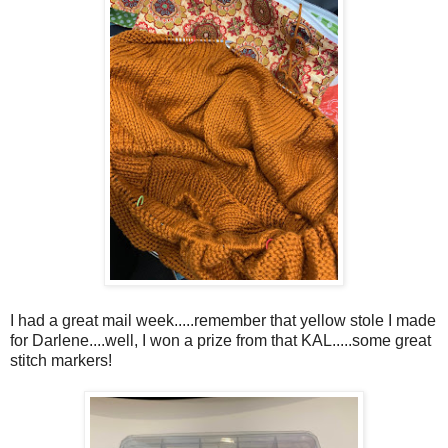
I had a great mail week.....remember that yellow stole I made
for Darlene....well, I won a prize from that KAL.....some great
stitch markers!