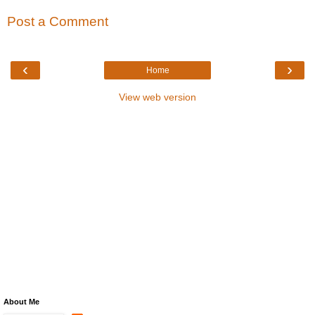
Post a Comment
‹
›
Home
View web version
About Me