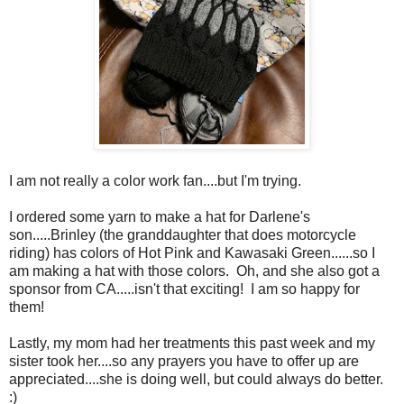
I am not really a color work fan....but I'm trying.
I ordered some yarn to make a hat for Darlene's
son.....Brinley (the granddaughter that does motorcycle
riding) has colors of Hot Pink and Kawasaki Green......so I
am making a hat with those colors. Oh, and she also got a
sponsor from CA.....isn't that exciting! I am so happy for
them!
Lastly, my mom had her treatments this past week and my
sister took her....so any prayers you have to offer up are
appreciated....she is doing well, but could always do better.
:)