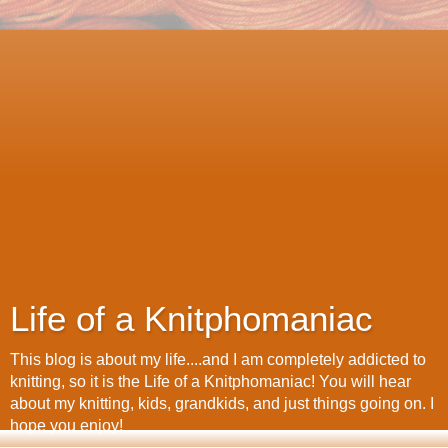
Life of a Knitphomaniac
This blog is about my life....and I am completely addicted to
knitting, so it is the Life of a Knitphomaniac! You will hear
about my knitting, kids, grandkids, and just things going on. I
hope you enjoy!