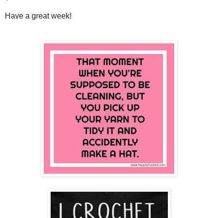
Have a great week!