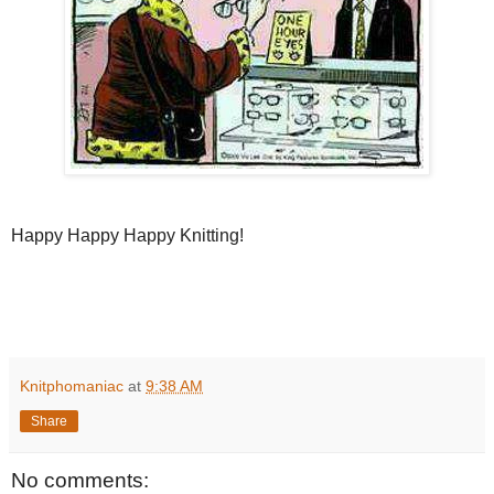
Happy Happy Happy Knitting!
Knitphomaniac
at
9:38 AM
Share
No comments: