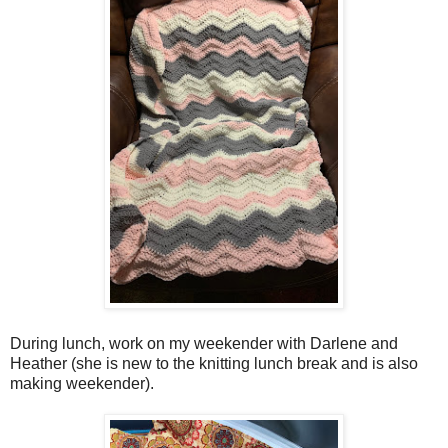
During lunch, work on my weekender with Darlene and
Heather (she is new to the knitting lunch break and is also
making weekender).