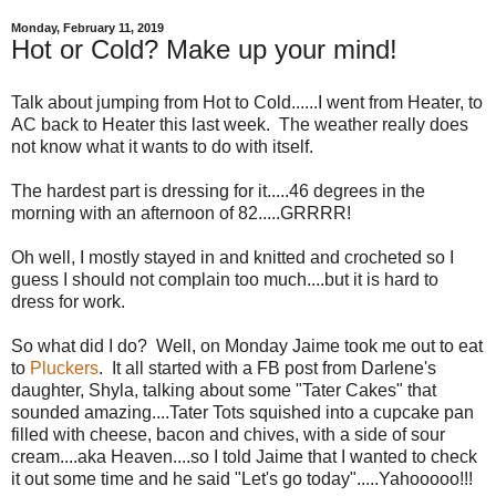
Monday, February 11, 2019
Hot or Cold? Make up your mind!
Talk about jumping from Hot to Cold......I went from Heater, to
AC back to Heater this last week. The weather really does
not know what it wants to do with itself.
The hardest part is dressing for it.....46 degrees in the
morning with an afternoon of 82.....GRRRR!
Oh well, I mostly stayed in and knitted and crocheted so I
guess I should not complain too much....but it is hard to
dress for work.
So what did I do? Well, on Monday Jaime took me out to eat
to
Pluckers
. It all started with a FB post from Darlene's
daughter, Shyla, talking about some "Tater Cakes" that
sounded amazing....Tater Tots squished into a cupcake pan
filled with cheese, bacon and chives, with a side of sour
cream....aka Heaven....so I told Jaime that I wanted to check
it out some time and he said "Let's go today".....Yahooooo!!!