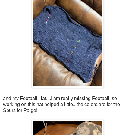
and my Football Hat....I am really missing Football, so
working on this hat helped a little...the colors are for the
Spurs for Paige!