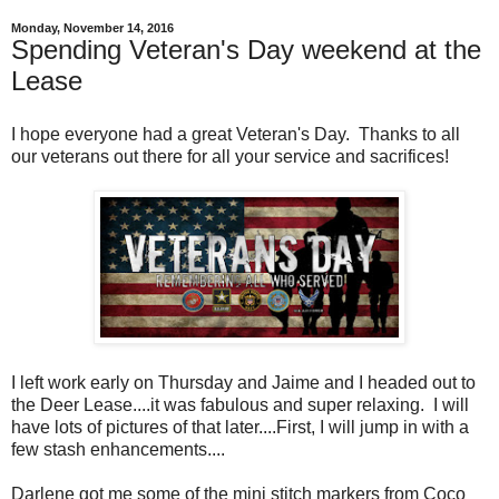
Monday, November 14, 2016
Spending Veteran's Day weekend at the
Lease
I hope everyone had a great Veteran's Day. Thanks to all
our veterans out there for all your service and sacrifices!
I left work early on Thursday and Jaime and I headed out to
the Deer Lease....it was fabulous and super relaxing. I will
have lots of pictures of that later....First, I will jump in with a
few stash enhancements....
Darlene got me some of the mini stitch markers from Coco