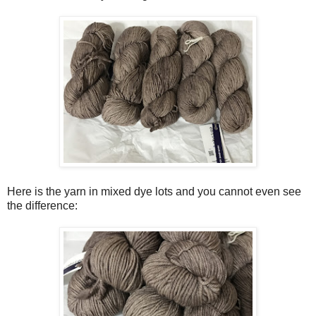
Here is the yarn in mixed dye lots and you cannot even see
the difference: