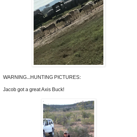
WARNING...HUNTING PICTURES:
Jacob got a great Axis Buck!