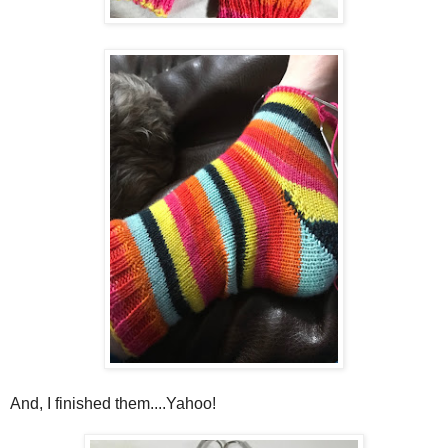
And, I finished them....Yahoo!