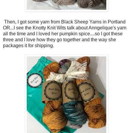
Then, I got some yarn from Black Sheep Yarns in Portland
OR...I see the Knotty Knit Wits talk about Anngelique's yarn
all the time and I loved her pumpkin spice....so I got these
three and I love how they go together and the way she
packages it for shipping.