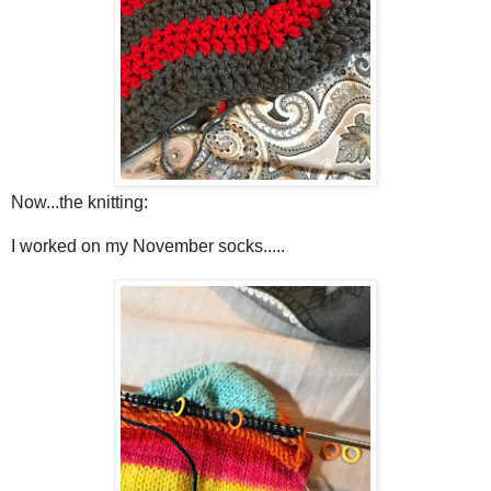
Now...the knitting:
I worked on my November socks.....