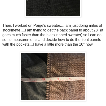
Then, I worked on Paige's sweater....I am just doing miles of
stockinette.....I am trying to get the back panel to about 23" (it
goes much faster than the black ribbed sweater) so I can do
some measurements and decide how to do the front panels
with the pockets....I have a little more than the 10" now.