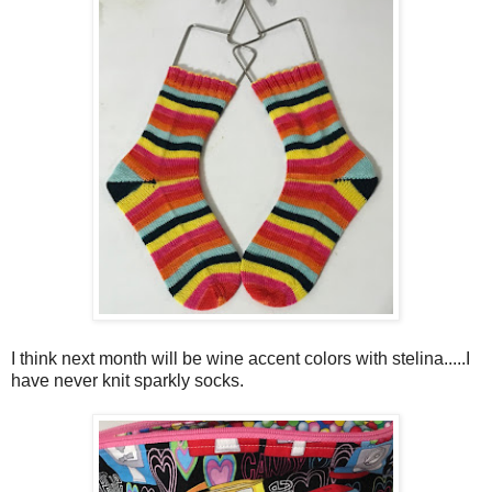
I think next month will be wine accent colors with stelina.....I
have never knit sparkly socks.