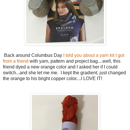
Back around Columbus Day
I told you about a yarn kit I got
from a friend
with yarn, pattern and project bag....well, this
friend dyed a new orange color and I asked her if I could
switch...and she let me me. I kept the gradient, just changed
the orange to his bright copper color....I LOVE IT!