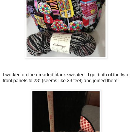
I worked on the dreaded black sweater....I got both of the two
front panels to 23" (seems like 23 feet) and joined them: