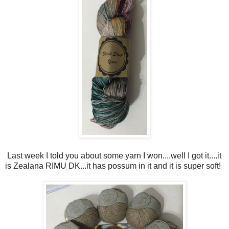
Last week I told you about some yarn I won....well I got it....it
is Zealana RIMU DK...it has possum in it and it is super soft!