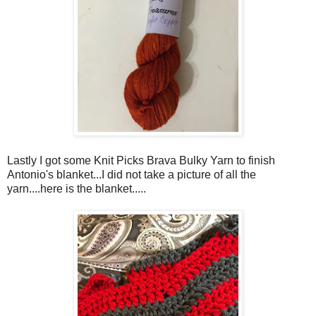
Lastly I got some Knit Picks Brava Bulky Yarn to finish
Antonio's blanket...I did not take a picture of all the
yarn....here is the blanket.....