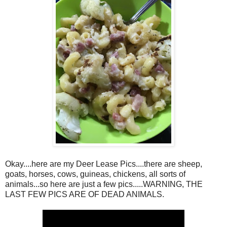
Okay....here are my Deer Lease Pics....there are sheep,
goats, horses, cows, guineas, chickens, all sorts of
animals...so here are just a few pics.....WARNING, THE
LAST FEW PICS ARE OF DEAD ANIMALS.