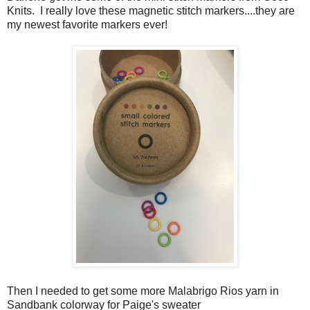
Knits. I really love these magnetic stitch markers....they are
my newest favorite markers ever!
Then I needed to get some more Malabrigo Rios yarn in
Sandbank colorway for Paige's sweater