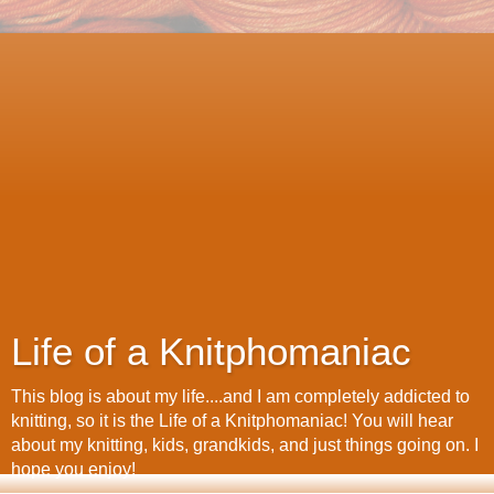
Life of a Knitphomaniac
This blog is about my life....and I am completely addicted to
knitting, so it is the Life of a Knitphomaniac! You will hear
about my knitting, kids, grandkids, and just things going on. I
hope you enjoy!