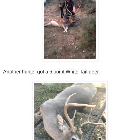
Another hunter got a 6 point White Tail deer.