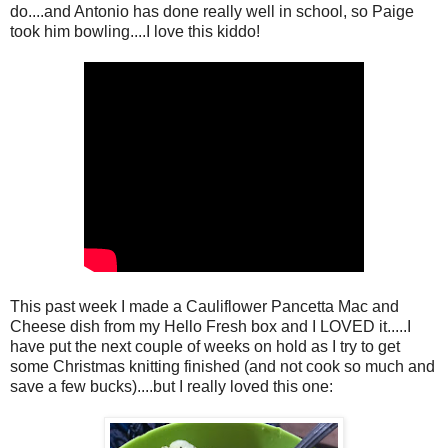
do....and Antonio has done really well in school, so Paige
took him bowling....I love this kiddo!
This past week I made a Cauliflower Pancetta Mac and
Cheese dish from my Hello Fresh box and I LOVED it.....I
have put the next couple of weeks on hold as I try to get
some Christmas knitting finished (and not cook so much and
save a few bucks)....but I really loved this one: