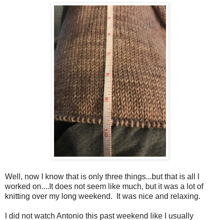
Well, now I know that is only three things...but that is all I
worked on....It does not seem like much, but it was a lot of
knitting over my long weekend. It was nice and relaxing.
I did not watch Antonio this past weekend like I usually