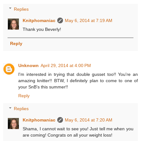
Replies
Knitphomaniac
May 6, 2014 at 7:19 AM
Thank you Beverly!
Reply
Unknown
April 29, 2014 at 4:00 PM
I'm interested in trying that double gusset too!! You're an
amazing knitter!! BTW, I definitely plan to come to one of
your SnB's this summer!!
Reply
Replies
Knitphomaniac
May 6, 2014 at 7:20 AM
Shama, I cannot wait to see you! Just tell me when you
are coming! Congrats on all your weight loss!