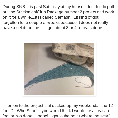
During SNB this past Saturday at my house I decided to pull
out the Strickmich!Club Package number 2 project and work
on it for a while....it is called Samadhi....It kind of got
forgotten for a couple of weeks because it does not really
have a set deadline......I got about 3 or 4 repeats done.
Then on to the project that sucked up my weekend.....the 12
foot Dr. Who Scarf.....you would think I would be at least a
foot or two done.....nope! I got to the point where the scarf