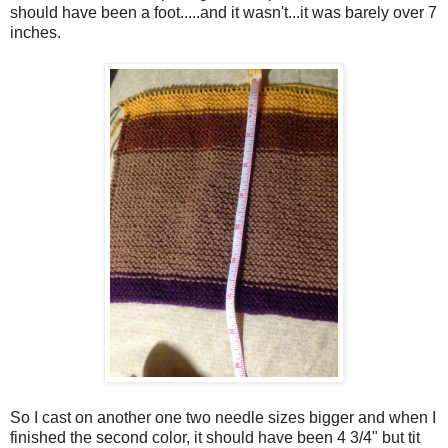
should have been a foot.....and it wasn't...it was barely over 7
inches.
So I cast on another one two needle sizes bigger and when I
finished the second color, it should have been 4 3/4" but tit