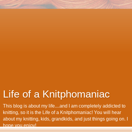
Life of a Knitphomaniac
This blog is about my life....and I am completely addicted to
knitting, so it is the Life of a Knitphomaniac! You will hear
about my knitting, kids, grandkids, and just things going on. I
hope you enjoy!