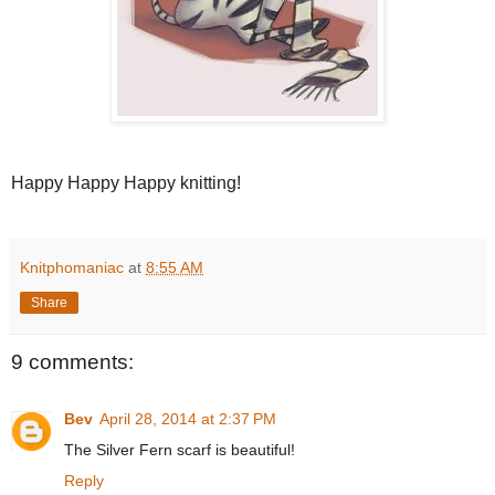
Happy Happy Happy knitting!
Knitphomaniac
at
8:55 AM
Share
9 comments:
Bev
April 28, 2014 at 2:37 PM
The Silver Fern scarf is beautiful!
Reply