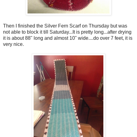
Then I finished the Silver Fern Scarf on Thursday but was
not able to block it till Saturday...It is pretty long...after drying
it is about 88" long and almost 10" wide....do over 7 feet, it is
very nice.