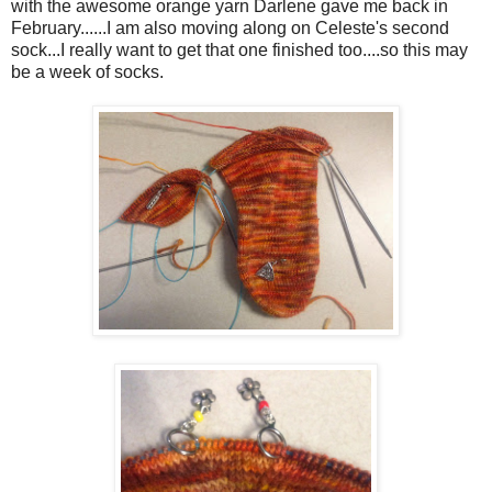
with the awesome orange yarn Darlene gave me back in
February......I am also moving along on Celeste's second
sock...I really want to get that one finished too....so this may
be a week of socks.