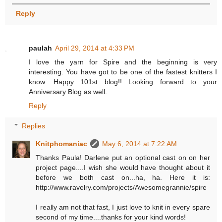
Reply
paulah
April 29, 2014 at 4:33 PM
I love the yarn for Spire and the beginning is very
interesting. You have got to be one of the fastest knitters I
know. Happy 101st blog!! Looking forward to your
Anniversary Blog as well.
Reply
Replies
Knitphomaniac
May 6, 2014 at 7:22 AM
Thanks Paula! Darlene put an optional cast on on her
project page....I wish she would have thought about it
before we both cast on...ha, ha. Here it is:
http://www.ravelry.com/projects/Awesomegrannie/spire
I really am not that fast, I just love to knit in every spare
second of my time....thanks for your kind words!