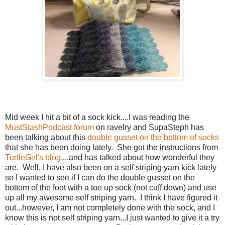
Mid week I hit a bit of a sock kick....I was reading the
MustStashPodcast forum
on ravelry and SupaSteph has
been talking about this
double gusset on the bottom of socks
that she has been doing lately. She got the instructions from
TurtleGirl's blog
....and has talked about how wonderful they
are. Well, I have also been on a self striping yarn kick lately
so I wanted to see if I can do the double gusset on the
bottom of the foot with a toe up sock (not cuff down) and use
up all my awesome self striping yarn. I think I have figured it
out...however, I am not completely done with the sock, and I
know this is not self striping yarn...I just wanted to give it a try