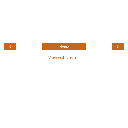
‹
›
Home
View web version