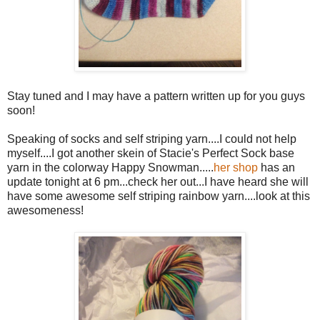
Stay tuned and I may have a pattern written up for you guys
soon!
Speaking of socks and self striping yarn....I could not help
myself....I got another skein of Stacie's Perfect Sock base
yarn in the colorway Happy Snowman.....
her shop
has an
update tonight at 6 pm...check her out...I have heard she will
have some awesome self striping rainbow yarn....look at this
awesomeness!