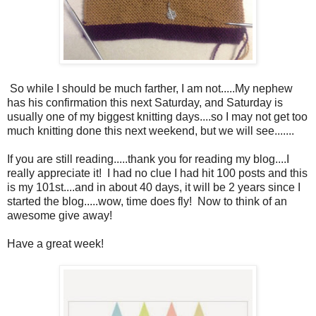
So while I should be much farther, I am not.....My nephew
has his confirmation this next Saturday, and Saturday is
usually one of my biggest knitting days....so I may not get too
much knitting done this next weekend, but we will see.......
If you are still reading.....thank you for reading my blog....I
really appreciate it! I had no clue I had hit 100 posts and this
is my 101st....and in about 40 days, it will be 2 years since I
started the blog.....wow, time does fly! Now to think of an
awesome give away!
Have a great week!