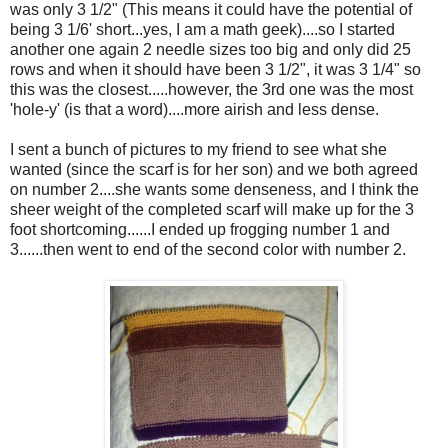
was only 3 1/2" (This means it could have the potential of
being 3 1/6' short...yes, I am a math geek)....so I started
another one again 2 needle sizes too big and only did 25
rows and when it should have been 3 1/2", it was 3 1/4" so
this was the closest.....however, the 3rd one was the most
'hole-y' (is that a word)....more airish and less dense.
I sent a bunch of pictures to my friend to see what she
wanted (since the scarf is for her son) and we both agreed
on number 2....she wants some denseness, and I think the
sheer weight of the completed scarf will make up for the 3
foot shortcoming......I ended up frogging number 1 and
3......then went to end of the second color with number 2.