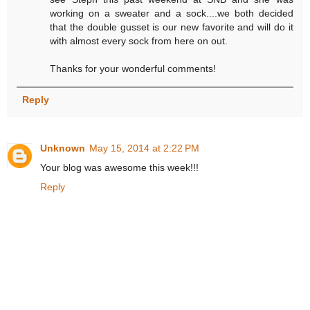
working on a sweater and a sock....we both decided
that the double gusset is our new favorite and will do it
with almost every sock from here on out.
Thanks for your wonderful comments!
Reply
Unknown
May 15, 2014 at 2:22 PM
Your blog was awesome this week!!!
Reply