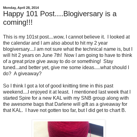
Monday, April 28, 2014
Happy 101 Post....Blogiversary is a
coming!!!
This is my 101st post....wow, I cannot believe it. I looked at
the calendar and I am also about to hit my 2 year
blogiversary....I am not sure what the technical name is, but I
will hit 2 years on June 7th! Now I am going to have to think
of a great prize give away to do or something! Stay
tuned...and better yet, give me some ideas.....what should I
do? A giveaway?
So I think I got a lot of good knitting time in this past
weekend....I enjoyed it at least. I mentioned last week that I
started Spire for a new KAL with my SNB group along with
the awesome bags that Darlene will gift as a giveaway for
that KAL. I have not gotten too far, but I did get to chart B.