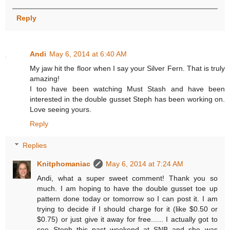
Reply
Andi
May 6, 2014 at 6:40 AM
My jaw hit the floor when I say your Silver Fern. That is truly
amazing!
I too have been watching Must Stash and have been
interested in the double gusset Steph has been working on.
Love seeing yours.
Reply
Replies
Knitphomaniac
May 6, 2014 at 7:24 AM
Andi, what a super sweet comment! Thank you so
much. I am hoping to have the double gusset toe up
pattern done today or tomorrow so I can post it. I am
trying to decide if I should charge for it (like $0.50 or
$0.75) or just give it away for free...... I actually got to
see Steph this past weekend at SNB and she was