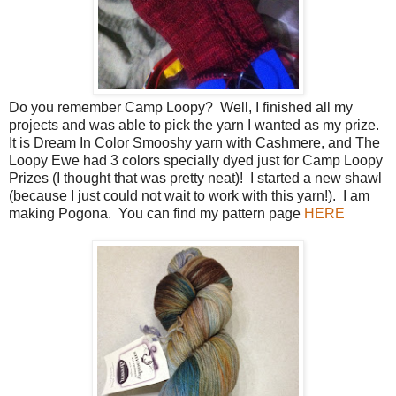
Do you remember Camp Loopy? Well, I finished all my
projects and was able to pick the yarn I wanted as my prize.
It is Dream In Color Smooshy yarn with Cashmere, and The
Loopy Ewe had 3 colors specially dyed just for Camp Loopy
Prizes (I thought that was pretty neat)! I started a new shawl
(because I just could not wait to work with this yarn!). I am
making Pogona. You can find my pattern page
HERE