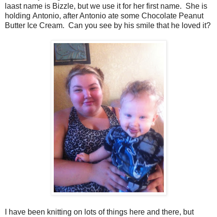
laast name is Bizzle, but we use it for her first name. She is
holding Antonio, after Antonio ate some Chocolate Peanut
Butter Ice Cream. Can you see by his smile that he loved it?
I have been knitting on lots of things here and there, but