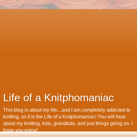
Life of a Knitphomaniac
This blog is about my life....and I am completely addicted to
knitting, so it is the Life of a Knitphomaniac! You will hear
about my knitting, kids, grandkids, and just things going on. I
hope you enjoy!