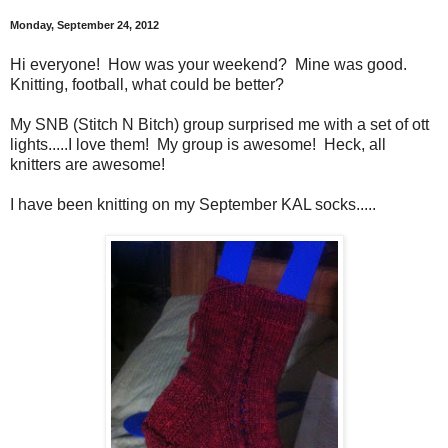
Monday, September 24, 2012
Hi everyone! How was your weekend? Mine was good.
Knitting, football, what could be better?
My SNB (Stitch N Bitch) group surprised me with a set of ott
lights.....I love them! My group is awesome! Heck, all
knitters are awesome!
I have been knitting on my September KAL socks.....