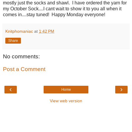
mostly just the socks and shawl. I have ordered the yarn for
my October Sock....I cant wait to show it to you all when it
comes in....stay tuned! Happy Monday everyone!
Knitphomaniac
at
1:42 PM
Share
No comments:
Post a Comment
‹
›
Home
View web version