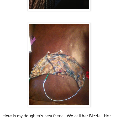
Here is my daughter's best friend. We call her Bizzle. Her