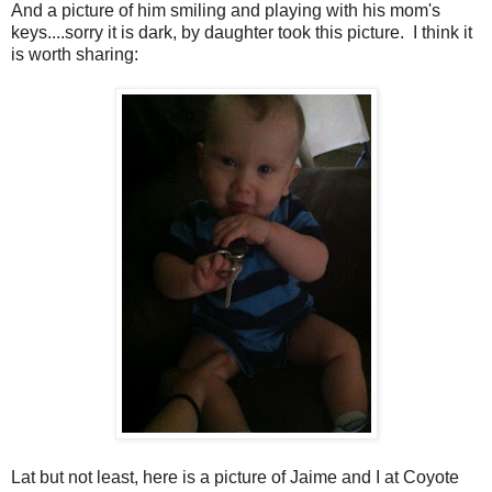
And a picture of him smiling and playing with his mom's
keys....sorry it is dark, by daughter took this picture. I think it
is worth sharing:
Lat but not least, here is a picture of Jaime and I at Coyote