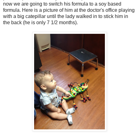
now we are going to switch his formula to a soy based
formula. Here is a picture of him at the doctor's office playing
with a big catepillar until the lady walked in to stick him in
the back (he is only 7 1/2 months).