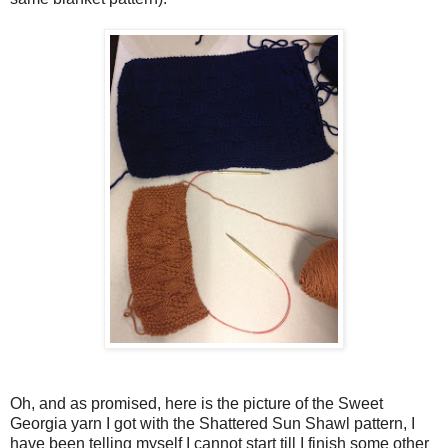
Oh, and as promised, here is the picture of the Sweet
Georgia yarn I got with the Shattered Sun Shawl pattern, I
have been telling myself I cannot start till I finish some other