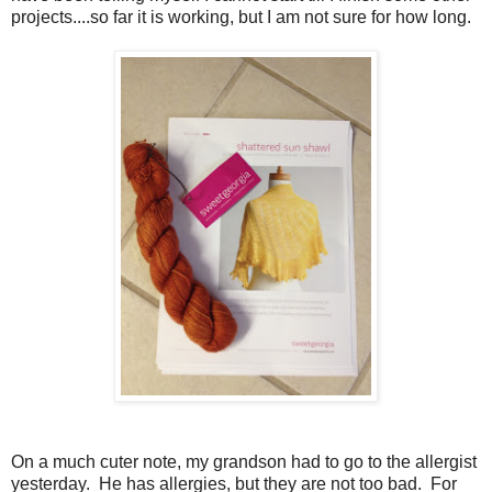
projects....so far it is working, but I am not sure for how long.
On a much cuter note, my grandson had to go to the allergist
yesterday. He has allergies, but they are not too bad. For