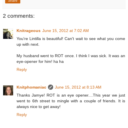
Share
2 comments:
Knitrageous
June 15, 2012 at 7:02 AM
You're Lintilla is beautiful! Can't wait to see what you come
up with next.
My husband went to ROT once. I think I was sick. It was an
eye-opener for him! ha ha
Reply
Knitphomaniac
June 15, 2012 at 8:13 AM
Thanks Jamye! ROT is an eye opener....This year we just
went to 6th street to mingle with a couple of friends. It is
always nice to get away!
Reply