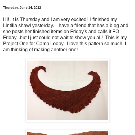
Thursday, June 14, 2012
Hi! It is Thursday and I am very excited! I finished my
Lintilla shawl yesterday. I have a friend that has a blog and
she posts her finished items on Friday's and calls it FO
Friday...but I just could not wait to show you all! This is my
Project One for Camp Loopy. I love this pattern so much, I
am thinking of making another one!