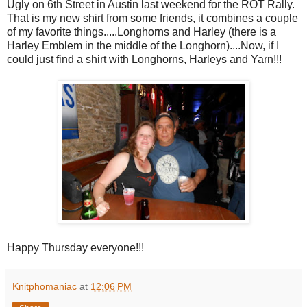
Ugly on 6th Street in Austin last weekend for the ROT Rally.
That is my new shirt from some friends, it combines a couple
of my favorite things.....Longhorns and Harley (there is a
Harley Emblem in the middle of the Longhorn)....Now, if I
could just find a shirt with Longhorns, Harleys and Yarn!!!
Happy Thursday everyone!!!
Knitphomaniac
at
12:06 PM