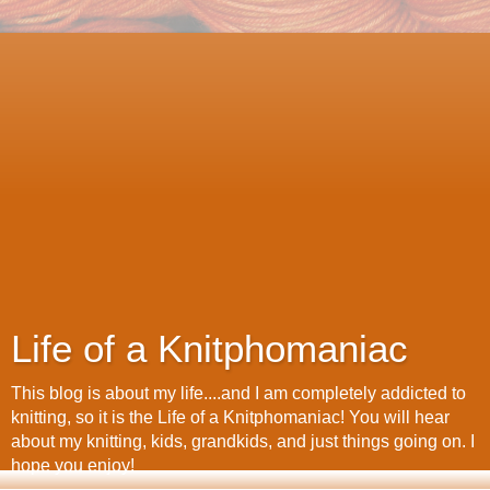
Life of a Knitphomaniac
This blog is about my life....and I am completely addicted to
knitting, so it is the Life of a Knitphomaniac! You will hear
about my knitting, kids, grandkids, and just things going on. I
hope you enjoy!