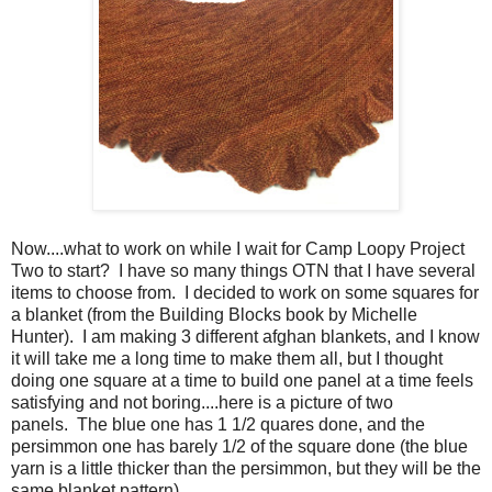
Now....what to work on while I wait for Camp Loopy Project
Two to start? I have so many things OTN that I have several
items to choose from. I decided to work on some squares for
a blanket (from the Building Blocks book by Michelle
Hunter). I am making 3 different afghan blankets, and I know
it will take me a long time to make them all, but I thought
doing one square at a time to build one panel at a time feels
satisfying and not boring....here is a picture of two
panels. The blue one has 1 1/2 quares done, and the
persimmon one has barely 1/2 of the square done (the blue
yarn is a little thicker than the persimmon, but they will be the
same blanket pattern).