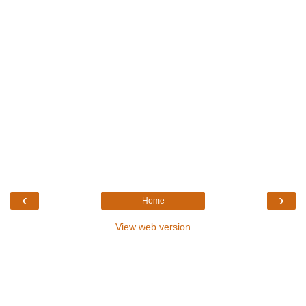
‹
›
Home
View web version