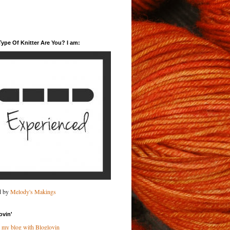
ype Of Knitter Are You? I am:
d by
Melody's Makings
ovin'
 my blog with Bloglovin