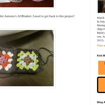
 for Antonio's AI Blanket. I need to get back to this project!
March 
In July
Meetup 
(http:
Bitch/)
son, A
2012).
View m
Knit M
Blog A