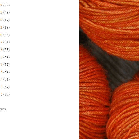
24
(72)
23
(48)
22
(19)
21
(18)
20
(42)
19
(53)
18
(55)
17
(54)
16
(52)
15
(54)
14
(54)
13
(49)
12
(36)
wers