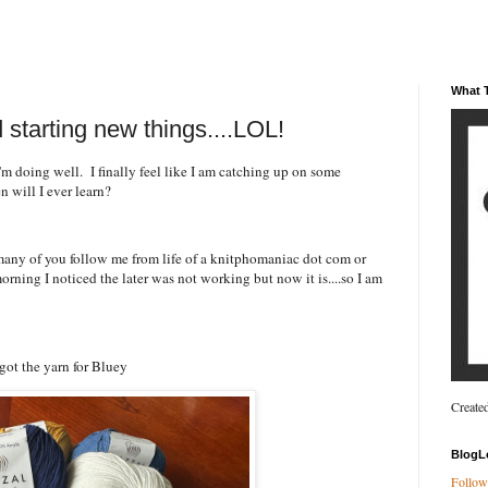
What T
 starting new things....LOL!
doing well. I finally feel like I am catching up on some
hen will I ever learn?
many of you follow me from life of a knitphomaniac dot com or
orning I noticed the later was not working but now it is....so I am
I got the yarn for Bluey
Create
BlogL
Follow