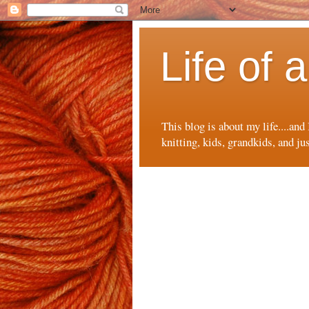
Life of
This blog is about my life....and
knitting, kids, grandkids, and ju