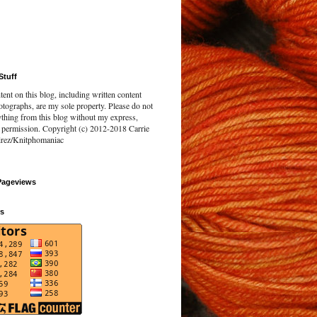
Stuff
tent on this blog, including written content
tographs, are my sole property. Please do not
ything from this blog without my express,
n permission. Copyright (c) 2012-2018 Carrie
rez/Knitphomaniac
Pageviews
rs