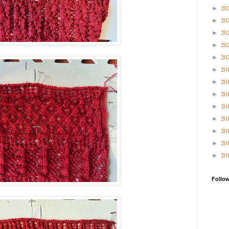
20
►
20
►
20
►
20
►
20
►
20
►
20
►
20
►
20
►
20
►
20
►
20
►
20
►
Follo