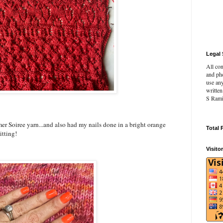
Legal 
All con
and pho
use an
writte
S Rami
r Soiree yarn...and also had my nails done in a bright orange
Total 
itting!
Visito