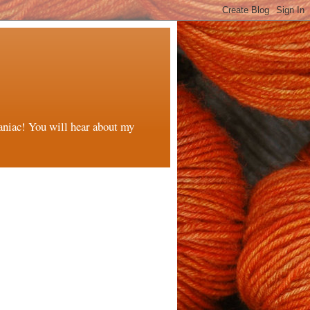
maniac! You will hear about my