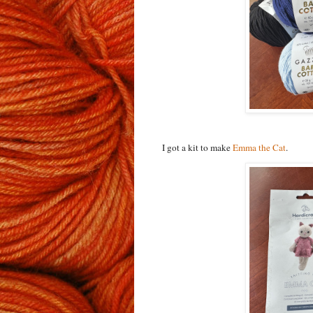
I got a kit to make
Emma the Cat
.