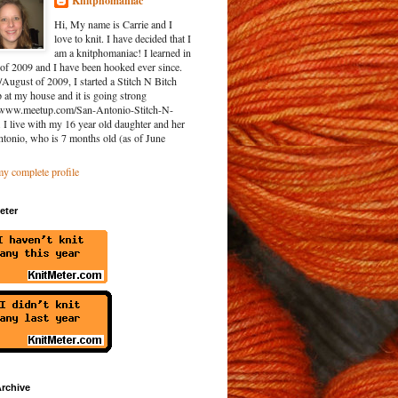
Knitphomaniac
Hi, My name is Carrie and I
love to knit. I have decided that I
am a knitphomaniac! I learned in
of 2009 and I have been hooked ever since.
/August of 2009, I started a Stitch N Bitch
at my house and it is going strong
//www.meetup.com/San-Antonio-Stitch-N-
. I live with my 16 year old daughter and her
ntonio, who is 7 months old (as of June
y complete profile
eter
rchive