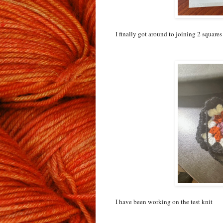
I finally got around to joining 2 squares
I have been working on the test knit