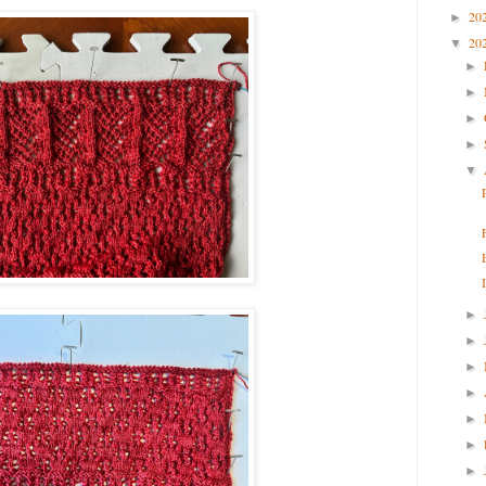
20
►
20
▼
►
►
►
►
▼
►
►
►
►
►
►
►