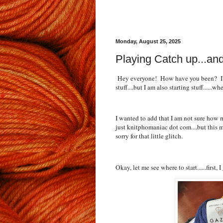
Monday, August 25, 2025
Playing Catch up...and
Hey everyone! How have you been? I'm 
stuff....but I am also starting stuff......w
I wanted to add that I am not sure how 
just knitphomaniac dot com....but this m
sorry for that little glitch.
Okay, let me see where to start......first, 