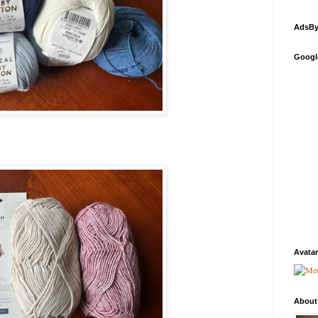
AdsBy
Googl
Avatar
About