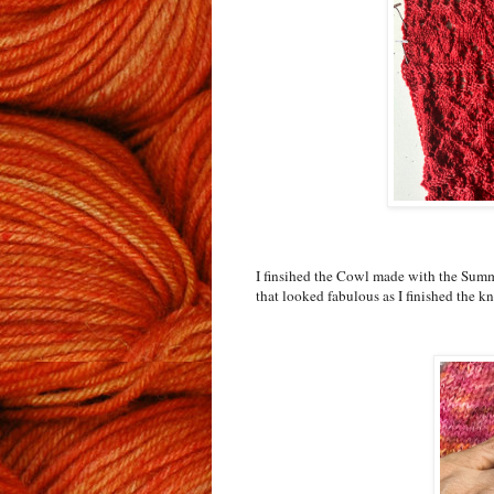
I finsihed the Cowl made with the Summe
that looked fabulous as I finished the kn