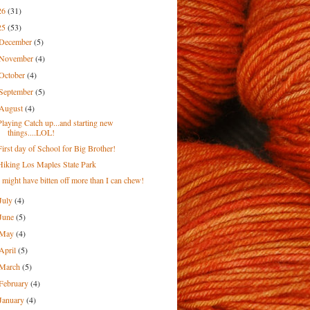
26
(31)
25
(53)
December
(5)
November
(4)
October
(4)
September
(5)
August
(4)
Playing Catch up...and starting new
things....LOL!
First day of School for Big Brother!
Hiking Los Maples State Park
I might have bitten off more than I can chew!
July
(4)
June
(5)
May
(4)
April
(5)
March
(5)
February
(4)
January
(4)