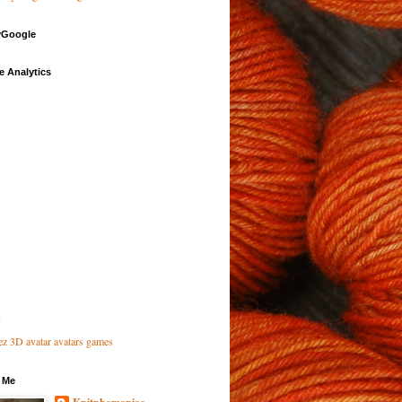
Google
e Analytics
 Me