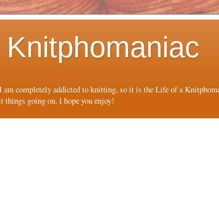
 a Knitphomaniac
 I am completely addicted to knitting, so it is the Life of a Knitpho
st things going on. I hope you enjoy!