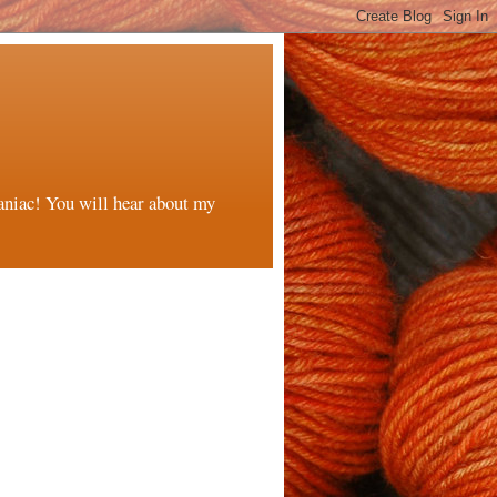
maniac! You will hear about my