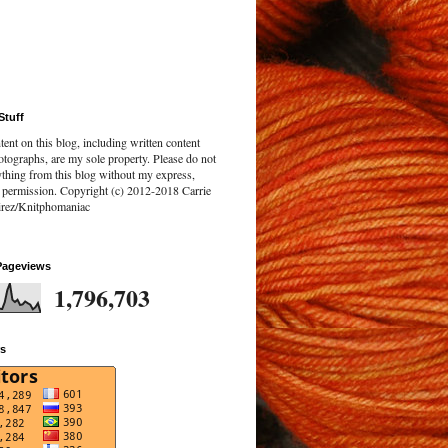
Stuff
tent on this blog, including written content
tographs, are my sole property. Please do not
ything from this blog without my express,
n permission. Copyright (c) 2012-2018 Carrie
rez/Knitphomaniac
Pageviews
1,796,703
rs