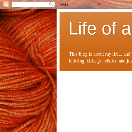
Life of
This blog is about my life....and
knitting, kids, grandkids, and ju