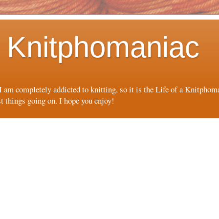
 a Knitphomaniac
 I am completely addicted to knitting, so it is the Life of a Knitpho
st things going on. I hope you enjoy!