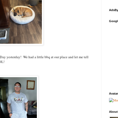
AdsBy
Googl
Day yesterday! We had a little bbq at our place and let me tell
LOL!
Avatar
About