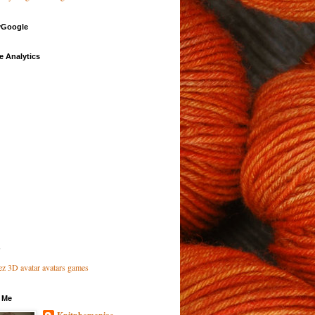
Google
e Analytics
 Me