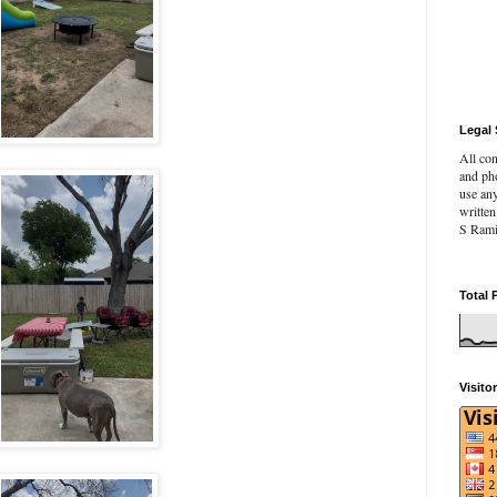
Legal 
All con
and pho
use an
writte
S Rami
Total 
Visito