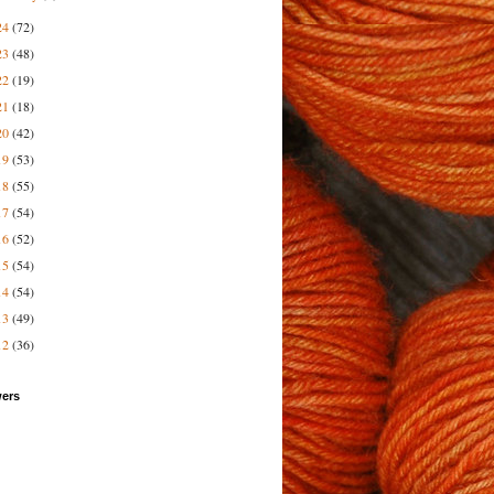
24
(72)
23
(48)
22
(19)
21
(18)
20
(42)
19
(53)
18
(55)
17
(54)
16
(52)
15
(54)
14
(54)
13
(49)
12
(36)
wers