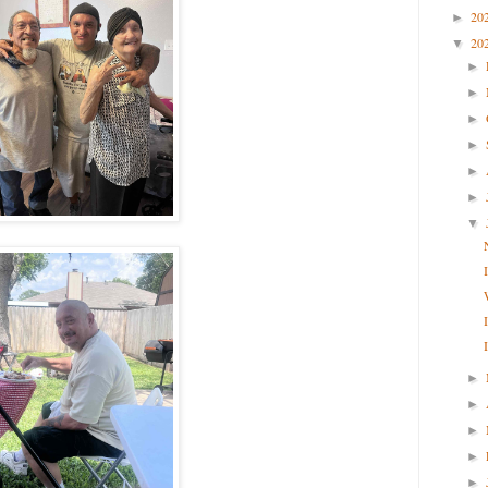
20
►
20
▼
►
►
►
►
►
►
▼
►
►
►
►
►