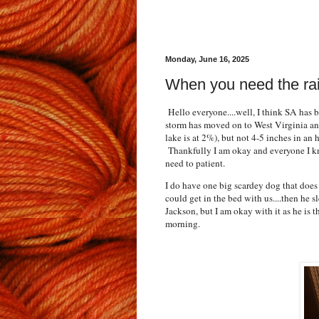
Monday, June 16, 2025
When you need the rain
Hello everyone....well, I think SA has b
storm has moved on to West Virginia and
lake is at 2%), but not 4-5 inches in an h
Thankfully I am okay and everyone I kno
need to patient.
I do have one big scardey dog that does 
could get in the bed with us....then he 
Jackson, but I am okay with it as he is 
morning.