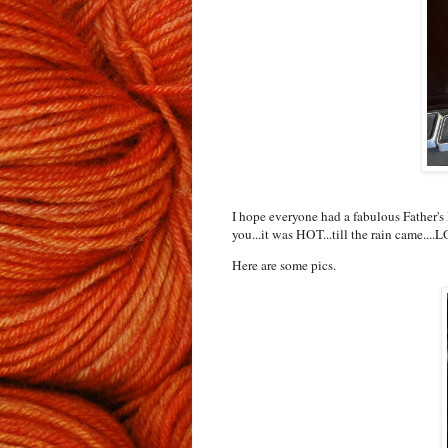
I hope everyone had a fabulous Father's 
you...it was HOT...till the rain came....
Here are some pics.