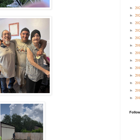
20
►
20
►
20
►
20
►
20
►
20
►
20
►
20
►
20
►
20
►
20
►
20
►
20
►
Follo