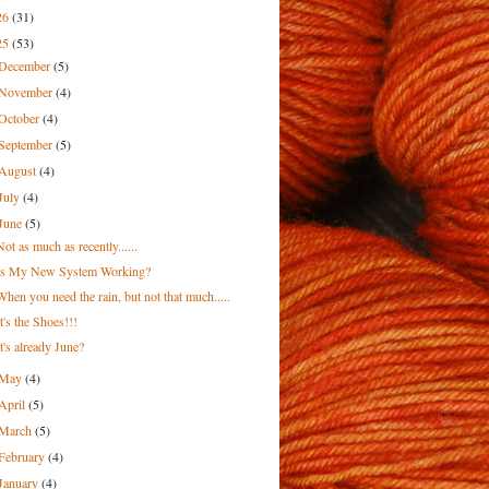
26
(31)
25
(53)
December
(5)
November
(4)
October
(4)
September
(5)
August
(4)
July
(4)
June
(5)
Not as much as recently......
Is My New System Working?
When you need the rain, but not that much.....
It's the Shoes!!!
It's already June?
May
(4)
April
(5)
March
(5)
February
(4)
January
(4)