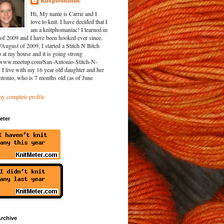
Knitphomaniac
Hi, My name is Carrie and I
love to knit. I have decided that I
am a knitphomaniac! I learned in
of 2009 and I have been hooked ever since.
/August of 2009, I started a Stitch N Bitch
at my house and it is going strong
//www.meetup.com/San-Antonio-Stitch-N-
. I live with my 16 year old daughter and her
ntonio, who is 7 months old (as of June
y complete profile
eter
rchive