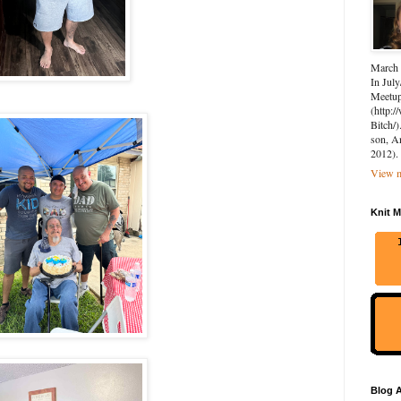
March 
In July
Meetup 
(http:
Bitch/)
son, A
2012).
View m
Knit M
Blog A