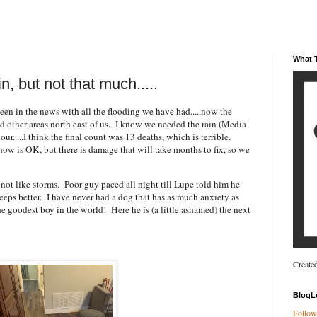
What T
, but not that much.....
een in the news with all the flooding we have had.....now the
 other areas north east of us. I know we needed the rain (Media
our.....I think the final count was 13 deaths, which is terrible.
w is OK, but there is damage that will take months to fix, so we
not like storms. Poor guy paced all night till Lupe told him he
sleeps better. I have never had a dog that has as much anxiety as
the goodest boy in the world! Here he is (a little ashamed) the next
Create
BlogL
Follow