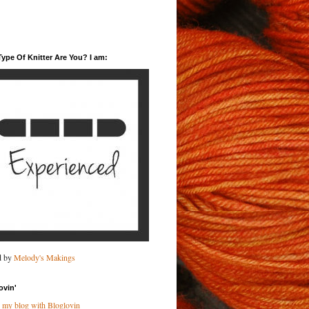
ype Of Knitter Are You? I am:
d by
Melody's Makings
ovin'
 my blog with Bloglovin