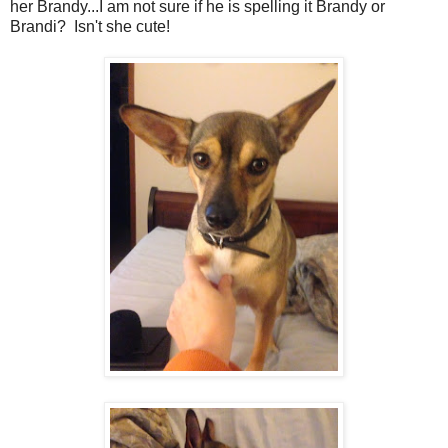
her Brandy...I am not sure if he is spelling it Brandy or
Brandi? Isn't she cute!