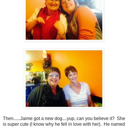
Then......Jaime got a new dog....yup, can you believe it? She
is super cute (I know why he fell in love with her). He named