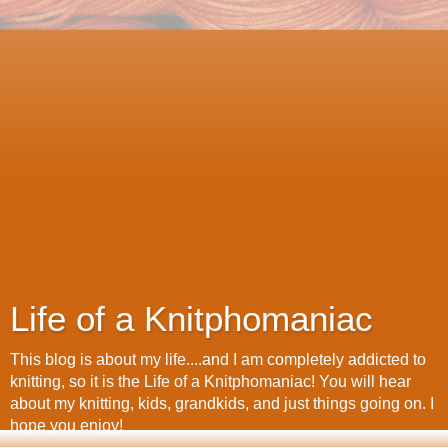
Life of a Knitphomaniac
This blog is about my life....and I am completely addicted to
knitting, so it is the Life of a Knitphomaniac! You will hear
about my knitting, kids, grandkids, and just things going on. I
hope you enjoy!