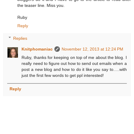
the teaser line. Miss you.
Ruby
Reply
Replies
Knitphomaniac
November 12, 2013 at 12:24 PM
Ruby, thanks for keeping on top of me about the blog. I
really need to figure out how to send out emails when a
post a new blog and how to do it like you say to.....with
just the first few words to get ppl interested!
Reply