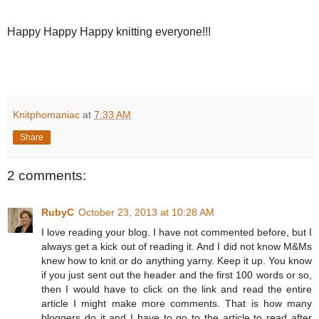
Happy Happy Happy knitting everyone!!!
Knitphomaniac
at
7:33 AM
Share
2 comments:
RubyC
October 23, 2013 at 10:28 AM
I love reading your blog. I have not commented before, but I
always get a kick out of reading it. And I did not know M&Ms
knew how to knit or do anything yarny. Keep it up. You know
if you just sent out the header and the first 100 words or so,
then I would have to click on the link and read the entire
article I might make more comments. That is how many
bloggers do it and I have to go to the article to read after