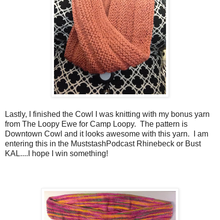
Lastly, I finished the Cowl I was knitting with my bonus yarn
from The Loopy Ewe for Camp Loopy. The pattern is
Downtown Cowl and it looks awesome with this yarn. I am
entering this in the MuststashPodcast Rhinebeck or Bust
KAL....I hope I win something!