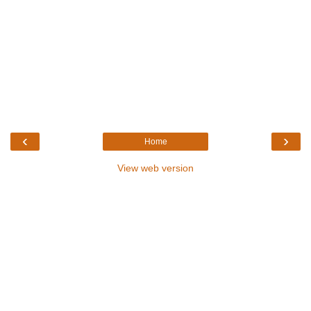
‹
›
Home
View web version