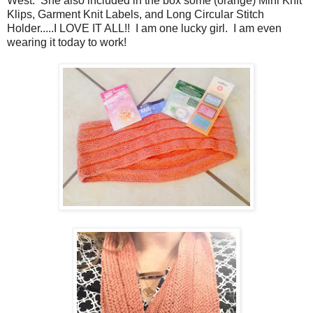
West. She also included in the box
some (orange) Mini Knit
Klips, Garment Knit Labels, and Long Circular Stitch
Holder.....I LOVE IT ALL!! I am one lucky girl. I am even
wearing it today to work!