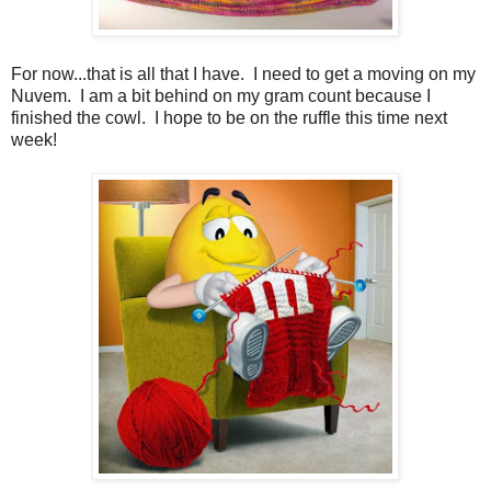
For now...that is all that I have. I need to get a moving on my
Nuvem. I am a bit behind on my gram count because I
finished the cowl. I hope to be on the ruffle this time next
week!