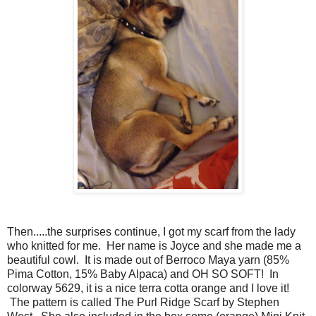
Then.....the surprises continue, I got my scarf from the lady
who knitted for me. Her name is Joyce and she made me a
beautiful cowl.
It is made out of Berroco Maya yarn (85%
Pima Cotton, 15% Baby Alpaca) and OH SO SOFT! In
colorway 5629, it is a nice terra cotta orange and I love it!
The pattern is called The Purl Ridge Scarf by Stephen