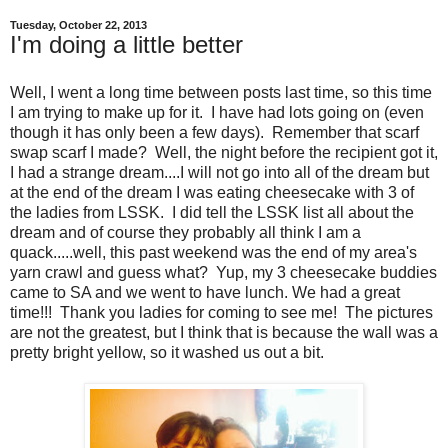
Tuesday, October 22, 2013
I'm doing a little better
Well, I went a long time between posts last time, so this time
I am trying to make up for it. I have had lots going on (even
though it has only been a few days). Remember that scarf
swap scarf I made? Well, the night before the recipient got it,
I had a strange dream....I will not go into all of the dream but
at the end of the dream I was eating cheesecake with 3 of
the ladies from LSSK. I did tell the LSSK list all about the
dream and of course they probably all think I am a
quack.....well, this past weekend was the end of my area's
yarn crawl and guess what? Yup, my 3 cheesecake buddies
came to SA and we went to have lunch. We had a great
time!!! Thank you ladies for coming to see me! The pictures
are not the greatest, but I think that is because the wall was a
pretty bright yellow, so it washed us out a bit.