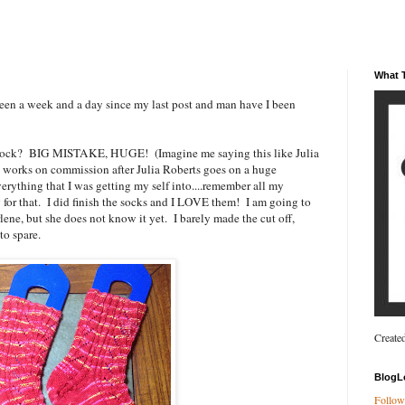
What T
n a week and a day since my last post and man have I been
de Sock? BIG MISTAKE, HUGE! (Imagine me saying this like Julia
at works on commission after Julia Roberts goes on a huge
verything that I was getting my self into....remember all my
for that. I did finish the socks and I LOVE them! I am going to
lene, but she does not know it yet. I barely made the cut off,
to spare.
Create
BlogL
Follow