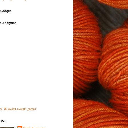
Google
e Analytics
 Me