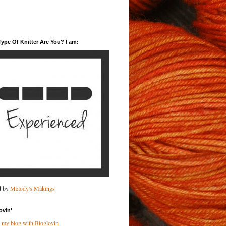
ype Of Knitter Are You? I am:
d by
Melody's Makings
ovin'
 my blog with Bloglovin