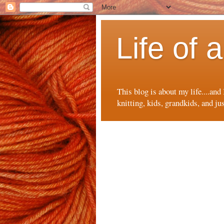
Life of
This blog is about my life....and
knitting, kids, grandkids, and ju