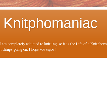
 a Knitphomaniac
 I am completely addicted to knitting, so it is the Life of a Knitpho
st things going on. I hope you enjoy!