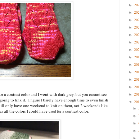
20
►
20
►
20
►
20
►
20
►
20
►
20
►
20
►
20
►
20
►
20
►
20
►
 for a contrast color and I went with dark grey, but you cannot see
20
►
going to tink it. I figure I barely have enough time to even finish
20
▼
I will only have one weekend to knit on them, not 2 weekends like
►
as all the colors I could have used for a contrast color.
►
►
►
►