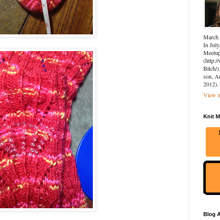
March 
In July
Meetup 
(http:
Bitch/)
son, A
2012).
View m
Knit M
Blog A