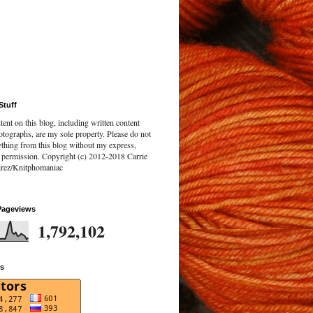
Stuff
tent on this blog, including written content
tographs, are my sole property. Please do not
ything from this blog without my express,
n permission. Copyright (c) 2012-2018 Carrie
rez/Knitphomaniac
Pageviews
1,792,102
rs