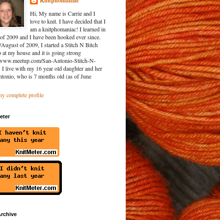
Knitphomaniac
Hi, My name is Carrie and I
love to knit. I have decided that I
am a knitphomaniac! I learned in
of 2009 and I have been hooked ever since.
/August of 2009, I started a Stitch N Bitch
at my house and it is going strong
//www.meetup.com/San-Antonio-Stitch-N-
. I live with my 16 year old daughter and her
ntonio, who is 7 months old (as of June
y complete profile
eter
rchive