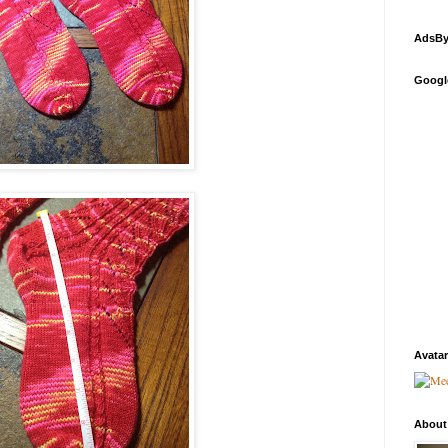
AdsBy
Googl
Avatar
About