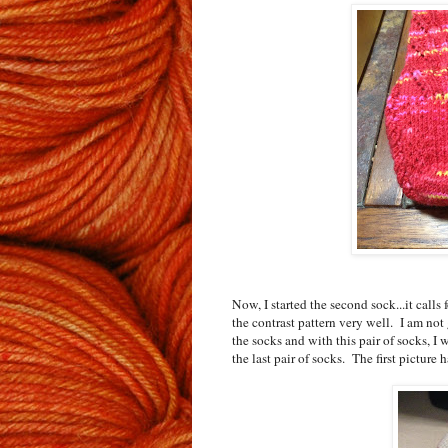
Now, I started the second sock...it calls
the contrast pattern very well. I am not 
the socks and with this pair of socks, 
the last pair of socks. The first picture h