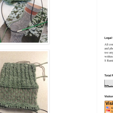
Legal 
All con
and pho
use an
writte
S Rami
Total 
Visito