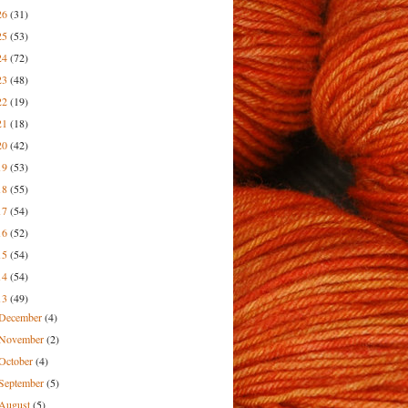
26
(31)
25
(53)
24
(72)
23
(48)
22
(19)
21
(18)
20
(42)
19
(53)
18
(55)
17
(54)
16
(52)
15
(54)
14
(54)
13
(49)
December
(4)
November
(2)
October
(4)
September
(5)
August
(5)