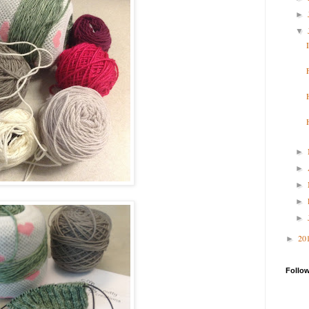
►
▼
►
►
►
►
►
20
►
Follo