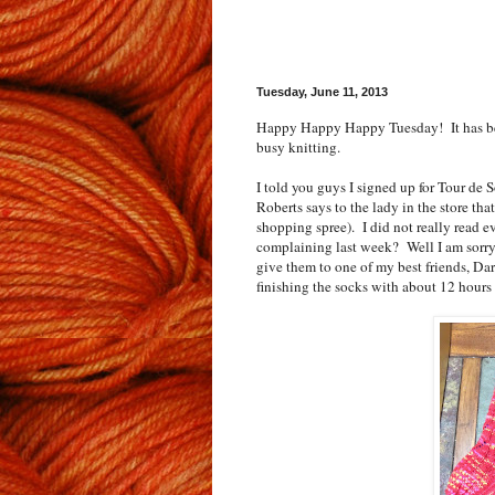
Tuesday, June 11, 2013
Happy Happy Happy Tuesday! It has bee
busy knitting.
I told you guys I signed up for Tour 
Roberts says to the lady in the store th
shopping spree). I did not really read e
complaining last week? Well I am sorry 
give them to one of my best friends, Dar
finishing the socks with about 12 hours 