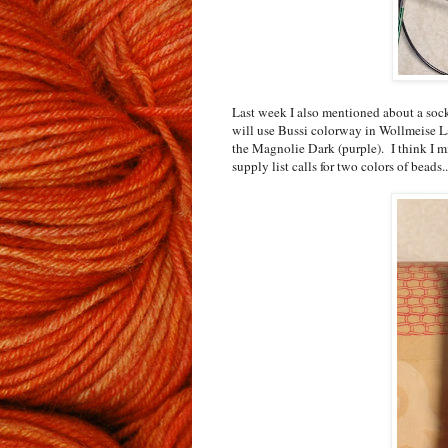
Last week I also mentioned about a sock
will use Bussi colorway in Wollmeise La
the Magnolie Dark (purple). I think I mi
supply list calls for two colors of beads..