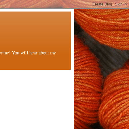
maniac! You will hear about my