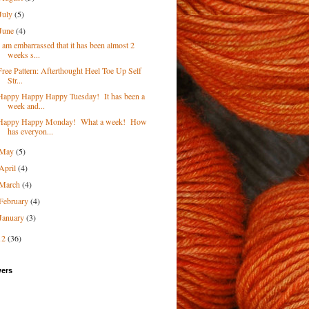
July
(5)
June
(4)
I am embarrassed that it has been almost 2
weeks s...
Free Pattern: Afterthought Heel Toe Up Self
Str...
Happy Happy Happy Tuesday! It has been a
week and...
Happy Happy Monday! What a week! How
has everyon...
May
(5)
April
(4)
March
(4)
February
(4)
January
(3)
12
(36)
wers