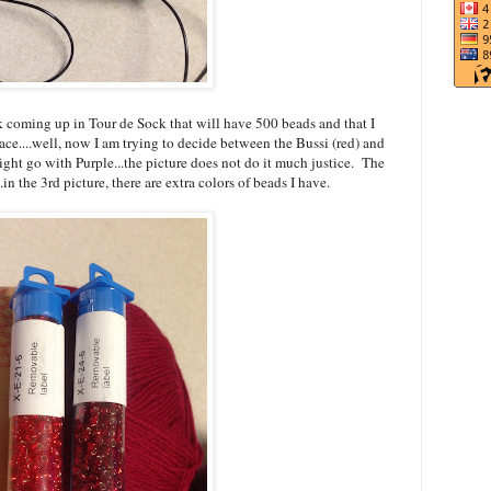
 coming up in Tour de Sock that will have 500 beads and that I
ce....well, now I am trying to decide between the Bussi (red) and
ght go with Purple...the picture does not do it much justice. The
.in the 3rd picture, there are extra colors of beads I have.